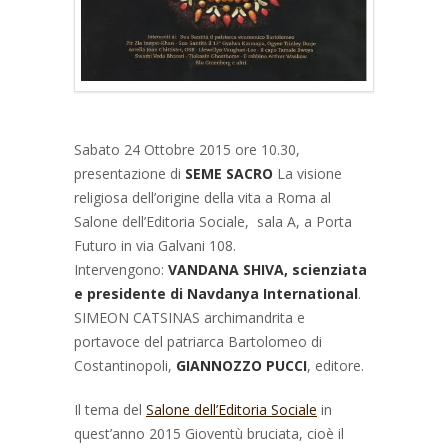
Sabato 24 Ottobre 2015 ore 10.30,
presentazione di
SEME SACRO
La visione
religiosa dell’origine della vita a Roma al
Salone dell’Editoria Sociale, sala A, a Porta
Futuro in via Galvani 108.
Intervengono:
VANDANA SHIVA, scienziata
e presidente di Navdanya International
.
SIMEON CATSINAS archimandrita e
portavoce del patriarca Bartolomeo di
Costantinopoli,
GIANNOZZO PUCCI
, editore.
Il tema del
Salone dell’Editoria Sociale
in
quest’anno 2015 Gioventù bruciata, cioè il