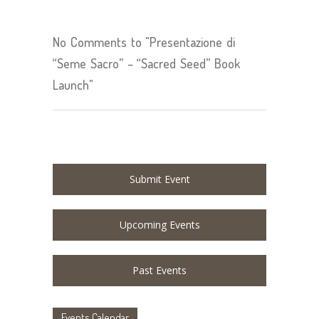
No Comments to "Presentazione di
“Seme Sacro” – “Sacred Seed” Book
Launch"
Submit Event
Upcoming Events
Past Events
Events Calendar