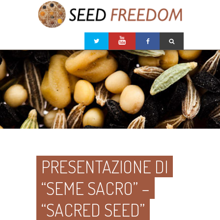
PRESENTAZIONE DI
“SEME SACRO” –
“SACRED SEED”