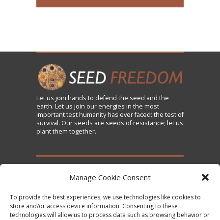
Let us
join
hands to defend the seed and the
earth. Let us join our energies in the most
important test humanity has ever faced: the test of
survival. Our seeds are seeds of resistance; let us
plant them together.
TAKE ACTION
Manage Cookie Consent
To provide the best experiences, we use technologies like cookies to
Sign the Declaration on Seed Freedom
store and/or access device information. Consenting to these
technologies will allow us to process data such as browsing behavior or
Subscribe to News and Updates