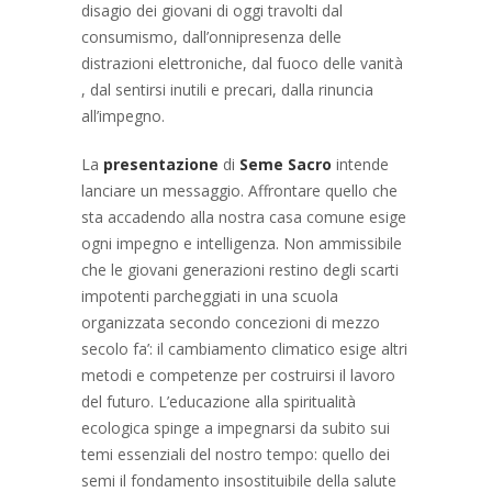
disagio dei giovani di oggi travolti dal
consumismo, dall’onnipresenza delle
distrazioni elettroniche, dal fuoco delle vanità
, dal sentirsi inutili e precari, dalla rinuncia
all’impegno.
La
presentazione
di
Seme Sacro
intende
lanciare un messaggio. Affrontare quello che
sta accadendo alla nostra casa comune esige
ogni impegno e intelligenza. Non ammissibile
che le giovani generazioni restino degli scarti
impotenti parcheggiati in una scuola
organizzata secondo concezioni di mezzo
secolo fa’: il cambiamento climatico esige altri
metodi e competenze per costruirsi il lavoro
del futuro. L’educazione alla spiritualità
ecologica spinge a impegnarsi da subito sui
temi essenziali del nostro tempo: quello dei
semi il fondamento insostituibile della salute