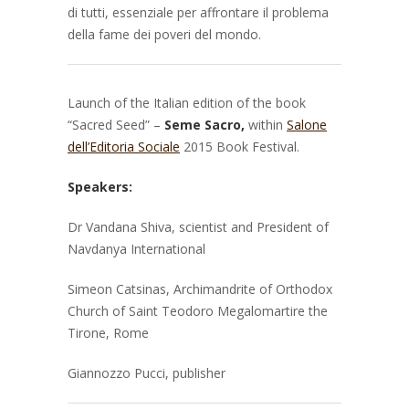
di tutti, essenziale per affrontare il problema
della fame dei poveri del mondo.
Launch of the Italian edition of the book
“Sacred Seed” –
Seme Sacro,
within
Salone
dell’Editoria Sociale
2015 Book Festival.
Speakers:
Dr Vandana Shiva, scientist and President of
Navdanya International
Simeon Catsinas, Archimandrite of
Orthodox
Church of Saint Teodoro Megalomartire the
Tirone, Rome
Giannozzo Pucci, publisher