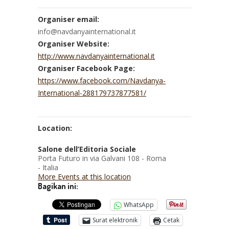
Organiser email:
info@navdanyainternational.it
Organiser Website:
http://www.navdanyainternational.it
Organiser Facebook Page:
https://www.facebook.com/Navdanya-
International-288179737877581/
Location:
Salone dell’Editoria Sociale
Porta Futuro in via Galvani 108 - Roma
- Italia
More Events at this location
Bagikan ini:
WhatsApp
Surat elektronik
Cetak