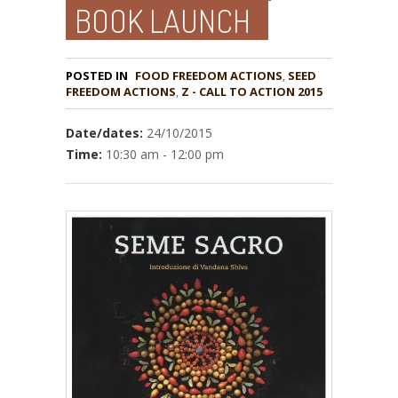
BOOK LAUNCH
POSTED IN
FOOD FREEDOM ACTIONS
,
SEED
,
Z - CALL TO ACTION 2015
Date/dates:
24/10/2015
Time:
10:30 am - 12:00 pm