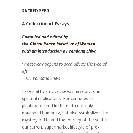
SACRED SEED
A Collection of Essays
Compiled and edited by
the
Global Peace Initiative of Women
with an introduction by Vandana Shiva
“Whatever happens to seed affects the web of
life.”
—Dr. Vandana Shiva
Essential to survival, seeds have profound
spiritual implications. For centuries the
planting of seed in the earth not only
nourished humanity, but also symbolized the
mystery of life and the journey of the soul. In
our current supermarket lifestyle of pre-