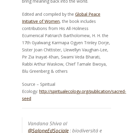
bring meaning back into the world.
Edited and compiled by the
Global Peace
Initiative of Women
, the book includes
contributions from His All-Holiness
Ecumenical Patriarch Bartholomew, H. H. the
17th Gyalwang Karmapa Ogyen Trinley Dorje,
Sister Joan Chittister, Llewellyn Vaughan-Lee,
Pir Zia Inayat-Khan, Swami Veda Bharati,
Rabbi Arthur Waskow, Chief Tamale Bwoya,
Blu Greenberg & others
Source – Spiritual
Ecology:
http://spiritualecology.org/publication/sacred-
seed
Vandana Shiva al
@SaloneEdSociale
: biodiversitá e