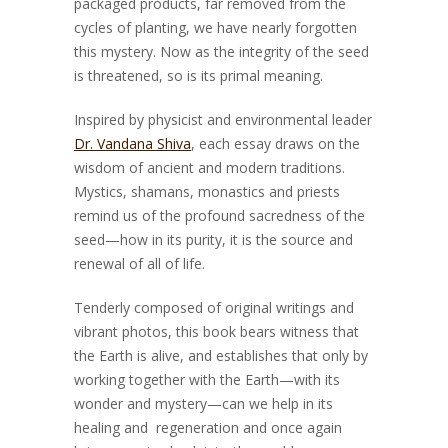
packaged products, far removed from the
cycles of planting, we have nearly forgotten
this mystery. Now as the integrity of the seed
is threatened, so is its primal meaning.
Inspired by physicist and environmental leader
Dr. Vandana Shiva
, each essay draws on the
wisdom of ancient and modern traditions.
Mystics, shamans, monastics and priests
remind us of the profound sacredness of the
seed—how in its purity, it is the source and
renewal of all of life.
Tenderly composed of original writings and
vibrant photos, this book bears witness that
the Earth is alive, and establishes that only by
working together with the Earth—with its
wonder and mystery—can we help in its
healing and regeneration and once again