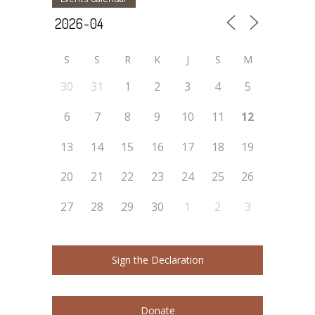
S
S
R
K
J
S
M
30
31
1
2
3
4
5
6
7
8
9
10
11
12
13
14
15
16
17
18
19
20
21
22
23
24
25
26
27
28
29
30
1
2
3
Sign the Declaration
Donate