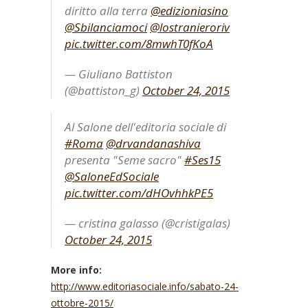
diritto alla terra
@edizioniasino
@Sbilanciamoci
@lostranieroriv
pic.twitter.com/8mwhT0fKoA
— Giuliano Battiston
(@battiston_g)
October 24, 2015
Al Salone dell'editoria sociale di
#Roma
@drvandanashiva
presenta "Seme sacro"
#Ses15
@SaloneEdSociale
pic.twitter.com/dHOvhhkPE5
— cristina galasso (@cristigalas)
October 24, 2015
More info:
http://www.editoriasociale.info/sabato-24-
ottobre-2015/