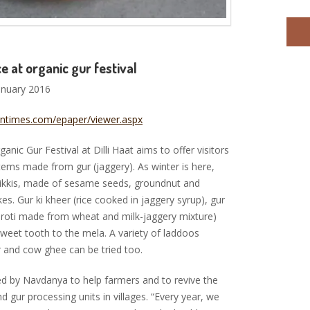
ce at organic gur festival
anuary 2016
tantimes.com/epaper/viewer.aspx
ic Gur Festival at Dilli Haat aims to offer visitors
items made from gur (jaggery). As winter is here,
chikkis, made of sesame seeds, groundnut and
akes. Gur ki kheer (rice cooked in jaggery syrup), gur
t roti made from wheat and milk-jaggery mixture)
sweet tooth to the mela. A variety of laddoos
r and cow ghee can be tried too.
sed by Navdanya to help farmers and to revive the
nd gur processing units in villages. “Every year, we