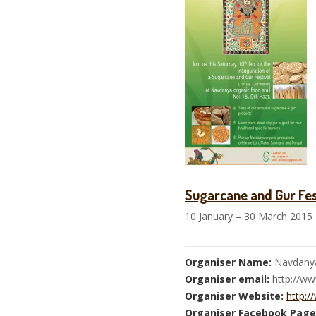
Sugarcane and Gur Fes
10 January – 30 March 2015
Organiser Name:
Navdany
Organiser email:
http://w
Organiser Website:
http:/
Organiser Facebook Page