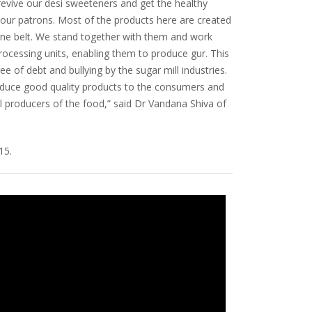
 revive our desi sweeteners and get the healthy
 our patrons. Most of the products here are created
ne belt. We stand together with them and work
processing units, enabling them to produce gur. This
ree of debt and bullying by the sugar mill industries.
troduce good quality products to the consumers and
 producers of the food,” said Dr Vandana Shiva of
15.