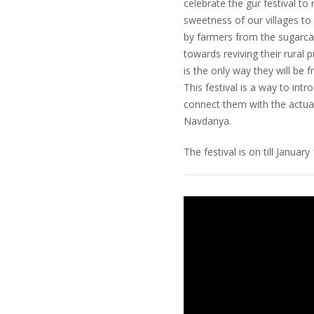
celebrate the gur festival to
sweetness of our villages to
by farmers from the sugarca
towards reviving their rural 
is the only way they will be f
This festival is a way to in
connect them with the actual
Navdanya.
The festival is on till January 