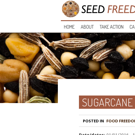
HOME
ABOUT
TAKE ACTION
CA
SUGARCANE 
POSTED IN
FOOD FREEDO
Date/dates:
01/01/2016 - 