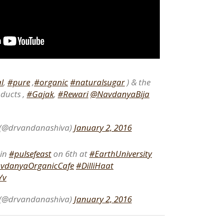
l
,
#pure
,
#organic
#naturalsugar
) & the
ducts ,
#Gajak
,
#Rewari
@NavdanyaBija
 (@drvandanashiva)
January 2, 2016
oin
#pulsefeast
on 6th at
#EarthUniversity
vdanyaOrganicCafe
#DilliHaat
Yv
 (@drvandanashiva)
January 2, 2016