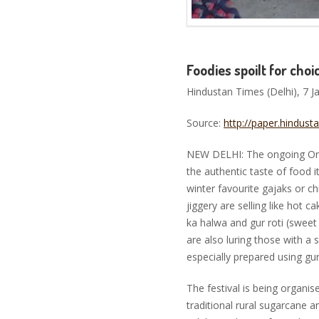
Foodies spoilt for choi
Hindustan Times (Delhi), 7 J
Source:
http://paper.hindus
NEW DELHI: The ongoing Organ
the authentic taste of food 
winter favourite gajaks or 
jiggery are selling like hot c
ka halwa and gur roti (swee
are also luring those with a 
especially prepared using gu
The festival is being organi
traditional rural sugarcane a