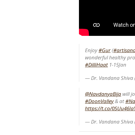
Enjoy
#Gur
(
#artisana
wonderful healthy pro
#DilliHaat
1-15Jan
— Dr. Vandana Shiva
@NavdanyaBija
will j
#DoonValley
& at
#Na
https://t.co/0SUu46Ia
— Dr. Vandana Shiva