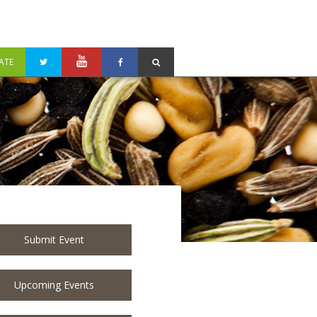
ATE
Submit Event
Upcoming Events