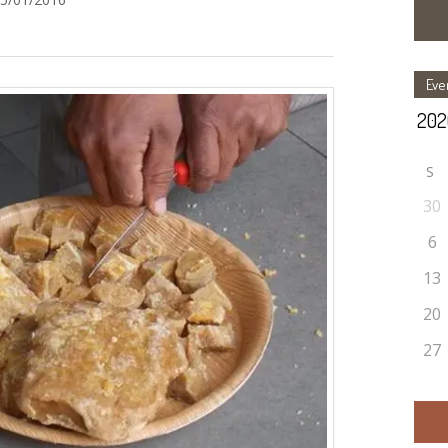
Eve
S
30
6
13
20
27