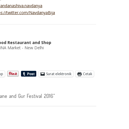
vandanashiva.navdanya
ps://twitter.com/NavdanyaBija
ood Restaurant and Shop
 INA Market - New Delhi
pp
Surat elektronik
Cetak
ne and Gur Festival 2016"