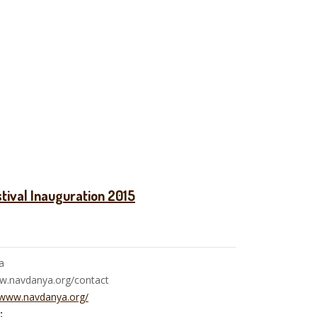
tival Inauguration 2015
a
ww.navdanya.org/contact
/www.navdanya.org/
: