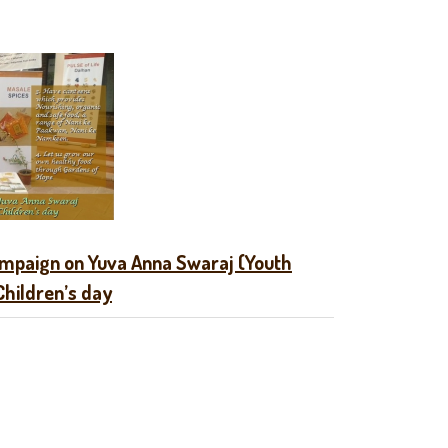
mpaign on Yuva Anna Swaraj (Youth
Children’s day