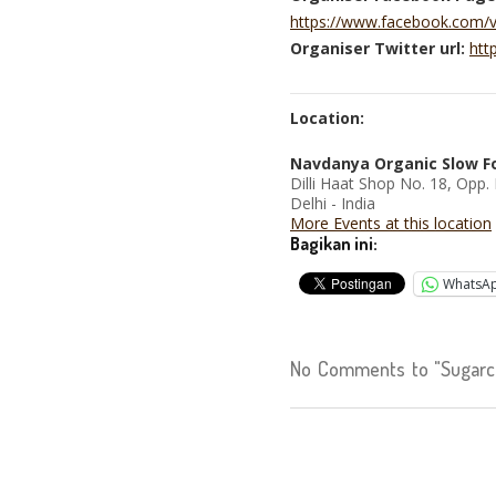
https://www.facebook.com/
Organiser Twitter url:
htt
Location:
Navdanya Organic Slow F
Dilli Haat Shop No. 18, Opp.
Delhi - India
More Events at this location
Bagikan ini:
WhatsA
No Comments to "Sugarca