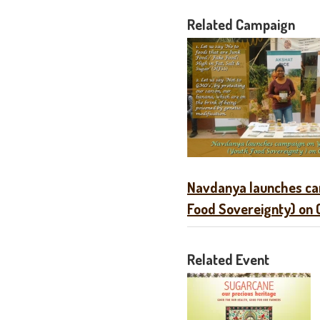
Related Campaign
Navdanya launches ca
Food Sovereignty) on 
Related Event