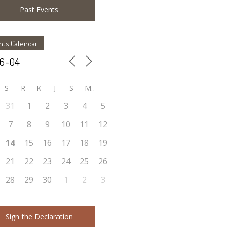
Past Events
nts Calendar
S
R
K
J
S
M
31
1
2
3
4
5
7
8
9
10
11
12
14
15
16
17
18
19
21
22
23
24
25
26
28
29
30
1
2
3
Sign the Declaration