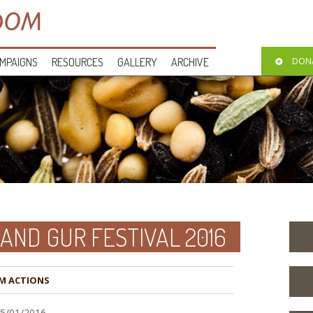
MPAIGNS
RESOURCES
GALLERY
ARCHIVE
DON
AND GUR FESTIVAL 2016
M ACTIONS
15/01/2016