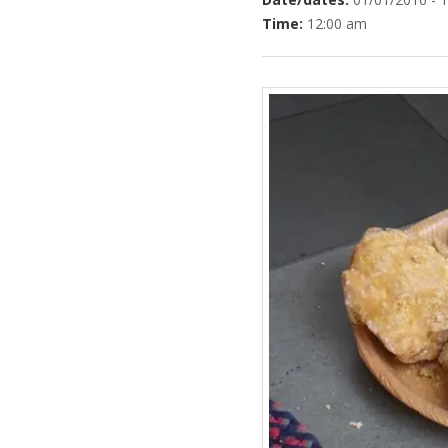
Time:
12:00 am