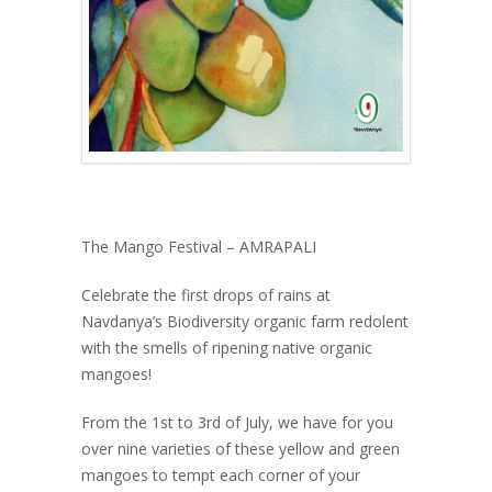
The Mango Festival – AMRAPALI
Celebrate the first drops of rains at
Navdanya’s Biodiversity organic farm redolent
with the smells of ripening native organic
mangoes!
From the 1st to 3rd of July, we have for you
over nine varieties of these yellow and green
mangoes to tempt each corner of your