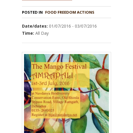
POSTED IN
FOOD FREEDOM ACTIONS
Date/dates:
01/07/2016 - 03/07/2016
Time:
All Day