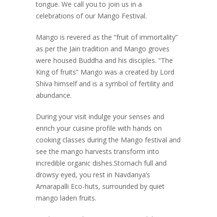
tongue. We call you to join us in a
celebrations of our Mango Festival.
Mango is revered as the “fruit of immortality”
as per the Jain tradition and Mango groves
were housed Buddha and his disciples. “The
King of fruits” Mango was a created by Lord
Shiva himself and is a symbol of fertility and
abundance.
During your visit indulge your senses and
enrich your cuisine profile with hands on
cooking classes during the Mango festival and
see the mango harvests transform into
incredible organic dishes.Stomach full and
drowsy eyed, you rest in Navdanya’s
Amarapalli Eco-huts, surrounded by quiet
mango laden fruits.