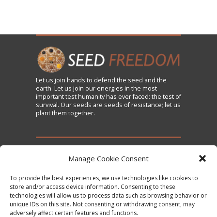
Let us
join
hands to defend the seed and the
earth. Let us join our energies in the most
important test humanity has ever faced: the test of
survival. Our seeds are seeds of resistance; let us
plant them together.
TAKE ACTION
Manage Cookie Consent
To provide the best experiences, we use technologies like cookies to
Sign the Declaration on Seed Freedom
store and/or access device information. Consenting to these
technologies will allow us to process data such as browsing behavior or
Subscribe to News and Updates
unique IDs on this site. Not consenting or withdrawing consent, may
Donate
adversely affect certain features and functions.