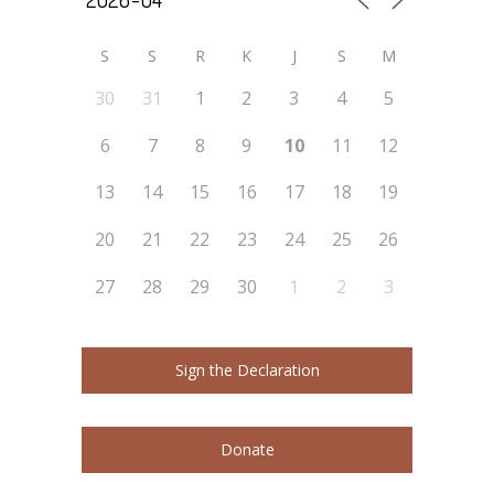
S
S
R
K
J
S
M
30
31
1
2
3
4
5
6
7
8
9
10
11
12
13
14
15
16
17
18
19
20
21
22
23
24
25
26
27
28
29
30
1
2
3
Sign the Declaration
Donate