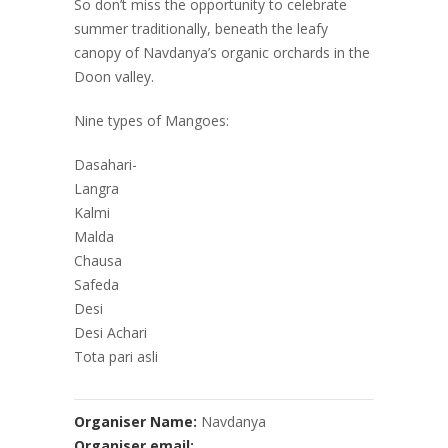
So don’t miss the opportunity to celebrate
summer traditionally, beneath the leafy
canopy of Navdanya’s organic orchards in the
Doon valley.
Nine types of Mangoes:
Dasahari-
Langra
Kalmi
Malda
Chausa
Safeda
Desi
Desi Achari
Tota pari asli
Organiser Name:
Navdanya
Organiser email: