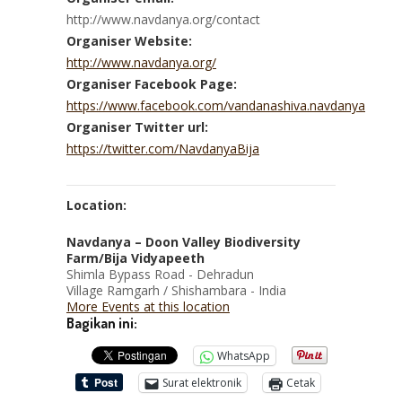
http://www.navdanya.org/contact
Organiser Website:
http://www.navdanya.org/
Organiser Facebook Page:
https://www.facebook.com/vandanashiva.navdanya
Organiser Twitter url:
https://twitter.com/NavdanyaBija
Location:
Navdanya – Doon Valley Biodiversity
Farm/Bija Vidyapeeth
Shimla Bypass Road - Dehradun
Village Ramgarh / Shishambara - India
More Events at this location
Bagikan ini:
WhatsApp
Surat elektronik
Cetak