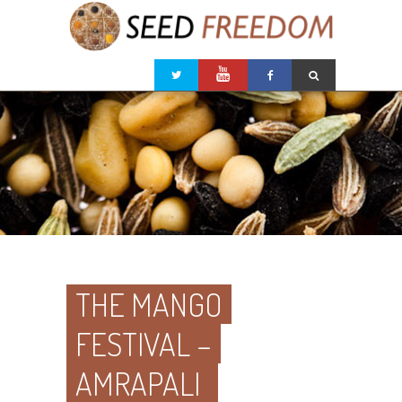
THE MANGO
FESTIVAL –
AMRAPALI