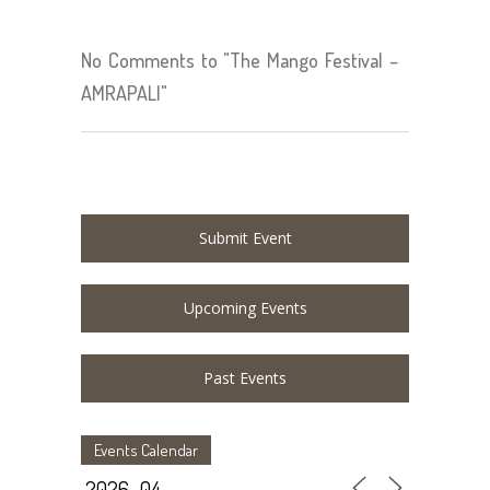
No Comments to "The Mango Festival –
AMRAPALI"
Submit Event
Upcoming Events
Past Events
Events Calendar