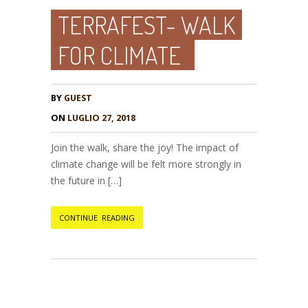
TERRAFEST- WALK
FOR CLIMATE
BY
GUEST
ON
LUGLIO 27, 2018
Join the walk, share the joy! The impact of
climate change will be felt more strongly in
the future in […]
CONTINUE READING