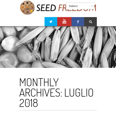
Italiano
MONTHLY
ARCHIVES:
LUGLIO
2018