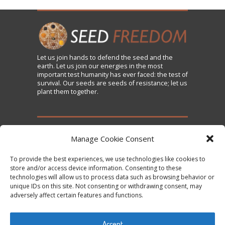
Let us
join
hands to defend the seed and the
earth. Let us join our energies in the most
important test humanity has ever faced: the test of
survival. Our seeds are seeds of resistance; let us
plant them together.
TAKE ACTION
Manage Cookie Consent
To provide the best experiences, we use technologies like cookies to
Sign the Declaration on Seed Freedom
store and/or access device information. Consenting to these
technologies will allow us to process data such as browsing behavior or
Subscribe to News and Updates
unique IDs on this site. Not consenting or withdrawing consent, may
Donate
adversely affect certain features and functions.
Contact Us
Accept