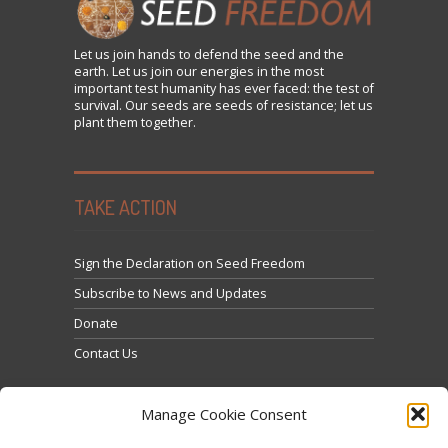
Let us
join
hands to defend the seed and the
earth. Let us join our energies in the most
important test humanity has ever faced: the test of
survival. Our seeds are seeds of resistance; let us
plant them together.
TAKE ACTION
Sign the Declaration on Seed Freedom
Subscribe to News and Updates
Donate
Contact Us
Manage Cookie Consent