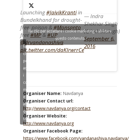
Launching
#JaivikKranti
in
— Indra
Bundelkhand for drought-
Shekhar Singh
free, poison &
#Monsanto
(@IndraSsingh)
Fai clic per accettare i cookie marketing e abilitare
free
#MP
&
#UP
September 6,
questo contenuto
@drvandanashiva
2016
Fai
pic.twitter.com/daKIrwrrCe
clic
per
accettare
i
cookie
marketing
Organiser Name:
Navdanya
e
Organiser Contact url:
abilitare
http://www.navdanya.org/contact
questo
Organiser Website:
contenuto
http://www.navdanya.org
Organiser Facebook Page:
https://www.facebook.com/vandanashiva.navdanya/