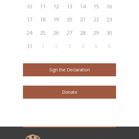
10
11
12
13
14
15
16
17
18
19
20
21
22
23
24
25
26
27
28
29
30
31
1
2
3
4
5
6
Sign the Declaration
Donate