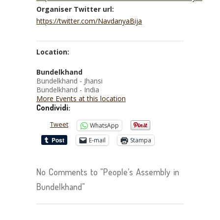
Organiser Twitter url:
https://twitter.com/NavdanyaBija
Location:
Bundelkhand
Bundelkhand - Jhansi
Bundelkhand - India
More Events at this location
Condividi:
Tweet
WhatsApp
E-mail
Stampa
No Comments to "People’s Assembly in
Bundelkhand"