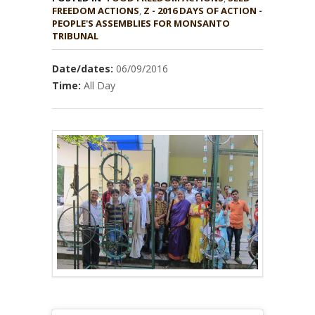
,
Z - 2016 DAYS OF ACTION -
PEOPLE'S ASSEMBLIES FOR MONSANTO
TRIBUNAL
Date/dates:
06/09/2016
Time:
All Day