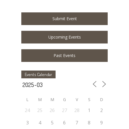
Submit Event
Upcoming Events
Past Events
Events Calendar
L
M
M
G
V
S
D
24
25
26
27
28
1
2
3
4
5
6
7
8
9