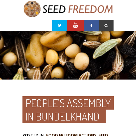
PEOPLE’S ASSEMBLY
IN BUNDELKHAND
POSTED IN
FOOD FREEDOM ACTIONS
,
SEED