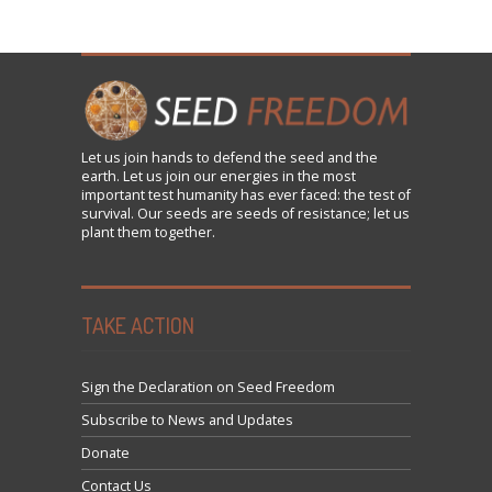
Let us
join
hands to defend the seed and the
earth. Let us join our energies in the most
important test humanity has ever faced: the test of
survival. Our seeds are seeds of resistance; let us
plant them together.
TAKE ACTION
Sign the Declaration on Seed Freedom
Subscribe to News and Updates
Donate
Contact Us