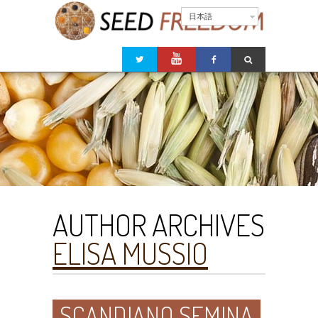
日本語
AUTHOR ARCHIVES
ELISA MUSSIO
SCANDIANO SEMINA