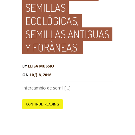
SEMILLAS
ECOLÒGICAS,
SEMILLAS ANTIGUAS
Y FORÀNEAS
BY
ELISA MUSSIO
ON
10月 8, 2016
Intercambio de semil […]
CONTINUE READING