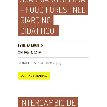
– FOOD FOREST NEL
GIARDINO
DIDATTICO
BY
ELISA MUSSIO
ON
10月 9, 2016
DOMENICA 9 Ottobre O […]
CONTINUE READING
INTERCAMBIO DE