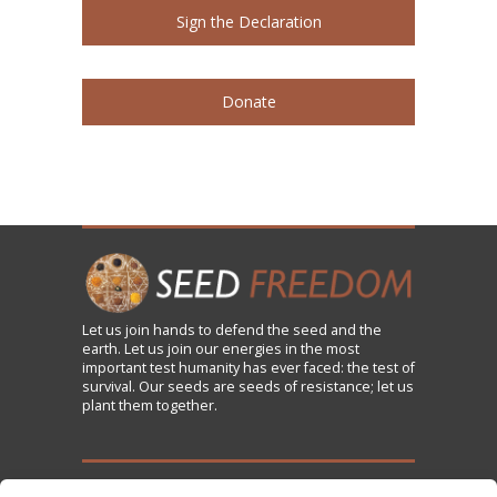
Sign the Declaration
Donate
Let us
join
hands to defend the seed and the
earth. Let us join our energies in the most
important test humanity has ever faced: the test of
survival. Our seeds are seeds of resistance; let us
plant them together.