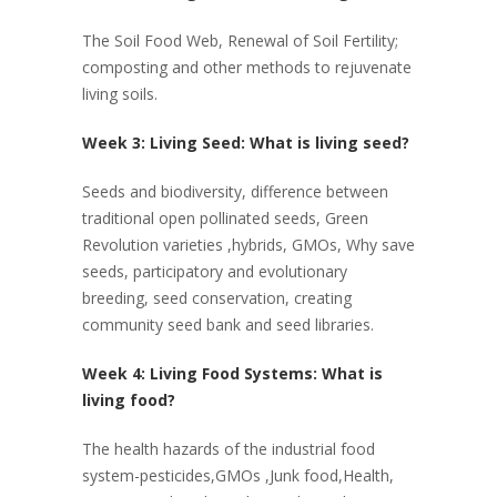
The Soil Food Web, Renewal of Soil Fertility;
composting and other methods to rejuvenate
living soils.
Week 3: Living Seed: What is living seed?
Seeds and biodiversity, difference between
traditional open pollinated seeds, Green
Revolution varieties ,hybrids, GMOs, Why save
seeds, participatory and evolutionary
breeding, seed conservation, creating
community seed bank and seed libraries.
Week 4: Living Food Systems: What is
living food?
The health hazards of the industrial food
system-pesticides,GMOs ,Junk food,Health,