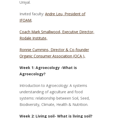
Uniyal.
Invited faculty:
Andre Leu, President of
IFOAM
,
Coach Mark Smallwood, Executive Director,
Rodale Institute,
Ronnie Cummins, Director & Co-founder
Organic Consumer Association
(OCA ),
Week 1: Agroecology -What is
Agroecology?
Introduction to Agroecology: A systems
understanding of agiculture and food
systems: relationship between Soil, Seed,
Biodiversity, Climate, Health & Nutrition.
Week 2: Living soil- What is living soil?