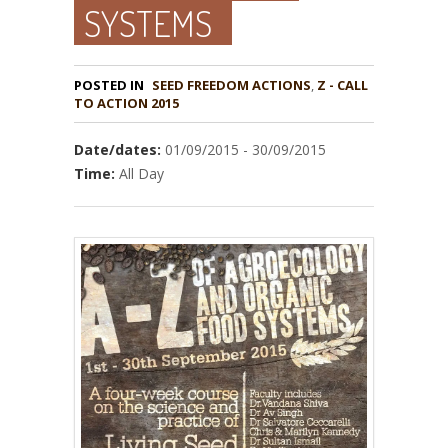
SYSTEMS
POSTED IN
,
Z - CALL
TO ACTION 2015
Date/dates:
01/09/2015 - 30/09/2015
Time:
All Day