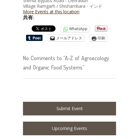
Shimla Bypass Road - Dehradun
Village Ramgarh / Shishambara - インド
More Events at this location
共有:
WhatsApp
メールアドレス
印刷
No Comments to "A-Z of Agroecology
and Organic Food Systems"
Submit Event
Upcoming Events