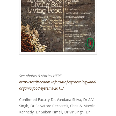
–
See photos & stories HERE:
http://seedfreedom.info/a-z-of-agroecology-and-
organic-food-systems-2015/
Confirmed Faculty Dr. Vandana Shiva, Dr A.V.
Singh, Dr Salvatore Ceccarelli, Chris & Marylin
Kennedy, Dr Sultan Ismail, Dr Vir Singh, Dr