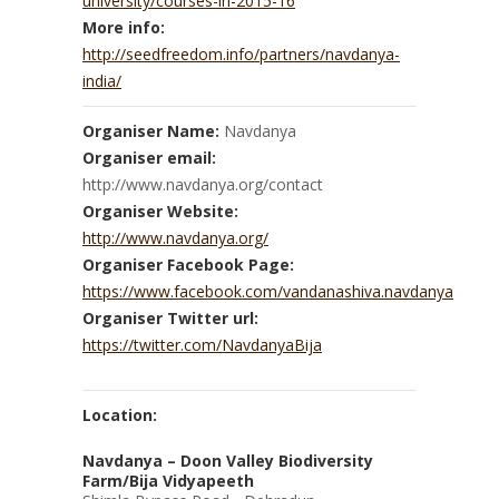
university/courses-in-2015-16
More info:
http://seedfreedom.info/partners/navdanya-
india/
Organiser Name:
Navdanya
Organiser email:
http://www.navdanya.org/contact
Organiser Website:
http://www.navdanya.org/
Organiser Facebook Page:
https://www.facebook.com/vandanashiva.navdanya
Organiser Twitter url:
https://twitter.com/NavdanyaBija
Location:
Navdanya – Doon Valley Biodiversity
Farm/Bija Vidyapeeth