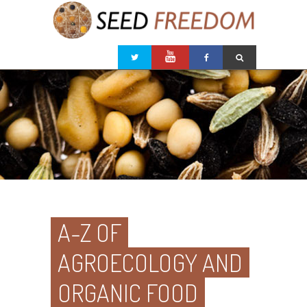
A-Z OF
AGROECOLOGY AND
ORGANIC FOOD