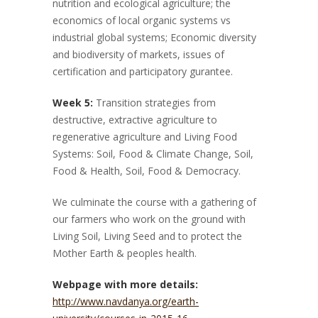
nutrition and ecological agriculture; the
economics of local organic systems vs
industrial global systems; Economic diversity
and biodiversity of markets, issues of
certification and participatory gurantee.
Week 5:
Transition strategies from
destructive, extractive agriculture to
regenerative agriculture and Living Food
Systems: Soil, Food & Climate Change, Soil,
Food & Health, Soil, Food & Democracy.
We culminate the course with a gathering of
our farmers who work on the ground with
Living Soil, Living Seed and to protect the
Mother Earth & peoples health.
Webpage with more details:
http://www.navdanya.org/earth-