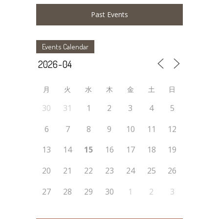
Past Events
Events Calendar
月
火
水
木
金
土
日
30
31
1
2
3
4
5
6
7
8
9
10
11
12
13
14
15
16
17
18
19
20
21
22
23
24
25
26
27
28
29
30
1
2
3