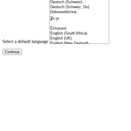
Select a default language