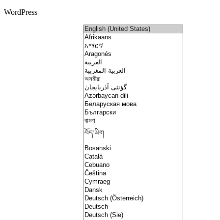
WordPress