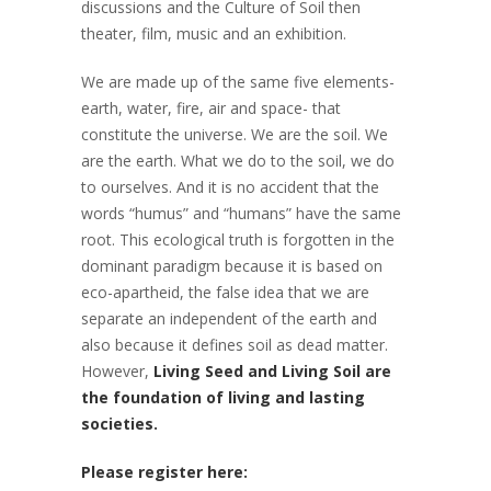
discussions and the Culture of Soil then
theater, film, music and an exhibition.
We are made up of the same five elements-
earth, water, fire, air and space- that
constitute the universe. We are the soil. We
are the earth. What we do to the soil, we do
to ourselves. And it is no accident that the
words “humus” and “humans” have the same
root. This ecological truth is forgotten in the
dominant paradigm because it is based on
eco-apartheid, the false idea that we are
separate an independent of the earth and
also because it defines soil as dead matter.
However,
Living Seed and Living Soil are
the foundation of living and lasting
societies.
Please register here: