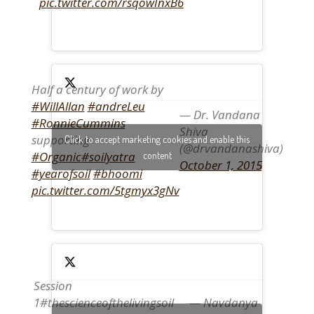
pic.twitter.com/rsqowInxB6
Half a century of work by
#WillAllan
#andreLeu
— Dr. Vandana
#RonnieCummins
Shiva
supporting
Click to accept marketing cookies and enable this
(@drvandanashiva)
#Organic
#soilyatra
content
October 1, 2015
#yearofsoil
#bhoomi
pic.twitter.com/5tgmyx3gNv
Session
1#thescienceofthelivingsoil
— Navdanya