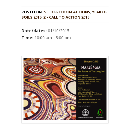
POSTED IN
,
YEAR OF
SOILS 2015
,
Z - CALL TO ACTION 2015
Date/dates:
01/10/2015
Time:
10:00 am - 8:00 pm