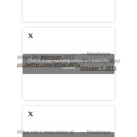
— Navdanya
Maati Ma
#bhoomi
2015
(@NavdanyaBija)
Click to accept marketing cookies and enable this
pic.twitter.com/dKh6LlB81u
October 1, 2015
content
Vidya rao's invocation at
— Navdanya