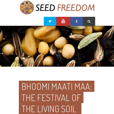
BHOOMI MAATI MAA:
THE FESTIVAL OF
THE LIVING SOIL