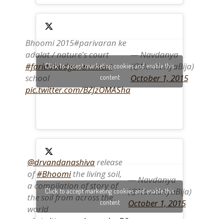
Bhoomi 2015#parivaran ke
adalat / nature's court
— Navdanya
#faridabadgovernment
(@NavdanyaBija)
Click to accept marketing cookies and enable this
school
October 1, 2015
content
pic.twitter.com/BZJzOMASha
@drvandanashiva
release
of
#Bhoomi
the living soil,
— Navdanya
a compilation of story of
(@NavdanyaBija)
Click to accept marketing cookies and enable this
the soil from across the
October 1, 2015
content
world