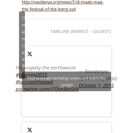
http://navdanya.org/news/518-maati-maa-
the-festival-of-the-living-soil
Click
to
TIMELINE (NEWEST – OLDEST)
accept
marketing
cookies
and
enable
this
His majesty the earthworm
— Navdanya
content
#bhoomi2015
(@NavdanyaBija)
Click to accept marketing cookies and enable this
@occupytheseed
October 1, 2015
content
pic.twitter.com/QTfvn8m5VV