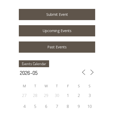
Submit Event
Upcoming Events
Past Events
Events Calendar
M
T
W
T
F
S
S
27
28
29
30
1
2
3
4
5
6
7
8
9
10