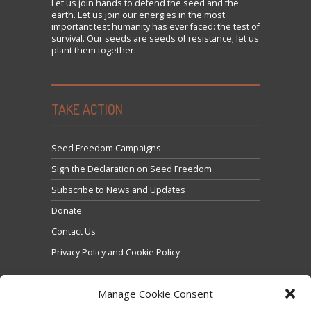
Let us
join
hands to defend the seed and the
earth. Let us join our energies in the most
important test humanity has ever faced: the test of
survival. Our seeds are seeds of resistance; let us
plant them together.
TAKE ACTION
Seed Freedom Campaigns
Sign the Declaration on Seed Freedom
Subscribe to News and Updates
Donate
Contact Us
Privacy Policy and Cookie Policy
Manage Cookie Consent