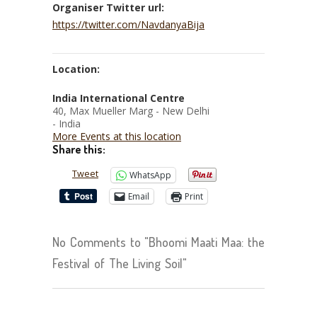
Organiser Twitter url:
https://twitter.com/NavdanyaBija
Location:
India International Centre
40, Max Mueller Marg - New Delhi
- India
More Events at this location
Share this:
Tweet
WhatsApp
Email
Print
No Comments to "Bhoomi Maati Maa: the
Festival of The Living Soil"