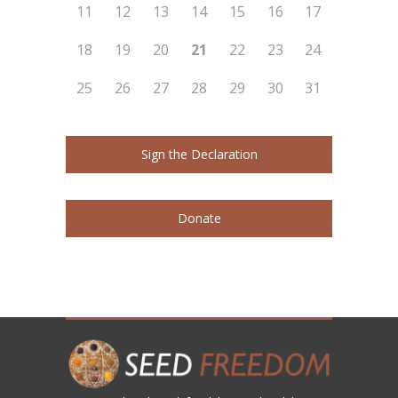
11
12
13
14
15
16
17
18
19
20
21
22
23
24
25
26
27
28
29
30
31
Sign the Declaration
Donate