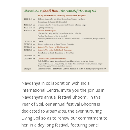
Navdanya in collaboration with India
International Centre, invite you the join us in
Navdanya’s annual festival Bhoomi. In this
Year of Soil, our annual festival Bhoomi is
dedicated to
Maati Maa,
the ever nurturing
Living Soil so as to renew our commitment to
her. In a day long festival, featuring panel