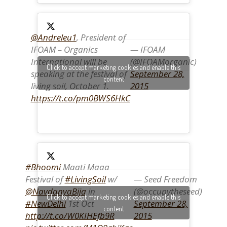
@Andreleu1
, President of
IFOAM – Organics
— IFOAM
International will be
(@IFOAMorganic)
Click to accept marketing cookies and enable this
speaking at the festival of
September 28,
content
living soil, October 1.
2015
https://t.co/pm0BWS6HkC
#Bhoomi
Maati Maaa
Festival of
#LivingSoil
w/
— Seed Freedom
@NavdanyaBija
in
(@occupytheseed)
Click to accept marketing cookies and enable this
#NewDelhi
1st Oct
September 28,
content
http://t.co/W0KIHEfb9R
2015