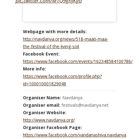
pic.twitter.com/M1Q9ghjKgo
Webpage with more details:
http://navdanya.org/news/518-maati-maa-
the-festival-of-the-living-soil
Facebook Event:
https://www.facebook.com/events/162348584100786/
More info:
https://www.facebook.com/profile.php?
id=100010001829048
Organiser Name:
Navdanya
Organiser email:
festivals@navdanya.net
Organiser Website:
http://www.navdanya.org/
Organiser Facebook Page:
https://www.facebook.com/vandanashiva.navdanya