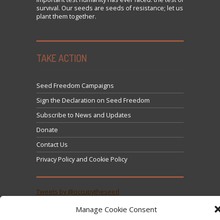
survival. Our seeds are seeds of resistance; let us
plant them together.
TAKE ACTION
Seed Freedom Campaigns
Sign the Declaration on Seed Freedom
Subscribe to News and Updates
Donate
Contact Us
Privacy Policy and Cookie Policy
Tweets by @occupytheseed
Manage Cookie Consent