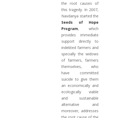
the root causes of
this tragedy. In 2007,
Navdanya started the
Seeds of Hope
Program
, which
provides immediate
support directly to
indebted farmers and
specially the widows
of farmers, farmers
themselves, who
have committed
suicide to give them
an economically and
ecologically viable
and sustainable
alternative and
moreover, addresses
the root cause of the