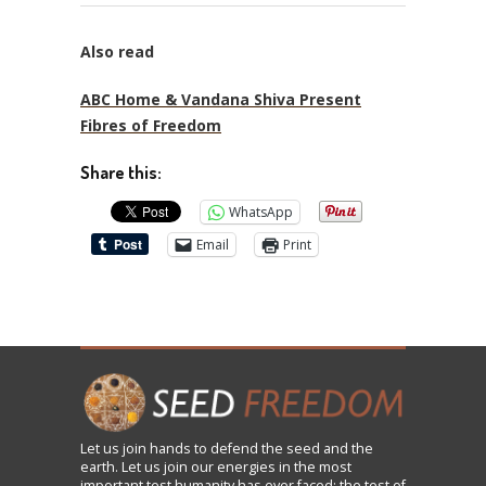
Also read
ABC Home & Vandana Shiva Present
Fibres of Freedom
Share this:
WhatsApp
Email
Print
Let us
join
hands to defend the seed and the
earth. Let us join our energies in the most
important test humanity has ever faced: the test of