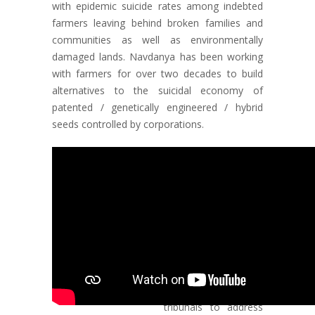
with epidemic suicide rates among indebted
farmers leaving behind broken families and
communities as well as environmentally
damaged lands. Navdanya has been working
with farmers for over two decades to build
alternatives to the suicidal economy of
patented / genetically engineered / hybrid
seeds controlled by corporations.
Responding to the
deepening crisis, in
Vidarbha and across
the country and
reclaim our seed and
food sovereignty,
Navdanya launched
Bija Yatras in 2000,
as well as seed
tribunals to address