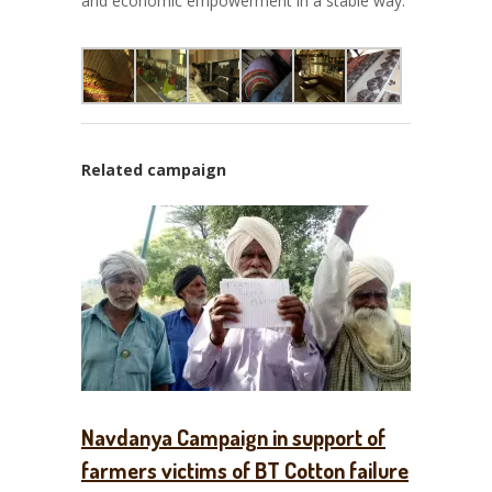
and economic empowerment in a stable way.
Related campaign
Navdanya Campaign in support of
farmers victims of BT Cotton failure