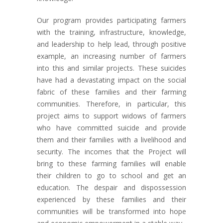
Our program provides participating farmers
with the training, infrastructure, knowledge,
and leadership to help lead, through positive
example, an increasing number of farmers
into this and similar projects. These suicides
have had a devastating impact on the social
fabric of these families and their farming
communities. Therefore, in particular, this
project aims to support widows of farmers
who have committed suicide and provide
them and their families with a livelihood and
security. The incomes that the Project will
bring to these farming families will enable
their children to go to school and get an
education. The despair and dispossession
experienced by these families and their
communities will be transformed into hope