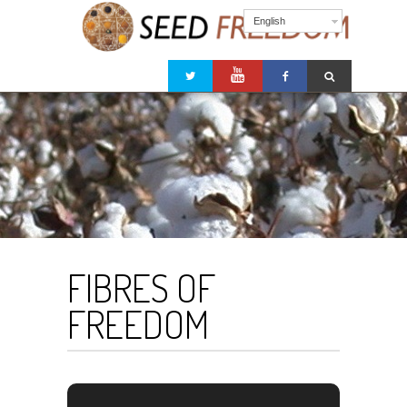
English
FIBRES OF
FREEDOM