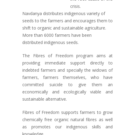
crisis.
Navdanya distributes indigenous variety of
seeds to the farmers and encourages them to
shift to organic and sustainable agriculture.
More than 6000 farmers have been
distributed indigenous seeds.
The Fibres of Freedom program aims at
providing immediate support directly to
indebted farmers and specially the widows of
farmers, farmers themselves, who have
committed suicide to give them an
economically and ecologically viable and
sustainable alternative.
Fibres of Freedom supports farmers to grow
chemically free organic natural fibres as well
as promotes our indigenous skills and
knowledge.