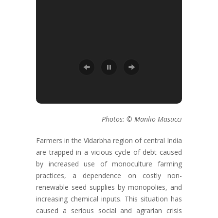
Photos: © Manlio Masucci
Farmers in the Vidarbha region of central India
are trapped in a vicious cycle of debt caused
by increased use of monoculture farming
practices, a dependence on costly non-
renewable seed supplies by monopolies, and
increasing chemical inputs. This situation has
caused a serious social and agrarian crisis