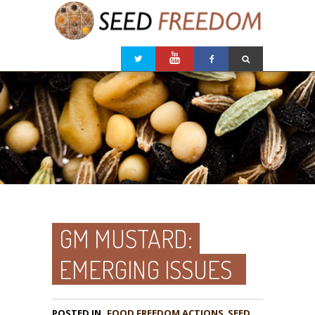
GM MUSTARD:
EMERGING ISSUES
POSTED IN
FOOD FREEDOM ACTIONS
,
SEED