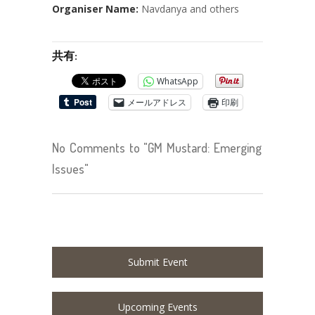
Organiser Name:
Navdanya and others
共有:
WhatsApp
メールアドレス
印刷
No Comments to "GM Mustard: Emerging
Issues"
Submit Event
Upcoming Events