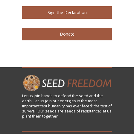
Sign the Declaration
Donate
Let us
join
hands to defend the seed and the
earth. Let us join our energies in the most
important test humanity has ever faced: the test of
survival. Our seeds are seeds of resistance; let us
plant them together.