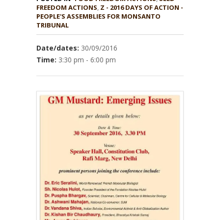
,
Z - 2016 DAYS OF ACTION -
PEOPLE'S ASSEMBLIES FOR MONSANTO
TRIBUNAL
Date/dates:
30/09/2016
Time:
3:30 pm - 6:00 pm