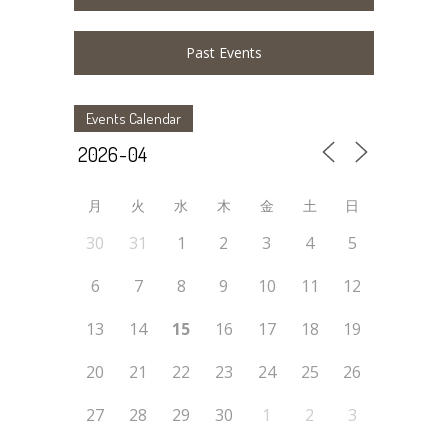
Past Events
Events Calendar
月
火
水
木
金
土
日
30
31
1
2
3
4
5
6
7
8
9
10
11
12
13
14
15
16
17
18
19
20
21
22
23
24
25
26
27
28
29
30
1
2
3