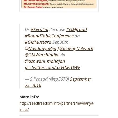
Dr
#Seralini
2expose
#GMfraud
#RoundTableConference
on
#GMMustard
Sep30th
@NavdanyaBija
@GenEngNetwork
@GMWatchIndia
via
@ashwani_mahajan
pic.twitter.com/35VtlwTOWF
— S Prasad (@sp5670)
September
25, 2016
More info:
http://seedfreedom.info/partners/navdanya-
india/