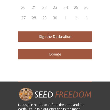
20
21
22
23
24
25
26
27
28
29
30
1
2
3
Sign the Declaration
Donate
Let us
join
hands to defend the seed and the
earth. Let us join our energies in the most