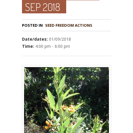
SEP 2018
POSTED IN
Date/dates:
01/09/2018
Time:
4:00 pm - 6:00 pm