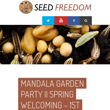
MANDALA GARDEN
PARTY II SPRING
WELCOMING – 1ST