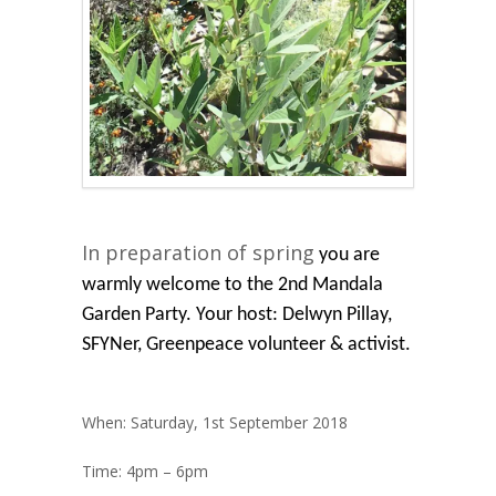
In preparation of
spring
you are
warmly welcome to the 2nd Mandala
Garden Party. Your host: Delwyn Pillay,
SFYNer, Greenpeace volunteer & activist.
When:
Saturday, 1st September 2018
Time:
4pm – 6pm