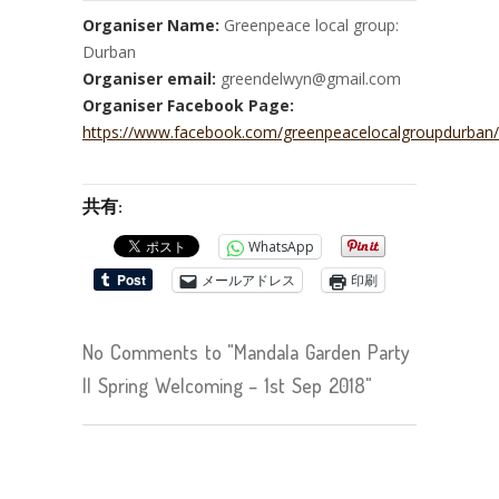
Organiser Name:
Greenpeace local group:
Durban
Organiser email:
greendelwyn@gmail.com
Organiser Facebook Page:
https://www.facebook.com/greenpeacelocalgroupdurban/
共有:
WhatsApp
メールアドレス
印刷
No Comments to "Mandala Garden Party
II Spring Welcoming – 1st Sep 2018"