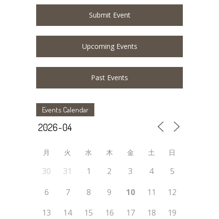
Submit Event
Upcoming Events
Past Events
Events Calendar
月
火
水
木
金
土
日
30
31
1
2
3
4
5
6
7
8
9
10
11
12
13
14
15
16
17
18
19