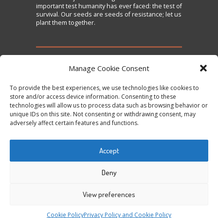
important test humanity has ever faced: the test of
survival. Our seeds are seeds of resistance; let us
plant them together.
TAKE ACTION
Manage Cookie Consent
To provide the best experiences, we use technologies like cookies to
Sign the Declaration on Seed Freedom
store and/or access device information. Consenting to these
technologies will allow us to process data such as browsing behavior or
Subscribe to News and Updates
unique IDs on this site. Not consenting or withdrawing consent, may
Donate
adversely affect certain features and functions.
Contact Us
Accept
Tweets by @occupytheseed
Deny
View preferences
COPYRIGHT ©
SEEDFREEDOM 2014-2026
ALL
Cookie Policy
Privacy Policy and Cookie Policy