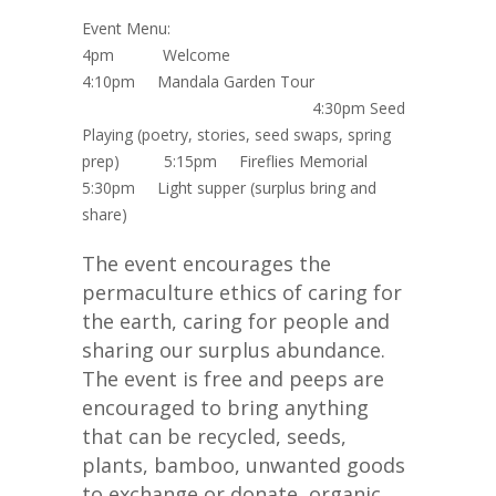
Event Menu:
4pm
Welcome
4:10pm
Mandala Garden Tour
4:30pm
Seed
Playing (poetry, stories, seed swaps, spring
prep)
5:15pm
Fireflies Memorial
5:30pm
Light supper (surplus bring and
share)
The event encourages the
permaculture ethics of caring for
the earth, caring for people and
sharing our surplus abundance.
The event is free and peeps are
encouraged to bring anything
that can be recycled, seeds,
plants, bamboo, unwanted goods
to exchange or donate, organic