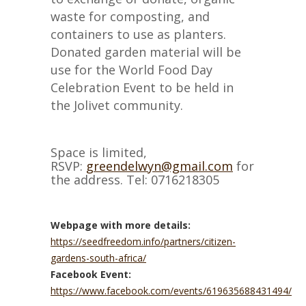
waste for composting, and
containers to use as planters.
Donated garden material will be
use for the World Food Day
Celebration Event to be held in
the Jolivet community.
Space is limited,
RSVP:
greendelwyn@gmail.com
for
the address. Tel: 0716218305
Webpage with more details:
https://seedfreedom.info/partners/citizen-
gardens-south-africa/
Facebook Event:
https://www.facebook.com/events/619635688431494/