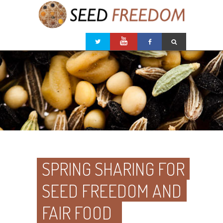
SPRING SHARING FOR
SEED FREEDOM AND
FAIR FOOD