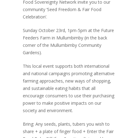
Food Sovereignty Network invite you to our
community ‘Seed Freedom & Fair Food
Celebration’.
Sunday October 23rd, 1pm-5pm at the Future
Feeders Farm in Mullumbimby (in the back
corner of the Mullumbimby Community
Gardens).
This local event supports both international
and national campaigns promoting alternative
farming approaches, new ways of shopping,
and sustainable eating habits that all
encourage consumers to use their purchasing
power to make positive impacts on our
society and environment.
Bring: Any seeds, plants, tubers you wish to
share + a plate of finger food + Enter the Fair