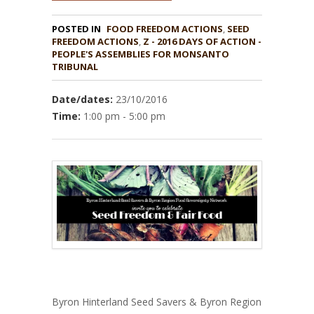
POSTED IN
FOOD FREEDOM ACTIONS
,
SEED
,
Z - 2016 DAYS OF ACTION -
PEOPLE'S ASSEMBLIES FOR MONSANTO
TRIBUNAL
Date/dates:
23/10/2016
Time:
1:00 pm - 5:00 pm
Byron Hinterland Seed Savers & Byron Region