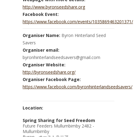
http://www.byronseedshare.org
Facebook Event:
https://www.facebook.com/events/1035869463201371/
Organiser Name:
Byron Hinterland Seed
Savers
Organiser email:
byronhinterlandseedsavers@gmail.com
Organiser Website:
http://byronseedshare.org/
Organiser Facebook Page:
https://www.facebook.com/byronhinterlandseedsavers/
Location:
Spring Sharing for Seed Freedom
Future Feeders Mullumbimby 2482 -
Mullumbimby
Byron - オーストラリア