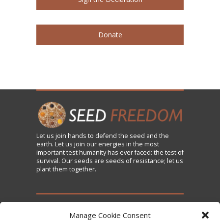
Donate
Let us
join
hands to defend the seed and the
earth. Let us join our energies in the most
important test humanity has ever faced: the test of
survival. Our seeds are seeds of resistance; let us
plant them together.
TAKE ACTION
Manage Cookie Consent