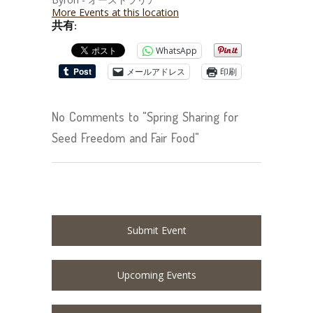
More Events at this location
共有:
WhatsApp
メールアドレス
印刷
No Comments to "Spring Sharing for
Seed Freedom and Fair Food"
Submit Event
Upcoming Events