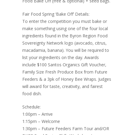
Food Bake Off (free & optional) + seed bags.
Fair Food Spring ‘Bake Off’ Details:
To enter the competition you must bake or
make something using one of the four local
ingredients found in the Byron Region Food
Sovereignty Network logo (avocado, citrus,
macadamia, banana). You will be required to
list your ingredients on the day. Awards
include $100 Santos Organics Gift Voucher,
Family Size Fresh Produce Box from Future
Feeders & a 3pk of Honey Bee Wraps. Judges
will award for taste, creativity, and fairest
food dish.
Schedule:
1:00pm – Arrive
1:15pm – Welcome
1:30pm – Future Feeders Farm Tour and/OR