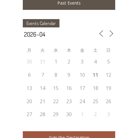
Past Events
Events Calendar
月
火
水
木
金
土
日
30
31
1
2
3
4
5
6
7
8
9
10
11
12
13
14
15
16
17
18
19
20
21
22
23
24
25
26
27
28
29
30
1
2
3
Sign the Declaration