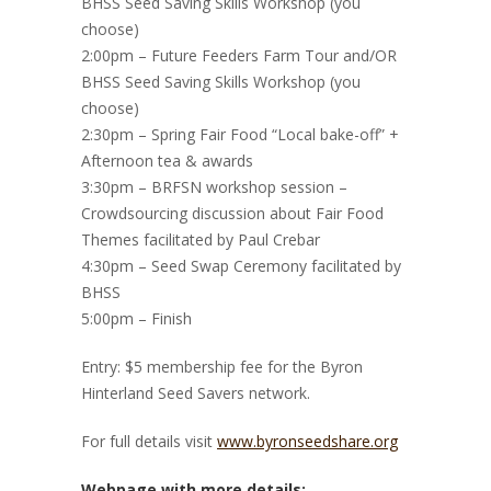
BHSS Seed Saving Skills Workshop (you
choose)
2:00pm – Future Feeders Farm Tour and/OR
BHSS Seed Saving Skills Workshop (you
choose)
2:30pm – Spring Fair Food “Local bake-off” +
Afternoon tea & awards
3:30pm – BRFSN workshop session –
Crowdsourcing discussion about Fair Food
Themes facilitated by Paul Crebar
4:30pm – Seed Swap Ceremony facilitated by
BHSS
5:00pm – Finish
Entry: $5 membership fee for the Byron
Hinterland Seed Savers network.
For full details visit
www.byronseedshare.org
Webpage with more details: