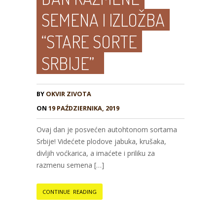
SEMENA I IZLOŽBA
“STARE SORTE
SRBIJE”
BY
OKVIR ZIVOTA
ON
19 PAŹDZIERNIKA, 2019
Ovaj dan je posvećen autohtonom sortama
Srbije! Videćete plodove jabuka, krušaka,
divljih voćkarica, a imaćete i priliku za
razmenu semena […]
CONTINUE READING