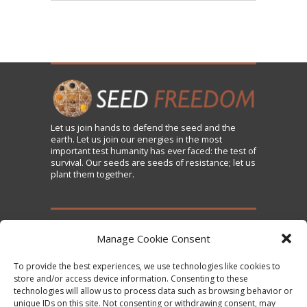
Let us
join
hands to defend the seed and the
earth. Let us join our energies in the most
important test humanity has ever faced: the test of
survival. Our seeds are seeds of resistance; let us
plant them together.
TAKE ACTION
Manage Cookie Consent
To provide the best experiences, we use technologies like cookies to
Sign the Declaration on Seed Freedom
store and/or access device information. Consenting to these
technologies will allow us to process data such as browsing behavior or
Subscribe to News and Updates
unique IDs on this site. Not consenting or withdrawing consent, may