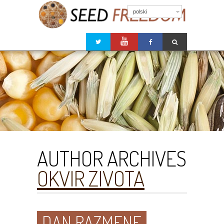
polski
AUTHOR ARCHIVES
OKVIR ZIVOTA
DAN RAZMENE