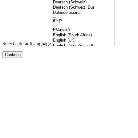
Select a default language