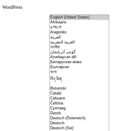
WordPress