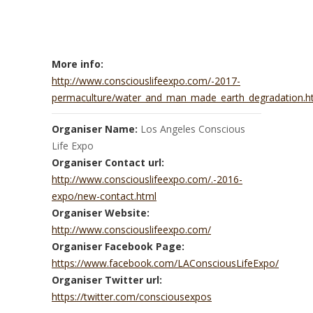
More info:
http://www.consciouslifeexpo.com/-2017-
permaculture/water_and_man_made_earth_degradation.h
Organiser Name:
Los Angeles Conscious
Life Expo
Organiser Contact url:
http://www.consciouslifeexpo.com/.-2016-
expo/new-contact.html
Organiser Website:
http://www.consciouslifeexpo.com/
Organiser Facebook Page:
https://www.facebook.com/LAConsciousLifeExpo/
Organiser Twitter url:
https://twitter.com/consciousexpos