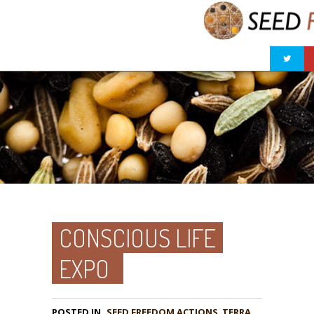
CONSCIOUS LIFE
EXPO
POSTED IN
,
TERRA