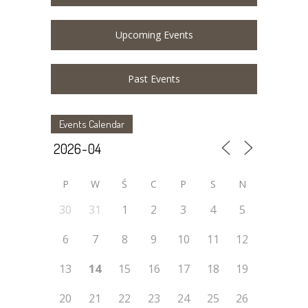
Upcoming Events
Past Events
Events Calendar
P
W
Ś
C
P
S
N
30
31
1
2
3
4
5
6
7
8
9
10
11
12
13
14
15
16
17
18
19
20
21
22
23
24
25
26