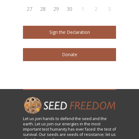
27
28
29
30
1
2
3
Sign the Declaration
Donate
Let us
join
hands to defend the seed and the
earth. Let us join our energies in the most
important test humanity has ever faced: the test of
survival. Our seeds are seeds of resistance; let us