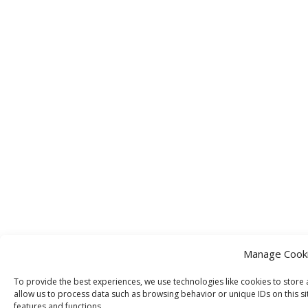
Manage Cook
To provide the best experiences, we use technologies like cookies to store 
allow us to process data such as browsing behavior or unique IDs on this si
features and functions.