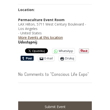
Location:
Permaculture Event Room
LAX Hilton, 5711 West Century Boulevard -
Los Angeles
- United States
More Events at this location
Udostępnij:
WhatsApp
E-mail
Drukuj
No Comments to "Conscious Life Expo"
Submit Event