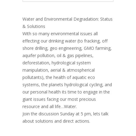
Water and Environmental Degradation: Status
& Solutions
With so many environmental issues all
effecting our drinking water (to fracking, off
shore drilling, geo engineering, GMO farming,
aquifer pollution, oil & gas pipelines,
deforestation, hydrological system
manipulation, aerial & atmospherical
pollutants), the health of aquatic eco
systems, the planets hydrological cycling, and
our personal health its time to engage in the
giant issues facing our most precious
resource and all life…Water.
Join the discussion Sunday at 5 pm, lets talk
about solutions and direct actions.