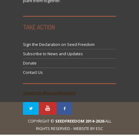
plant them together.
TAKE ACTION
Sign the Declaration on Seed Freedom
Subscribe to News and Updates
Donate
Contact Us
Tweets by @occupytheseed
COPYRIGHT ©
SEEDFREEDOM 2014-2026
ALL
RIGHTS RESERVED - WEBSITE BY ESC