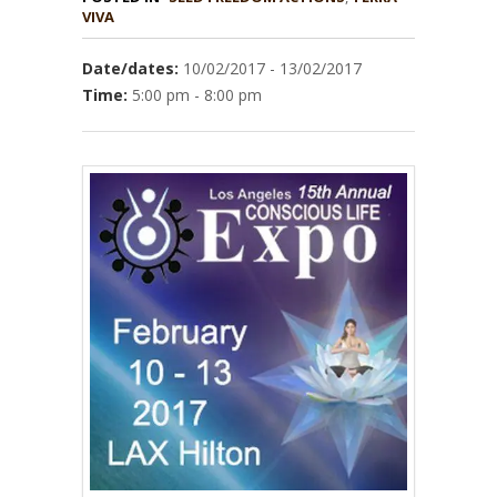
VIVA
Date/dates:
10/02/2017 - 13/02/2017
Time:
5:00 pm - 8:00 pm