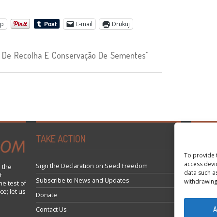
pp
E-mail
Drukuj
 De Recolha E Conservação De Sementes"
TAKE ACTION
Tweets 
To provide 
access devi
Sign the Declaration on Seed Freedom
 the
data such a
t
Subscribe to News and Updates
withdrawing
he test of
ce; let us
Donate
A
Contact Us