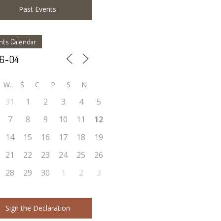
Past Events
nts Calendar
W
Ś
C
P
S
N
31
1
2
3
4
5
7
8
9
10
11
12
14
15
16
17
18
19
21
22
23
24
25
26
28
29
30
1
2
3
Sign the Declaration