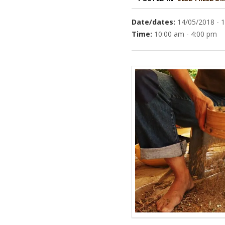
Date/dates:
14/05/2018 - 
Time:
10:00 am - 4:00 pm