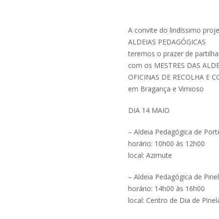
A convite do lindíssimo proj
ALDEIAS PEDAGÓGICAS
teremos o prazer de partilha
com os MESTRES DAS ALDEI
OFICINAS DE RECOLHA E 
em Bragança e Vimioso
DIA 14 MAIO
– Aldeia Pedagógica de Port
horário: 10h00 às 12h00
local: Azimute
– Aldeia Pedagógica de Pine
horário: 14h00 às 16h00
local: Centro de Dia de Pinel