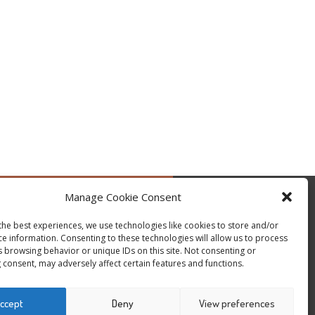
Manage Cookie Consent
by @occupytheseed
the best experiences, we use technologies like cookies to store and/or
ce information. Consenting to these technologies will allow us to process
s browsing behavior or unique IDs on this site. Not consenting or
 consent, may adversely affect certain features and functions.
ccept
Deny
View preferences