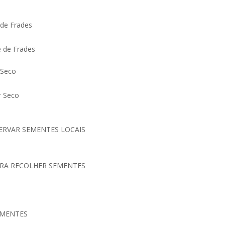
 de Frades
e de Frades
 Seco
ar Seco
SERVAR SEMENTES LOCAIS
ARA RECOLHER SEMENTES
EMENTES