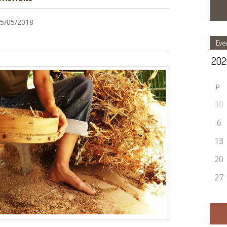
15/05/2018
Eve
P
30
6
13
20
27