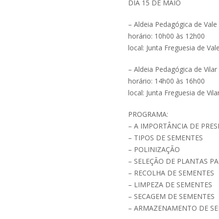
DIA 15 DE MAIO
– Aldeia Pedagógica de Vale
horário: 10h00 às 12h00
local: Junta Freguesia de Val
– Aldeia Pedagógica de Vilar
horário: 14h00 às 16h00
local: Junta Freguesia de Vil
PROGRAMA:
– A IMPORTÂNCIA DE PRE
– TIPOS DE SEMENTES
– POLINIZAÇÃO
– SELEÇÃO DE PLANTAS P
– RECOLHA DE SEMENTES
– LIMPEZA DE SEMENTES
– SECAGEM DE SEMENTES
– ARMAZENAMENTO DE S