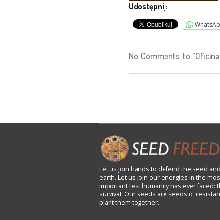
Udostępnij:
WhatsA
No Comments to "Oficina
Let us
join
hands to defend the seed and
earth. Let us join our energies in the mos
important test humanity has ever faced: t
survival. Our seeds are seeds of resistan
plant them together.