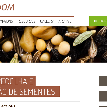
MPAIGNS
RESOURCES
GALLERY
ARCHIVE
DON
RECOLHA E
ÃO DE SEMENTES