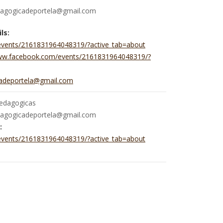
dagogicadeportela@gmail.com
ls:
events/2161831964048319/?active_tab=about
www.facebook.com/events/2161831964048319/?
cadeportela@gmail.com
pedagogicas
dagogicadeportela@gmail.com
:
events/2161831964048319/?active_tab=about