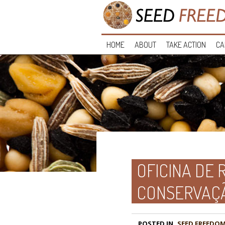
HOME
ABOUT
TAKE ACTION
CA
OFICINA DE 
CONSERVAÇ
POSTED IN