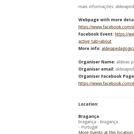
mais informações: aldeiape
Webpage with more detai
https://www.facebook.com/
Facebook Event:
https://
active_tab=about
More info:
aldeiapedagogi
Organiser Name:
aldeias 
Organiser email:
aldeiape
Organiser Facebook Page
https://www.facebook.com/
Location:
Bragança
bragança - bragança
- Portugal
More Events at this location