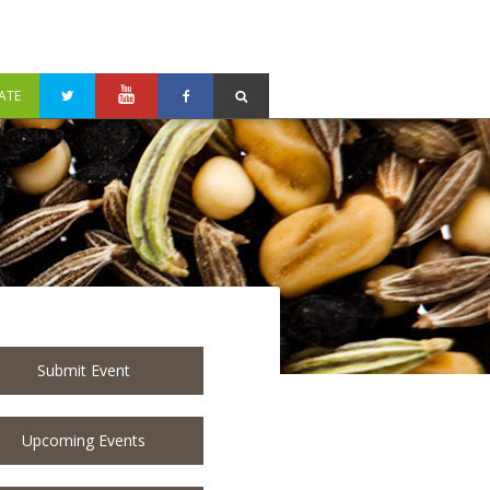
ATE
Submit Event
Upcoming Events