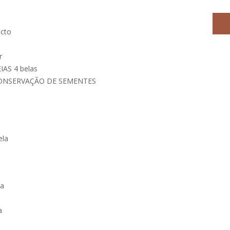
ecto
r
AS 4 belas
CONSERVAÇÃO DE SEMENTES
ela
la
a