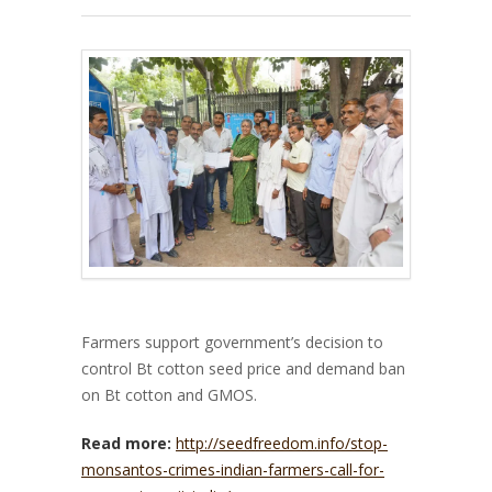
Farmers support government’s decision to
control Bt cotton seed price and demand ban
on Bt cotton and GMOS.
Read more:
http://seedfreedom.info/stop-
monsantos-crimes-indian-farmers-call-for-