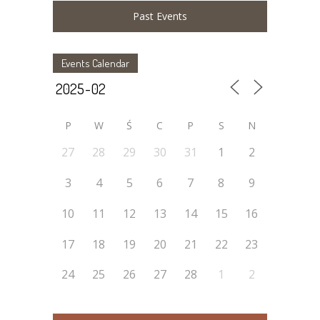
Past Events
Events Calendar
P
W
Ś
C
P
S
N
27
28
29
30
31
1
2
3
4
5
6
7
8
9
10
11
12
13
14
15
16
17
18
19
20
21
22
23
24
25
26
27
28
1
2