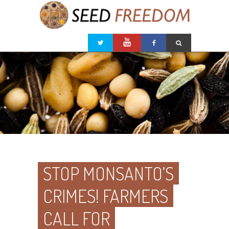
STOP MONSANTO’S
CRIMES! FARMERS
CALL FOR