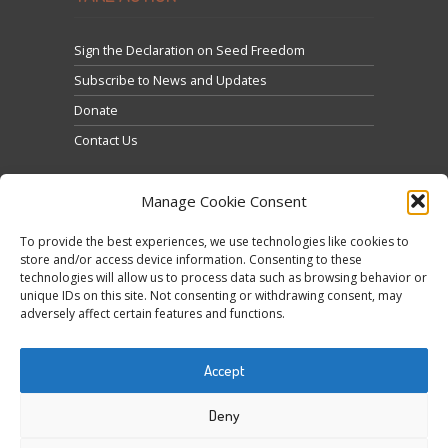
Sign the Declaration on Seed Freedom
Subscribe to News and Updates
Donate
Contact Us
Manage Cookie Consent
To provide the best experiences, we use technologies like cookies to
store and/or access device information. Consenting to these
technologies will allow us to process data such as browsing behavior or
Kliknij, żeby zaakceptować marketing pliki cookies i
unique IDs on this site. Not consenting or withdrawing consent, may
Tweets by @occupytheseed
adversely affect certain features and functions.
włączyć tę treść
Accept
Deny