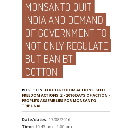
MONSANTO QUIT
INDIA AND DEMAND
OF GOVERNMENT TO
NOT ONLY REGULATE
BUT BAN BT
COTTON
POSTED IN
FOOD FREEDOM ACTIONS
,
SEED
,
Z - 2016 DAYS OF ACTION -
PEOPLE'S ASSEMBLIES FOR MONSANTO
TRIBUNAL
Date/dates:
17/08/2016
Time:
10:45 am - 1:00 pm