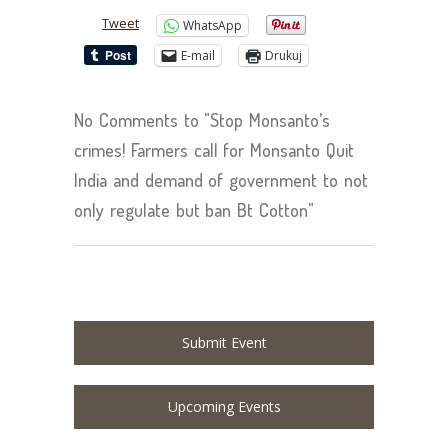
Tweet
WhatsApp
E-mail
Drukuj
No Comments to "Stop Monsanto’s
crimes! Farmers call for Monsanto Quit
India and demand of government to not
only regulate but ban Bt Cotton"
Submit Event
Upcoming Events