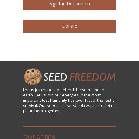
Sign the Declaration
Donate
Let us
join
hands to defend the seed and the
earth. Let us join our energies in the most
important test humanity has ever faced: the test of
survival. Our seeds are seeds of resistance; let us
plant them together.
TAKE ACTION