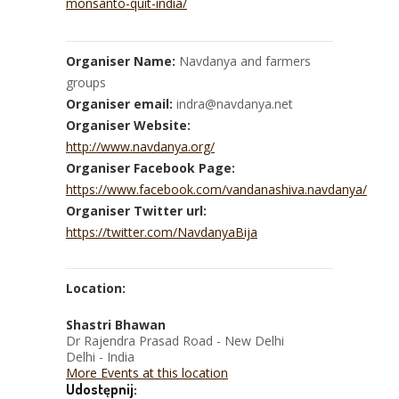
monsanto-quit-india/
Organiser Name:
Navdanya and farmers
groups
Organiser email:
indra@navdanya.net
Organiser Website:
http://www.navdanya.org/
Organiser Facebook Page:
https://www.facebook.com/vandanashiva.navdanya/
Organiser Twitter url:
https://twitter.com/NavdanyaBija
Location:
Shastri Bhawan
Dr Rajendra Prasad Road - New Delhi
Delhi - India
More Events at this location
Udostępnij: