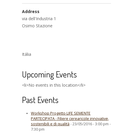
Address
via dell'Industria 1
Osimo Stazione
Itália
Upcoming Events
<li>No events in this location</li>
Past Events
Workshop Progetto LIFE SEMENTE
PARTECIPATA - Filiere cerearicole innovative,
sostenibili e di qualità
- 23/05/2016 - 3:00 pm -
7:30 pm