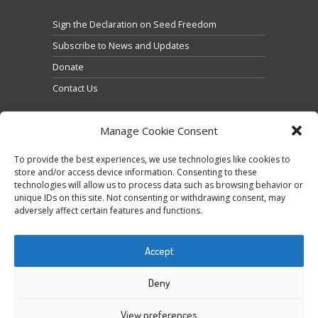
Sign the Declaration on Seed Freedom
Subscribe to News and Updates
Donate
Contact Us
Manage Cookie Consent
To provide the best experiences, we use technologies like cookies to
store and/or access device information. Consenting to these
technologies will allow us to process data such as browsing behavior or
Clique para aceitar os cookies marketing e ativar
unique IDs on this site. Not consenting or withdrawing consent, may
Tweets by @occupytheseed
adversely affect certain features and functions.
este conteúdo
Accept
Deny
View preferences