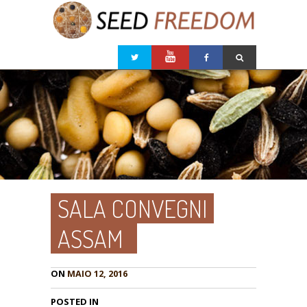
SALA CONVEGNI
ASSAM
ON
MAIO 12, 2016
POSTED IN