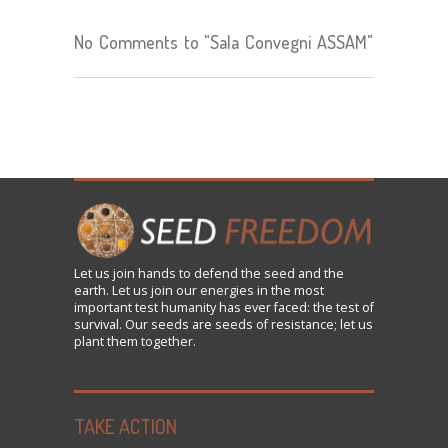
No Comments to "Sala Convegni ASSAM"
Let us
join
hands to defend the seed and the
earth. Let us join our energies in the most
important test humanity has ever faced: the test of
survival. Our seeds are seeds of resistance; let us
plant them together.
TAKE ACTION