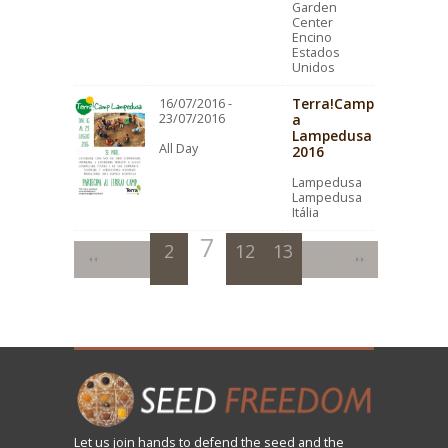
Garden
Center
Encino
Estados
Unidos
Terra!Camp
16/07/2016 -
23/07/2016
a
Lampedusa
All Day
2016
Lampedusa
Lampedusa
Itália
7
2
3
12
4
8
13
5
9
10
6
11
Let us
join
hands to defend the seed and the