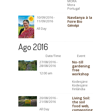
MORA
Mora
Portugal
Navdanya à la
10/09/2016 -
11/09/2016
Foire Bio
Génépi
All Day
Ago 2016
Date/Time
Event
No-till
27/08/2016 -
28/08/2016
gardening
free
12:00 am
workshop
Kodesjärvi
Kodesjärvi
Finlândia
Living Soil:
20/08/2016 -
21/08/2016
the soil
food web,
All Day
composting