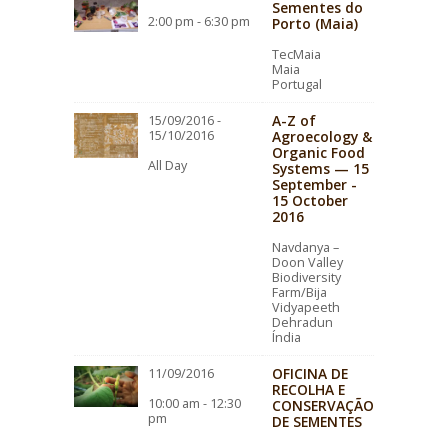
Sementes do
2:00 pm - 6:30 pm
Porto (Maia)
TecMaia
Maia
Portugal
A-Z of
15/09/2016 -
15/10/2016
Agroecology &
Organic Food
All Day
Systems — 15
September -
15 October
2016
Navdanya –
Doon Valley
Biodiversity
Farm/Bija
Vidyapeeth
Dehradun
Índia
OFICINA DE
11/09/2016
RECOLHA E
10:00 am - 12:30
CONSERVAÇÃO
pm
DE SEMENTES