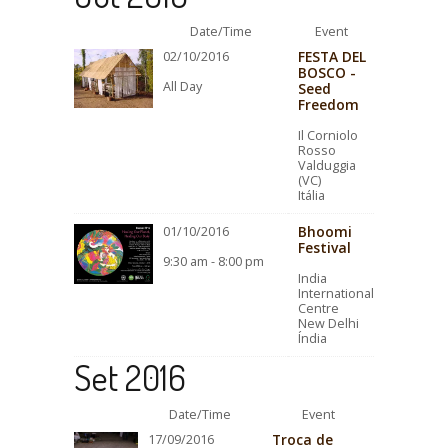
Date/Time
Event
FESTA DEL
02/10/2016
BOSCO -
All Day
Seed
Freedom
Il Corniolo
Rosso
Valduggia
(VC)
Itália
Bhoomi
01/10/2016
Festival
9:30 am - 8:00 pm
India
International
Centre
New Delhi
Índia
Set 2016
Date/Time
Event
Troca de
17/09/2016