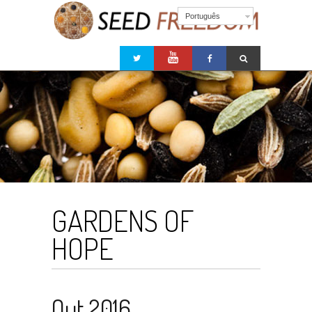
Português
GARDENS OF
HOPE
Out 2016