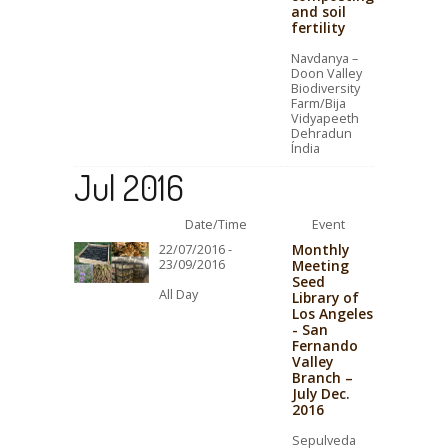
and soil
fertility
Navdanya –
Doon Valley
Biodiversity
Farm/Bija
Vidyapeeth
Dehradun
Índia
Jul 2016
Date/Time
Event
Monthly
22/07/2016 -
23/09/2016
Meeting
Seed
All Day
Library of
Los Angeles
- San
Fernando
Valley
Branch –
July Dec.
2016
Sepulveda