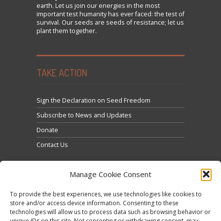
earth. Let us join our energies in the most
important test humanity has ever faced: the test of
survival. Our seeds are seeds of resistance; let us
plant them together.
TAKE ACTION
Sign the Declaration on Seed Freedom
Subscribe to News and Updates
Donate
Contact Us
Manage Cookie Consent
To provide the best experiences, we use technologies like cookies to
store and/or access device information. Consenting to these
technologies will allow us to process data such as browsing behavior or
Clique para aceitar os cookies marketing e ativar
unique IDs on this site. Not consenting or withdrawing consent, may