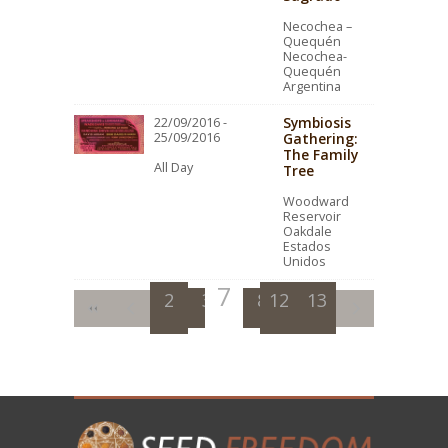
Necochea –
Quequén
Necochea-
Quequén
Argentina
Symbiosis
22/09/2016 -
25/09/2016
Gathering:
The Family
All Day
Tree
Woodward
Reservoir
Oakdale
Estados
Unidos
7
2
3
4
8
12
5
9
13
6
10
11