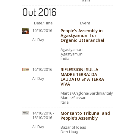
Itália
Out 2016
Date/Time
Event
People's Assembly in
19/10/2016
Agastyamuni for
All Day
Organic Uttaranchal
Agastyamuni
Agastyamuni
Índia
RIFLESSIONI SULLA
16/10/2016
MADRE TERRA: DA
All Day
LAUDATO SI' A TERRA
VIVA
Martis/Anglona/Sardinia/Italy
Martis/Sassari
Itália
Monsanto Tribunal and
14/10/2016 -
16/10/2016
People’s Assembly
All Day
Bazar of Ideas
Den Haag