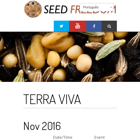
Português
TERRA VIVA
Nov 2016
Date/Time
Event