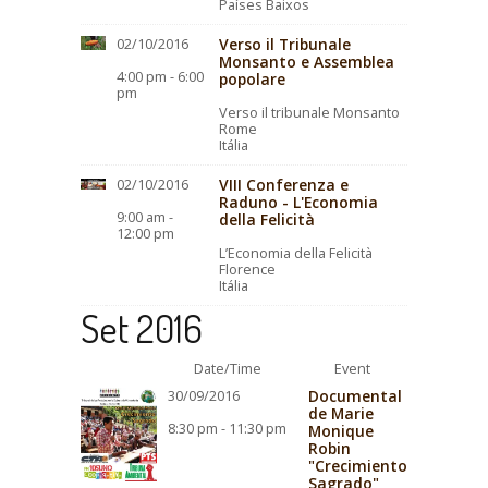
Países Baixos
Verso il Tribunale
02/10/2016
Monsanto e Assemblea
4:00 pm - 6:00
popolare
pm
Verso il tribunale Monsanto
Rome
Itália
VIII Conferenza e
02/10/2016
Raduno - L'Economia
9:00 am -
della Felicità
12:00 pm
L’Economia della Felicità
Florence
Itália
Set 2016
Date/Time
Event
Documental
30/09/2016
de Marie
8:30 pm - 11:30 pm
Monique
Robin
"Crecimiento
Sagrado"