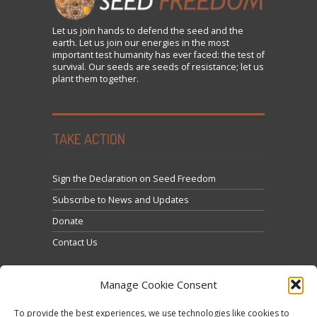
Let us
join
hands to defend the seed and the
earth. Let us join our energies in the most
important test humanity has ever faced: the test of
survival. Our seeds are seeds of resistance; let us
plant them together.
TAKE ACTION
Sign the Declaration on Seed Freedom
Subscribe to News and Updates
Donate
Contact Us
Manage Cookie Consent
To provide the best experiences, we use technologies like cookies to