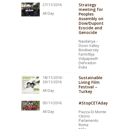
Strategy
27/11/2016
meeting for
All Day
Peoples
Assembly on
Dow/Dupont
Ecocide and
Genocide
Navdanya –
Doon Valley
Biodiversity
Farm/Bija
Vidyapeeth
Dehradun
Índia
Sustainable
18/11/2016 -
20/11/2016
Living Film
Festıval –
All Day
Turkey
#StopCETAday
05/11/2016
All Day
Piazza Di Monte
Citorio
Parlamento
Roma