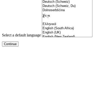
Select a default language