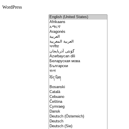
WordPress