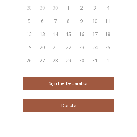
28
29
30
1
2
3
4
5
6
7
8
9
10
11
12
13
14
15
16
17
18
19
20
21
22
23
24
25
26
27
28
29
30
31
1
Sign the Declaration
Donate