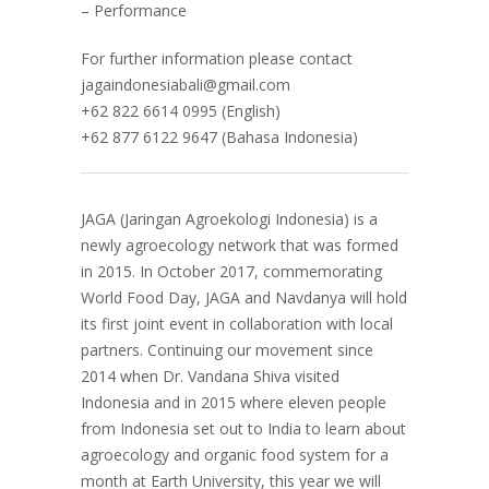
– Performance
For further information please contact
jagaindonesiabali@gmail.com
+62 822 6614 0995 (English)
+62 877 6122 9647 (Bahasa Indonesia)
JAGA (Jaringan Agroekologi Indonesia) is a
newly agroecology network that was formed
in 2015. In October 2017, commemorating
World Food Day, JAGA and Navdanya will hold
its first joint event in collaboration with local
partners. Continuing our movement since
2014 when Dr. Vandana Shiva visited
Indonesia and in 2015 where eleven people
from Indonesia set out to India to learn about
agroecology and organic food system for a
month at Earth University, this year we will