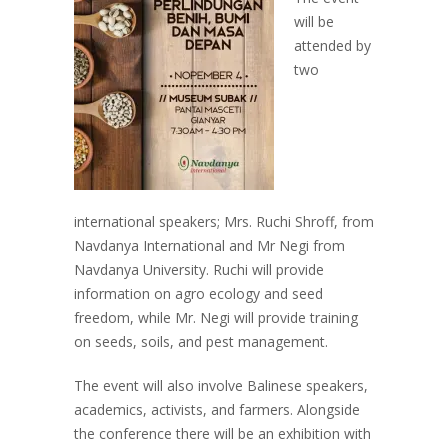
will be
attended by
two
international speakers;
Mrs. Ruchi Shroff, from
Navdanya International and Mr Negi from
Navdanya University.
Ruchi will provide
information on agro ecology and seed
freedom, while Mr. Negi will provide training
on seeds, soils, and pest management.
The event will also involve Balinese speakers,
academics, activists, and farmers. Alongside
the conference there will be an exhibition with