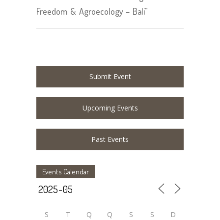
Freedom & Agroecology – Bali"
Submit Event
Upcoming Events
Past Events
Events Calendar
S
T
Q
Q
S
S
D