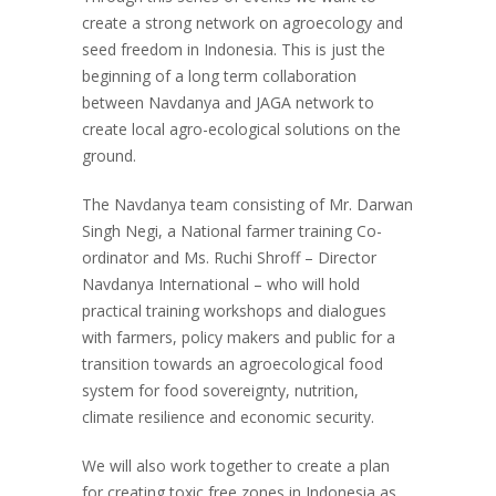
create a strong network on agroecology and
seed freedom in Indonesia. This is just the
beginning of a long term collaboration
between Navdanya and JAGA network to
create local agro-ecological solutions on the
ground.
The Navdanya team consisting of Mr. Darwan
Singh Negi, a National farmer training Co-
ordinator and Ms. Ruchi Shroff – Director
Navdanya International – who will hold
practical training workshops and dialogues
with farmers, policy makers and public for a
transition towards an agroecological food
system for food sovereignty, nutrition,
climate resilience and economic security.
We will also work together to create a plan
for creating toxic free zones in Indonesia as