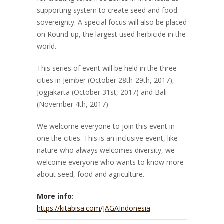
supporting system to create seed and food
sovereignty. A special focus will also be placed
on Round-up, the largest used herbicide in the
world.
This series of event will be held in the three
cities in Jember (October 28th-29th, 2017),
Jogjakarta (October 31st, 2017) and Bali
(November 4th, 2017)
We welcome everyone to join this event in
one the cities. This is an inclusive event, like
nature who always welcomes diversity, we
welcome everyone who wants to know more
about seed, food and agriculture.
More info:
https://kitabisa.com/JAGAIndonesia