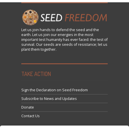
Let us
join
hands to defend the seed and the
earth. Let us join our energies in the most
important test humanity has ever faced: the test of
survival. Our seeds are seeds of resistance; let us
plant them together.
TAKE ACTION
Sign the Declaration on Seed Freedom
Subscribe to News and Updates
Donate
Contact Us