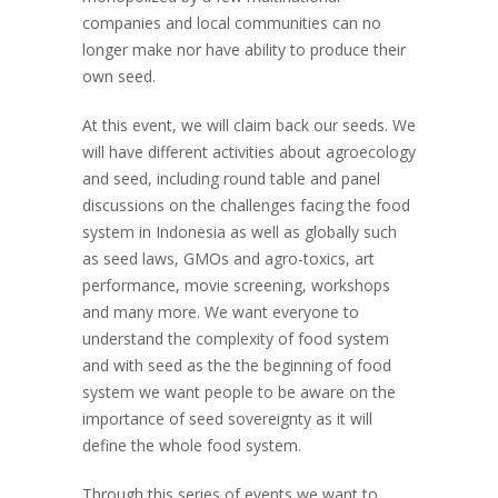
companies and local communities can no
longer make nor have ability to produce their
own seed.
At this event, we will claim back our seeds. We
will have different activities about agroecology
and seed, including round table and panel
discussions on the challenges facing the food
system in Indonesia as well as globally such
as seed laws, GMOs and agro-toxics, art
performance, movie screening, workshops
and many more. We want everyone to
understand the complexity of food system
and with seed as the the beginning of food
system we want people to be aware on the
importance of seed sovereignty as it will
define the whole food system.
Through this series of events we want to