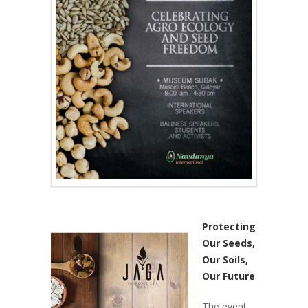
Protecting
Our Seeds,
Our Soils,
Our Future
The event