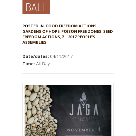
BALI
POSTED IN
FOOD FREEDOM ACTIONS
,
GARDENS OF HOPE
,
POISON FREE ZONES
,
SEED
,
Z - 2017 PEOPLE'S
ASSEMBLIES
Date/dates:
04/11/2017
Time:
All Day