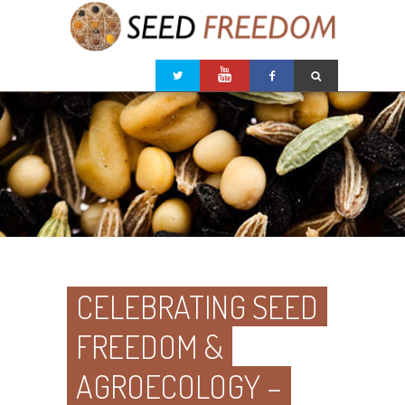
CELEBRATING SEED
FREEDOM &
AGROECOLOGY –