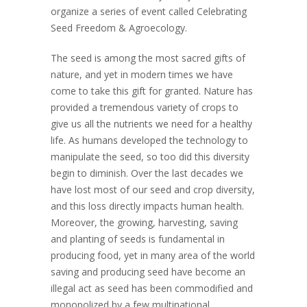
organize a series of event called Celebrating
Seed Freedom & Agroecology.
The seed is among the most sacred gifts of
nature, and yet in modern times we have
come to take this gift for granted. Nature has
provided a tremendous variety of crops to
give us all the nutrients we need for a healthy
life. As humans developed the technology to
manipulate the seed, so too did this diversity
begin to diminish. Over the last decades we
have lost most of our seed and crop diversity,
and this loss directly impacts human health.
Moreover, the growing, harvesting, saving
and planting of seeds is fundamental in
producing food, yet in many area of the world
saving and producing seed have become an
illegal act as seed has been commodified and
monopolized by a few multinational