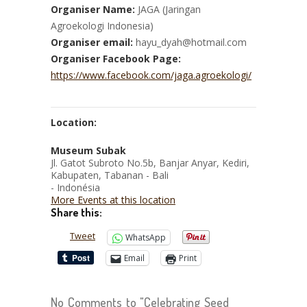
Organiser Name:
JAGA (Jaringan
Agroekologi Indonesia)
Organiser email:
hayu_dyah@hotmail.com
Organiser Facebook Page:
https://www.facebook.com/jaga.agroekologi/
Location:
Museum Subak
Jl. Gatot Subroto No.5b, Banjar Anyar, Kediri,
Kabupaten, Tabanan - Bali
- Indonésia
More Events at this location
Share this:
Tweet
WhatsApp
Email
Print
No Comments to "Celebrating Seed