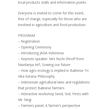
local products stalls and information points.
Everyone is invited to come for this event,
free of charge, especially for those who are
involved in agriculture and food production.
PROGRAM
– Registration
– Opening Ceremony
– Introducing JAGA Indonesia
– Keynote speaker: Mrs Ruchi Shroff from
Navdanya Int’l, Sowing our future
– How agro ecology is implied in Balinese Tri
Hita Karana Philosophy
– Indonesian agricultural laws and regulations
that protect Balinese farmers
– Interactive workshop Seed, Soil, Pests with
Mr. Negi
– Farmers panel: A farmer’s perspective