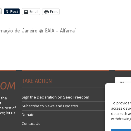
Email
Print
mação de Janeiro @ GAIA – Alfama"
TAKE ACTION
Sign the Declaration on Seed Freedom
 the
t
To provide 
Clique
Subscribe to News and Updates
he test of
access devi
ce; let us
data such a
Donate
withdrawing
Contact Us