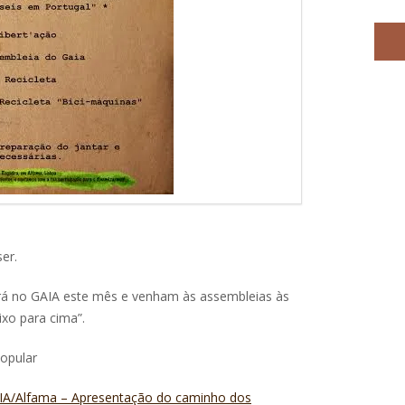
er.
rá no GAIA este mês e venham às assembleias às
aixo para cima”.
Popular
GAIA/Alfama – Apresentação do caminho dos