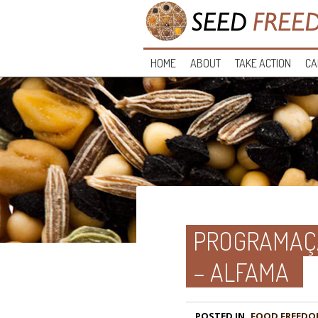
HOME
ABOUT
TAKE ACTION
CA
PROGRAMAÇÃ
– ALFAMA
POSTED IN
FOOD FREEDO