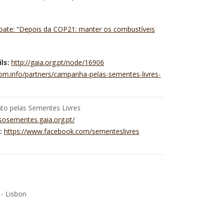
ebate: “Depois da COP21: manter os combustíveis
ls:
http://gaia.org.pt/node/16906
dom.info/partners/campanha-pelas-sementes-livres-
o pelas Sementes Livres
/sosementes.gaia.org.pt/
:
https://www.facebook.com/sementeslivres
 - Lisbon