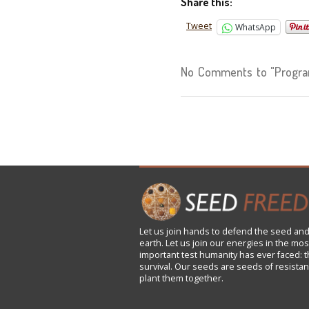
Share this:
Tweet
WhatsApp
No Comments to "Progra
Let us
join
hands to defend the seed and
earth. Let us join our energies in the mos
important test humanity has ever faced: t
survival. Our seeds are seeds of resistan
plant them together.