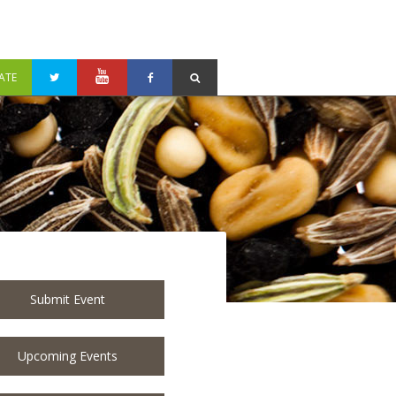
ATE
Submit Event
Upcoming Events