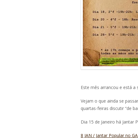
Este mês arrancou e está a s
Vejam o que ainda se passa
quartas-feiras discutir “de b
Dia 15 de Janeiro há Jantar 
8 JAN / Jantar Popular no 