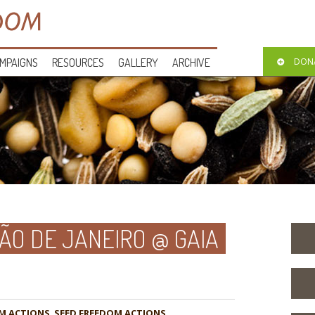
MPAIGNS
RESOURCES
GALLERY
ARCHIVE
DON
O DE JANEIRO @ GAIA
M ACTIONS
,