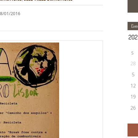
28/01/2016
Eve
S
28
5
12
19
26