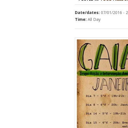
Date/dates:
07/01/2016 - 
Time:
All Day