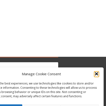
Manage Cookie Consent
the best experiences, we use technologies like cookies to store and/or
 para aceitar os cookies marketing e ativar
Tweets by @occupytheseed
ce information. Consenting to these technologies will allow us to process
este conteúdo
s browsing behavior or unique IDs on this site. Not consenting or
 consent, may adversely affect certain features and functions.