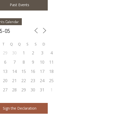
Past Events
nts Calendar
T
Q
Q
S
S
D
29
30
1
2
3
4
6
7
8
9
10
11
13
14
15
16
17
18
20
21
22
23
24
25
27
28
29
30
31
1
Sign the Declaration