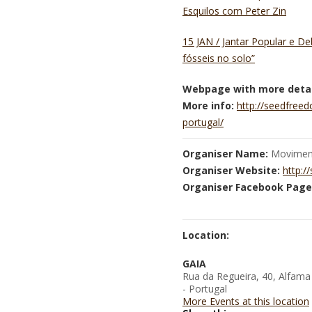
Esquilos com Peter Zin
15 JAN / Jantar Popular e D
fósseis no solo”
Webpage with more detai
More info:
http://seedfree
portugal/
Organiser Name:
Moviment
Organiser Website:
http:/
Organiser Facebook Page
Location:
GAIA
Rua da Regueira, 40, Alfama
- Portugal
More Events at this location