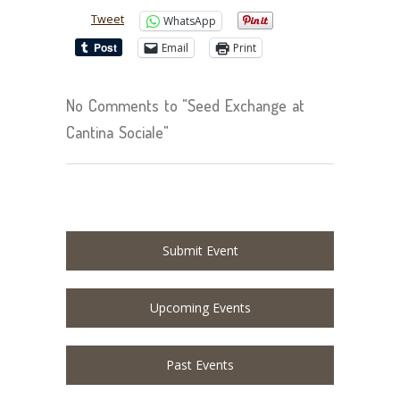
Tweet
WhatsApp
Email
Print
No Comments to "Seed Exchange at
Cantina Sociale"
Submit Event
Upcoming Events
Past Events