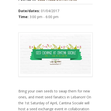
Date/dates:
01/04/2017
Time:
3:00 pm - 6:00 pm
Bring your own seeds to swap them for new
ones, and meet seed fanatics in Lebanon! On
the 1st Saturday of April, Cantina Sociale will
host a seed exchange event in collaboration