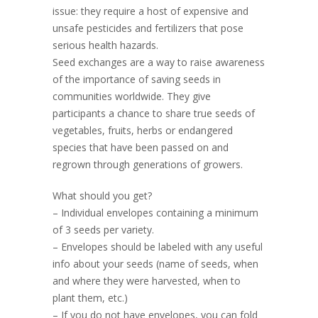
issue: they require a host of expensive and
unsafe pesticides and fertilizers that pose
serious health hazards.
Seed exchanges are a way to raise awareness
of the importance of saving seeds in
communities worldwide. They give
participants a chance to share true seeds of
vegetables, fruits, herbs or endangered
species that have been passed on and
regrown through generations of growers.
What should you get?
– Individual envelopes containing a minimum
of 3 seeds per variety.
– Envelopes should be labeled with any useful
info about your seeds (name of seeds, when
and where they were harvested, when to
plant them, etc.)
– If you do not have envelopes, you can fold