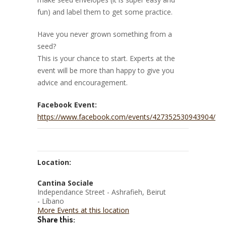
fun) and label them to get some practice.
Have you never grown something from a
seed?
This is your chance to start. Experts at the
event will be more than happy to give you
advice and encouragement.
Facebook Event:
https://www.facebook.com/events/427352530943904/
Location:
Cantina Sociale
Independance Street - Ashrafieh, Beirut
- Líbano
More Events at this location
Share this: