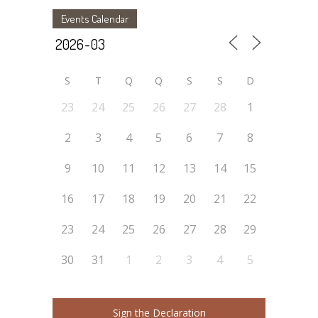
Events Calendar
S
T
Q
Q
S
S
D
23
24
25
26
27
28
1
2
3
4
5
6
7
8
9
10
11
12
13
14
15
16
17
18
19
20
21
22
23
24
25
26
27
28
29
30
31
1
2
3
4
5
Sign the Declaration