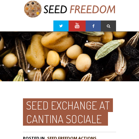
SEED EXCHANGE AT
CANTINA SOCIALE
POSTED IN