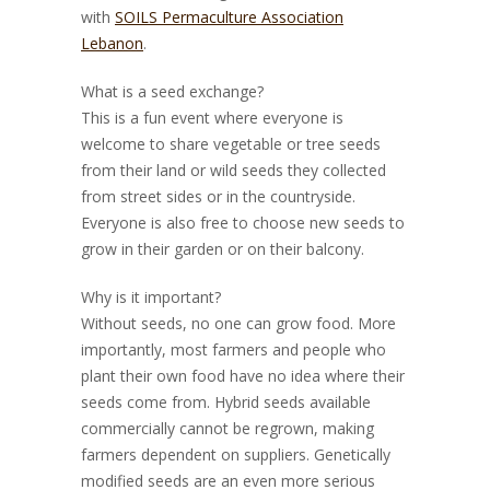
with
SOILS Permaculture Association
Lebanon
.
What is a seed exchange?
This is a fun event where everyone is
welcome to share vegetable or tree seeds
from their land or wild seeds they collected
from street sides or in the countryside.
Everyone is also free to choose new seeds to
grow in their garden or on their balcony.
Why is it important?
Without seeds, no one can grow food. More
importantly, most farmers and people who
plant their own food have no idea where their
seeds come from. Hybrid seeds available
commercially cannot be regr
own, making
farmers dependent on suppliers. Genetically
modified seeds are an even more serious