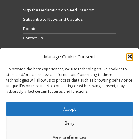
Sign the Declaration on Seed Freedom
Subscribe to News and Updates
Donate
Contact Us
Manage Cookie Consent
To provide the best experiences, we use technologies like cookies to
store and/or access device information. Consenting to these
technologies will allow us to process data such as browsing behavior or
Clique para aceitar os cookies marketing e ativar
unique IDs on this site. Not consenting or withdrawing consent, may
Tweets by @occupytheseed
adversely affect certain features and functions.
este conteúdo
Accept
Deny
View preferences