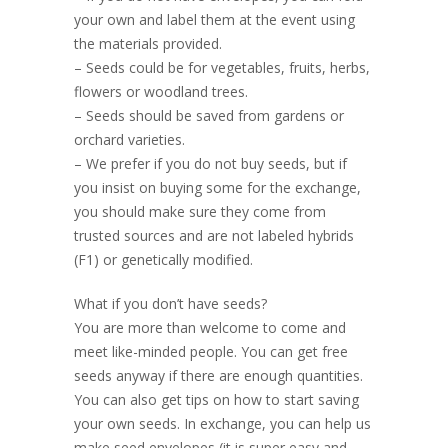
your own and label them at the event using
the materials provided.
– Seeds could be for vegetables, fruits, herbs,
flowers or woodland trees.
– Seeds should be saved from gardens or
orchard varieties.
– We prefer if you do not buy seeds, but if
you insist on buying some for the exchange,
you should make sure they come from
trusted sources and are not labeled hybrids
(F1) or genetically modified.
What if you don’t have seeds?
You are more than welcome to come and
meet like-minded people. You can get free
seeds anyway if there are enough quantities.
You can also get tips on how to start saving
your own seeds. In exchange, you can help us
make seed envelopes (it is super easy and