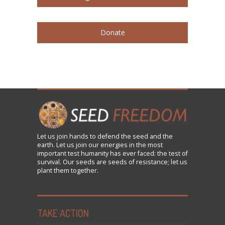
Donate
Let us
join
hands to defend the seed and the
earth. Let us join our energies in the most
important test humanity has ever faced: the test of
survival. Our seeds are seeds of resistance; let us
plant them together.
TAKE ACTION