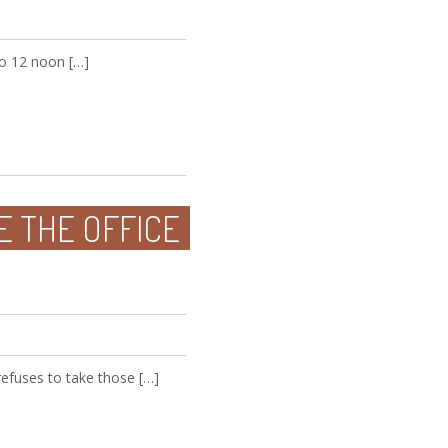
to 12 noon […]
E THE OFFICE
refuses to take those […]