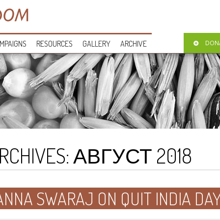
MPAIGNS
RESOURCES
GALLERY
ARCHIVE
DON
RCHIVES:
АВГУСТ 2018
ANNA SWARAJ ON QUIT INDIA DA