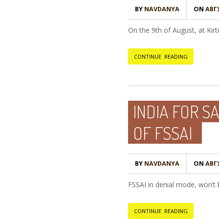
BY
NAVDANYA
ON
АВГУ
On the 9th of August, at Ki
CONTINUE READING
INDIA FOR S
OF FSSAI
BY
NAVDANYA
ON
АВГУ
FSSAI in denial mode, won’t 
CONTINUE READING