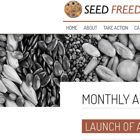
HOME
ABOUT
TAKE ACTION
CA
MONTHLY A
LAUNCH OF 