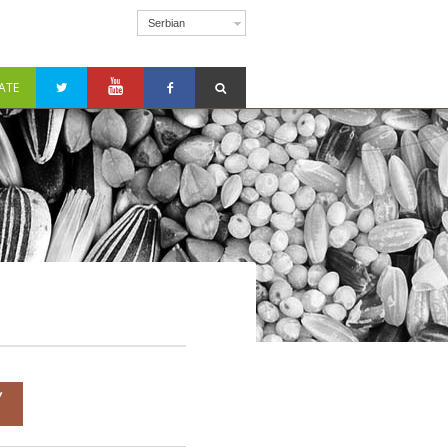
Serbian
ATE
Y