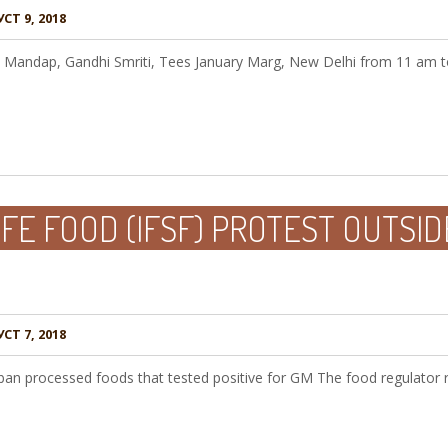
СТ 9, 2018
rti Mandap, Gandhi Smriti, Tees January Marg, New Delhi from 11 am 
AFE FOOD (IFSF) PROTEST OUTSID
СТ 7, 2018
ban processed foods that tested positive for GM The food regulator 