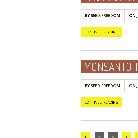
BY
SEED.FREEDOM
ON
Ј
CONTINUE READING
MONSANTO T
BY
SEED.FREEDOM
ON
Ј
CONTINUE READING
1
2
3
›