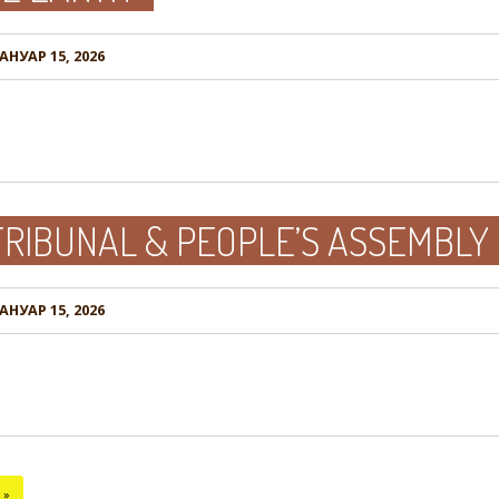
АНУАР 15, 2026
RIBUNAL & PEOPLE’S ASSEMBLY
АНУАР 15, 2026
»