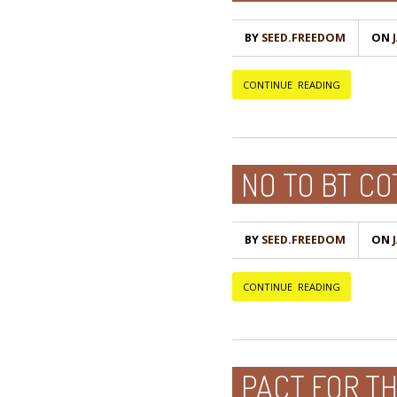
BY
SEED.FREEDOM
ON
Ј
CONTINUE READING
NO TO BT C
BY
SEED.FREEDOM
ON
Ј
CONTINUE READING
PACT FOR T