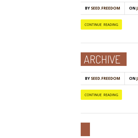
BY
SEED.FREEDOM
ON
Ј
CONTINUE READING
ARCHIVE
BY
SEED.FREEDOM
ON
Ј
CONTINUE READING