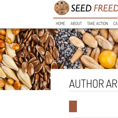
HOME
ABOUT
TAKE ACTION
CA
AUTHOR AR