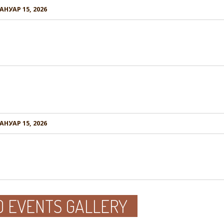
АНУАР 15, 2026
АНУАР 15, 2026
D EVENTS GALLERY