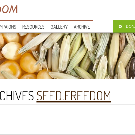
MPAIGNS
RESOURCES
GALLERY
ARCHIVE
DON
CHIVES
SEED.FREEDOM