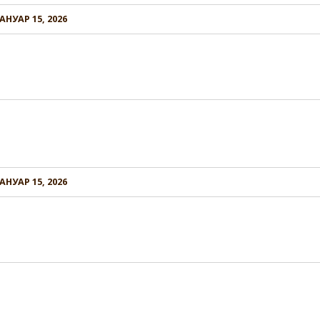
АНУАР 15, 2026
АНУАР 15, 2026