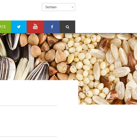
Serbian
ATE