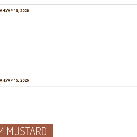
АНУАР 15, 2026
АНУАР 15, 2026
GM MUSTARD