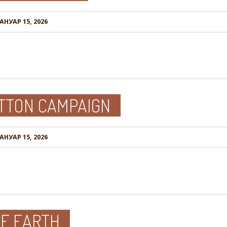
АНУАР 15, 2026
OTTON CAMPAIGN
АНУАР 15, 2026
HE EARTH