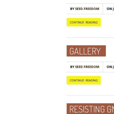
BY
SEED.FREEDOM
ON
Ј
CONTINUE READING
GALLERY
BY
SEED.FREEDOM
ON
Ј
CONTINUE READING
RESISTING 