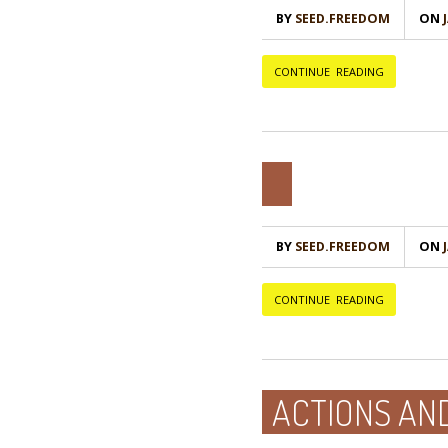
BY
SEED.FREEDOM
ON
Ј
CONTINUE READING
BY
SEED.FREEDOM
ON
Ј
CONTINUE READING
ACTIONS AN