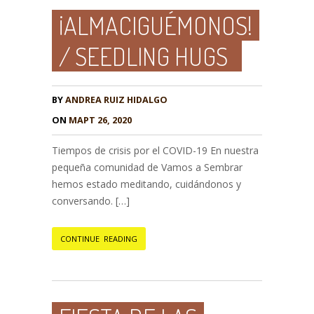
¡ALMACIGUÉMONOS!
/ SEEDLING HUGS
BY
ANDREA RUIZ HIDALGO
ON
МАРТ 26, 2020
Tiempos de crisis por el COVID-19 En nuestra
pequeña comunidad de Vamos a Sembrar
hemos estado meditando, cuidándonos y
conversando. […]
CONTINUE READING