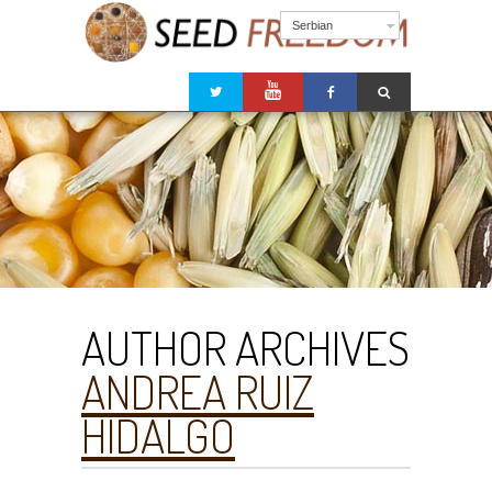
Serbian
AUTHOR ARCHIVES
ANDREA RUIZ
HIDALGO