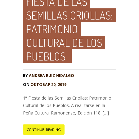
FIESTA DE LAS
SEMILLAS CRIOLLAS:
PATRIMONIO
CULTURAL DE LOS
PUEBLOS
BY
ANDREA RUIZ HIDALGO
ON
ОКТОБАР 20, 2019
1ª Fiesta de las Semillas Criollas: Patrimonio
Cultural de los Pueblos. A realizarse en la
Peña Cultural Ramonense, Edición 118. […]
CONTINUE READING