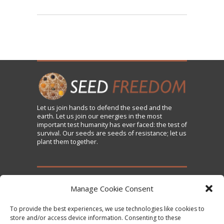
Let us
join
hands to defend the seed and the
earth. Let us join our energies in the most
important test humanity has ever faced: the test of
survival. Our seeds are seeds of resistance; let us
plant them together.
TAKE ACTION
Manage Cookie Consent
To provide the best experiences, we use technologies like cookies to
Sign the Declaration on Seed Freedom
store and/or access device information. Consenting to these