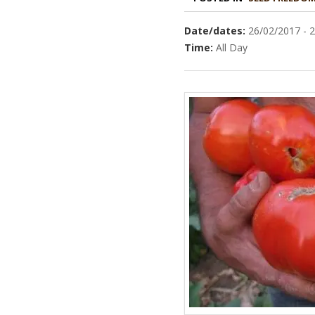
Date/dates:
26/02/2017 - 
Time:
All Day