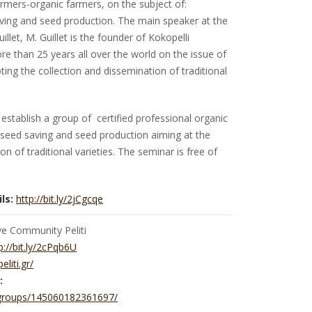
rmers-organic farmers, on the subject of:
saving and seed production. The main speaker at the
llet, M. Guillet is the founder of Kokopelli
 than 25 years all over the world on the issue of
ing the collection and dissemination of traditional
establish a group of certified professional organic
seed saving and seed production aiming at the
n of traditional varieties. The seminar is free of
ls:
http://bit.ly/2jCgcqe
ve Community Peliti
p://bit.ly/2cPqb6U
peliti.gr/
:
groups/145060182361697/