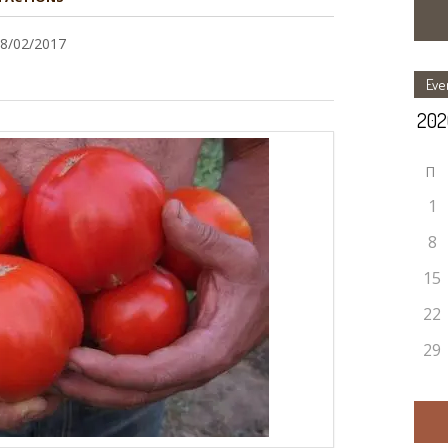
28/02/2017
Eve
П
1
8
15
22
29