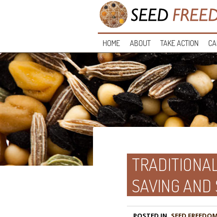
HOME
ABOUT
TAKE ACTION
CA
TRADITIONAL
SAVING AND
POSTED IN