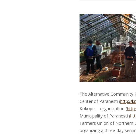
The Alternative Community Pe
Center of Paranesti (
http://k
Kokopelli organization (
http
Municipality of Paranesti (
ht
Farmers Union of Northern 
organizing a three-day semi