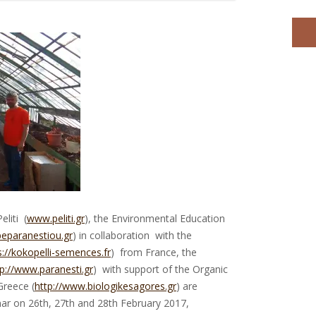
liti (
www.peliti.gr
), the Environmental Education
peparanestiou.gr
) in collaboration with the
s://kokopelli-semences.fr
) from France, the
tp://www.paranesti.gr
) with support of the Organic
Greece (
http://www.biologikesagores.gr
) are
nar on 26th, 27th and 28th February 2017,