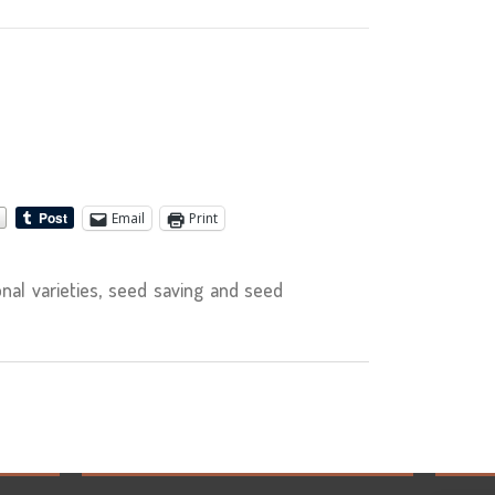
Email
Print
nal varieties, seed saving and seed