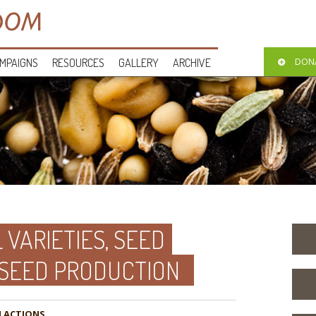
MPAIGNS
RESOURCES
GALLERY
ARCHIVE
DON
 VARIETIES, SEED
 SEED PRODUCTION