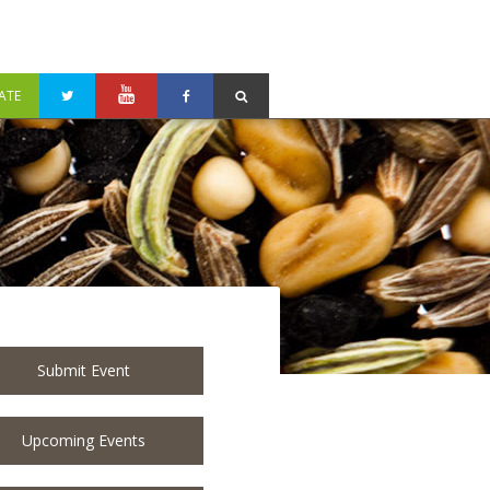
ATE
Submit Event
Upcoming Events