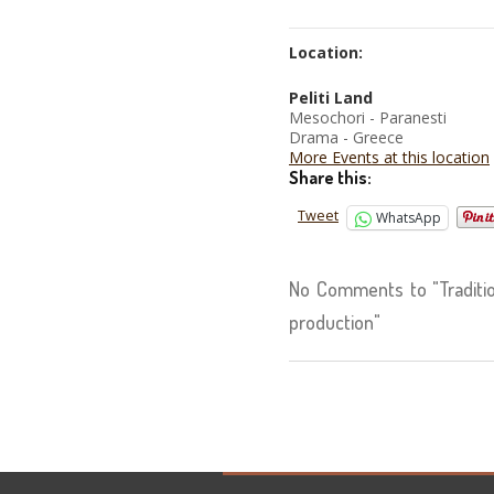
Location:
Peliti Land
Mesochori - Paranesti
Drama - Greece
More Events at this location
Share this:
Tweet
WhatsApp
No Comments to "Traditio
production"