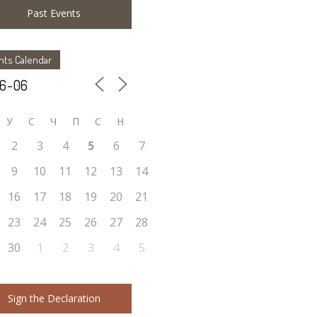
Past Events
nts Calendar
У
C
Ч
П
С
Н
2
3
4
5
6
7
9
10
11
12
13
14
16
17
18
19
20
21
23
24
25
26
27
28
30
1
2
3
4
5
Sign the Declaration