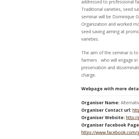
addressed to professional fa
Traditional varieties, seed 
seminar will be Dominique Gui
Organization and worked more
seed saving aiming at promot
varieties.
The aim of the seminar is to 
farmers who will engage in 
preservation and disseminatio
charge.
Webpage with more detai
Organiser Name:
Alternati
Organiser Contact url:
htt
Organiser Website:
http://
Organiser Facebook Page
https://www.facebook.com/