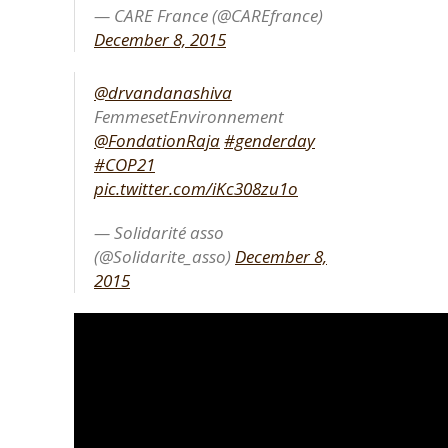
— CARE France (@CAREfrance)
December 8, 2015
@drvandanashiva
FemmesetEnvironnement
@FondationRaja
#genderday
#COP21
pic.twitter.com/iKc308zu1o
— Solidarité asso
(@Solidarite_asso)
December 8,
2015