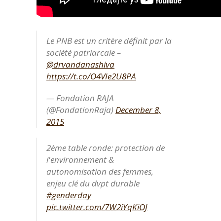
Le PNB est un critère définit par la
société patriarcale –
@drvandanashiva
https://t.co/O4VIe2U8PA
— Fondation RAJA
(@FondationRaja)
December 8,
2015
2ème table ronde: protection de
l'environnement &
autonomisation des femmes,
enjeu clé du dvpt durable
#genderday
pic.twitter.com/7W2iYqKiOJ