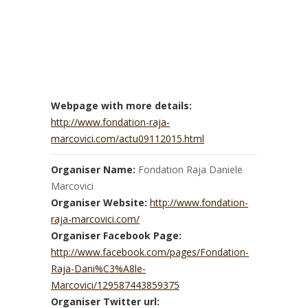
Webpage with more details:
http://www.fondation-raja-
marcovici.com/actu09112015.html
Organiser Name:
Fondation Raja Daniele
Marcovici
Organiser Website:
http://www.fondation-
raja-marcovici.com/
Organiser Facebook Page:
http://www.facebook.com/pages/Fondation-
Raja-Dani%C3%A8le-
Marcovici/129587443859375
Organiser Twitter url: