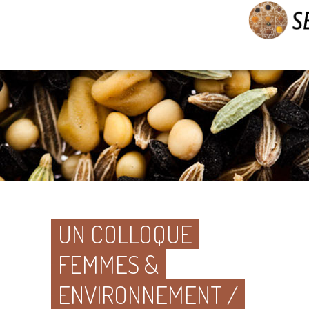
UN COLLOQUE
FEMMES &
ENVIRONNEMENT /