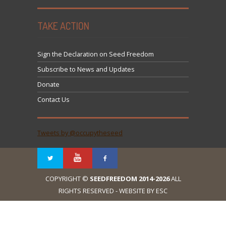
TAKE ACTION
Sign the Declaration on Seed Freedom
Subscribe to News and Updates
Donate
Contact Us
Tweets by @occupytheseed
COPYRIGHT ©
SEEDFREEDOM 2014-2026
ALL
RIGHTS RESERVED - WEBSITE BY ESC