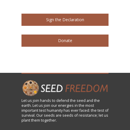
Sign the Declaration
Donate
Let us
join
hands to defend the seed and the
earth. Let us join our energies in the most
important test humanity has ever faced: the test of
survival. Our seeds are seeds of resistance; let us
plant them together.