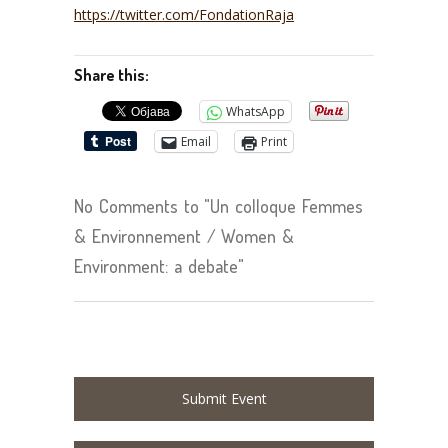
https://twitter.com/FondationRaja
Share this:
WhatsApp
Email
Print
No Comments to "Un colloque Femmes
& Environnement / Women &
Environment: a debate"
Submit Event