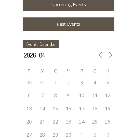
Upcoming Events
Past Events
Events Calendar
П
У
C
Ч
П
С
Н
30
31
1
2
3
4
5
6
7
8
9
10
11
12
13
14
15
16
17
18
19
20
21
22
23
24
25
26
27
28
29
30
1
2
3