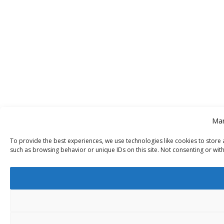
Man
To provide the best experiences, we use technologies like cookies to store 
such as browsing behavior or unique IDs on this site. Not consenting or wit