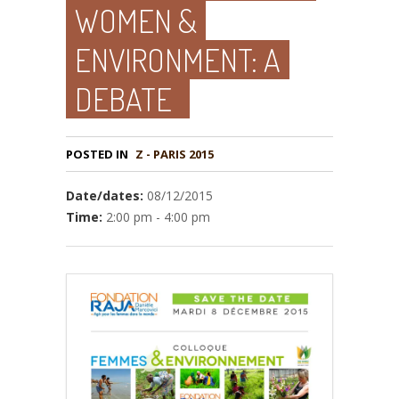
WOMEN &
ENVIRONMENT: A
DEBATE
POSTED IN
Z - PARIS 2015
Date/dates:
08/12/2015
Time:
2:00 pm - 4:00 pm