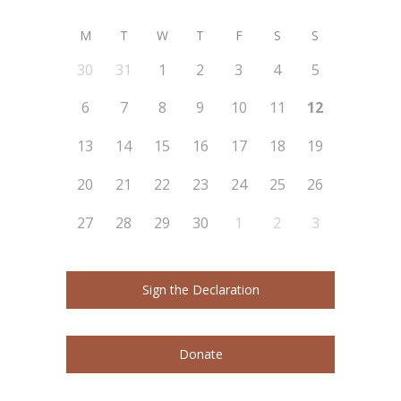
M
T
W
T
F
S
S
30
31
1
2
3
4
5
6
7
8
9
10
11
12
13
14
15
16
17
18
19
20
21
22
23
24
25
26
27
28
29
30
1
2
3
Sign the Declaration
Donate