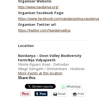
Organiser Website:
http://www.navdanya.org/
Organiser Facebook Page:
https://www.facebook.com/vandanashiva.navdanya
Organiser Twitter url:
https://twitter.com/NavdanyaBija
Location:
Navdanya – Doon Valley Biodiversity
Farm/Bija Vidyapeeth
Shimla Bypass Road - Dehradun
Village Ramgarh / Shishambara - Hindistan
More Events at this location
Share this:
WhatsApp
Email
Print