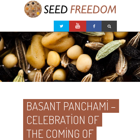
BASANT PANCHAMI –
CELEBRATION OF
THE COMING OF