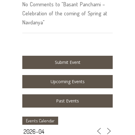
No Comments to "Basant Panchami –
Celebration of the coming of Spring at
Navdanya"
Submit Event
Upcoming Events
Past Events
Events Calendar