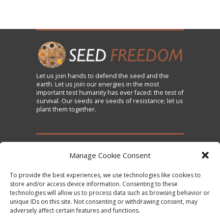
Let us
join
hands to defend the seed and the
earth. Let us join our energies in the most
important test humanity has ever faced: the test of
survival. Our seeds are seeds of resistance; let us
plant them together.
TAKE ACTION
Manage Cookie Consent
To provide the best experiences, we use technologies like cookies to
Sign the Declaration on Seed Freedom
store and/or access device information. Consenting to these
technologies will allow us to process data such as browsing behavior or
Subscribe to News and Updates
unique IDs on this site. Not consenting or withdrawing consent, may
Donate
adversely affect certain features and functions.