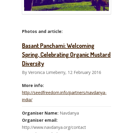
Photos and article:
Basant Panchami: Welcoming
Spring, Celebrating Organic Mustard
Diversity
By Veronica Limeberry, 12 February 2016
More info:
http://seedfreedom.info/partners/navdanya-
india/
Organiser Name:
Navdanya
Organiser email:
http://www.navdanya.org/contact