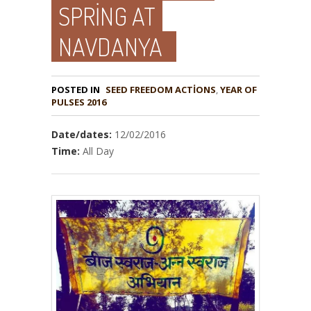
SPRING AT
NAVDANYA
POSTED IN
,
YEAR OF
PULSES 2016
Date/dates:
12/02/2016
Time:
All Day