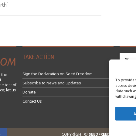
rth"
TAKE ACTION
Sign the Declaration on Seed Freedom
 the
t
To provide 
Click 
Subscribe to News and Updates
he test of
access devi
ce; let us
data such a
Donate
withdrawing
Contact Us
A
COPYRIGHT ©
SEEDFREEDOM 2014-202