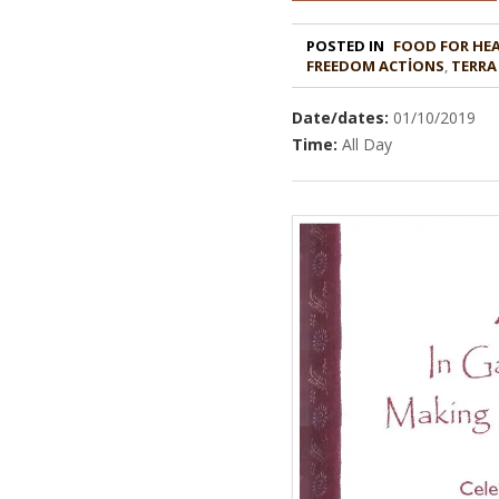
POSTED IN
FOOD FOR HE
,
TERRA
Date/dates:
01/10/2019
Time:
All Day