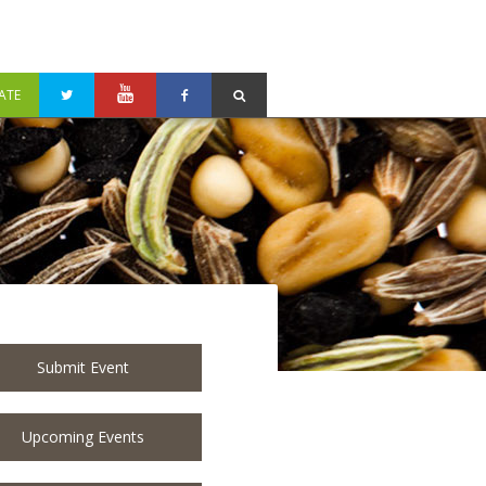
ATE
Submit Event
Upcoming Events