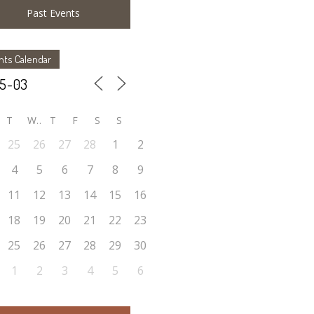
Past Events
nts Calendar
T
W
T
F
S
S
25
26
27
28
1
2
4
5
6
7
8
9
11
12
13
14
15
16
18
19
20
21
22
23
25
26
27
28
29
30
1
2
3
4
5
6