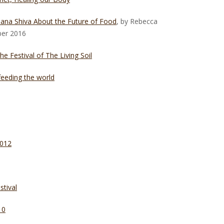
ana Shiva About the Future of Food
, by Rebecca
ber 2016
 Festival of The Living Soil
eeding the world
2012
tival
10