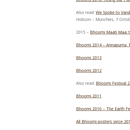
Also read:
We Spoke to Vand
Hobson – Munchies, 7 Octo
2015 –
Bhoomi Maati Maa: the
Bhoomi 2014 – Annapurna, f
Bhoomi 2013
Bhoomi 2012
Also read:
Bhoomi Festival 
Bhoomi 2011
Bhoomi 2010 – The Earth Fes
All Bhoomi posters since 20