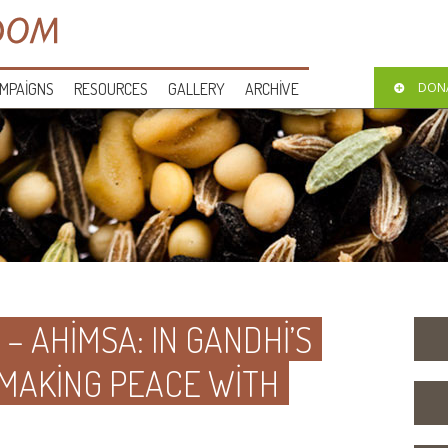
MPAIGNS
RESOURCES
GALLERY
ARCHIVE
DON
 – AHIMSA: IN GANDHI’S
 MAKING PEACE WITH