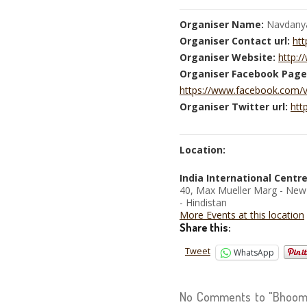
Organiser Name:
Navdany
Organiser Contact url:
htt
Organiser Website:
http:
Organiser Facebook Page
https://www.facebook.com/
Organiser Twitter url:
htt
Location:
India International Centr
40, Max Mueller Marg - New
- Hindistan
More Events at this location
Share this:
Tweet
WhatsApp
No Comments to "Bhoomi 