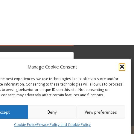
Manage Cookie Consent
the best experiences, we use technologies like cookies to store and/or
to accept marketing cookies and enable this
Tweets by @occupytheseed
ce information. Consenting to these technologies will allow us to process
content
s browsing behavior or unique IDs on this site. Not consenting or
 consent, may adversely affect certain features and functions.
ccept
Deny
View preferences
Cookie Policy
Privacy Policy and Cookie Policy
6
ALL RIGHTS RESERVED - WEBSITE BY ESC