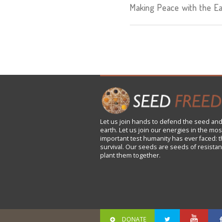
Making Peace with the Ea
Let us
join
hands to defend the seed and
earth. Let us join our energies in the mos
important test humanity has ever faced: t
survival. Our seeds are seeds of resistan
plant them together.
DONATE