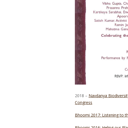
2018 –
Navdanya Biodiversit
Congress
Bhoomi 2017: Listening to 
Bhoomi 2016: Heling our Pla