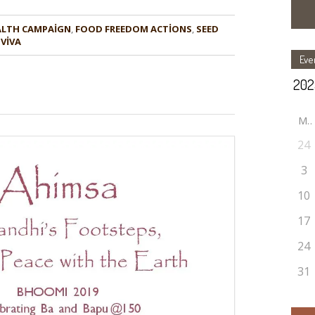
ALTH CAMPAIGN
,
FOOD FREEDOM ACTIONS
,
SEED
 VIVA
Eve
M
24
3
10
17
24
31