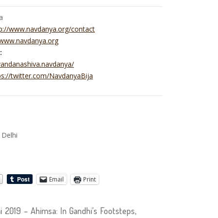
a
p://www.navdanya.org/contact
//www.navdanya.org
:
vandanashiva.navdanya/
ps://twitter.com/NavdanyaBija
e
 Delhi
Email
Print
2019 – Ahimsa: In Gandhi’s Footsteps,