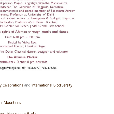
y Celebrations
and
International Biodiversity
the Mountains
net, Healing our Body