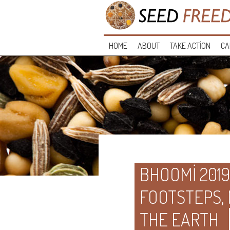
HOME
ABOUT
TAKE ACTION
CA
BHOOMI 2019
FOOTSTEPS,
THE EARTH