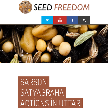
SARSON
SATYAGRAHA
ACTIONS IN UTTAR