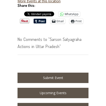
More Events at this location
Share this:
WhatsApp
Email
Print
No Comments to "Sarson Satyagraha
Actions in Uttar Pradesh"
Submit Event
Upcoming Events