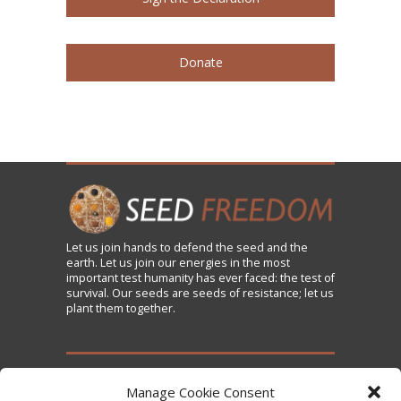
Donate
Let us
join
hands to defend the seed and the
earth. Let us join our energies in the most
important test humanity has ever faced: the test of
survival. Our seeds are seeds of resistance; let us
plant them together.
TAKE ACTION
Manage Cookie Consent