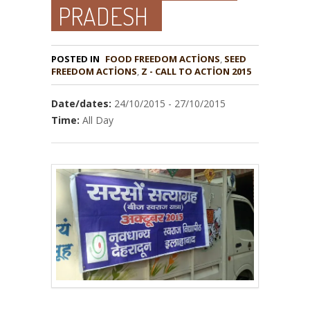
PRADESH
POSTED IN
FOOD FREEDOM ACTIONS
,
SEED
,
Z - CALL TO ACTION 2015
Date/dates:
24/10/2015 - 27/10/2015
Time:
All Day