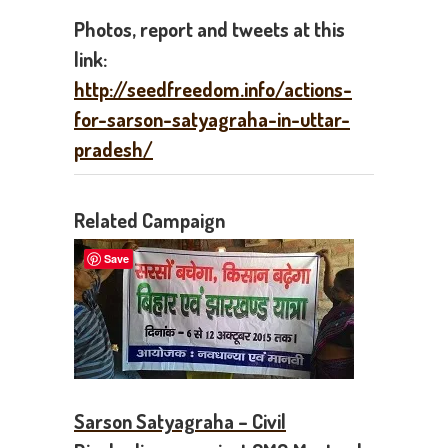
Photos, report and tweets at this
link:
http://seedfreedom.info/actions-
for-sarson-satyagraha-in-uttar-
pradesh/
Related Campaign
Save
Sarson Satyagraha – Civil