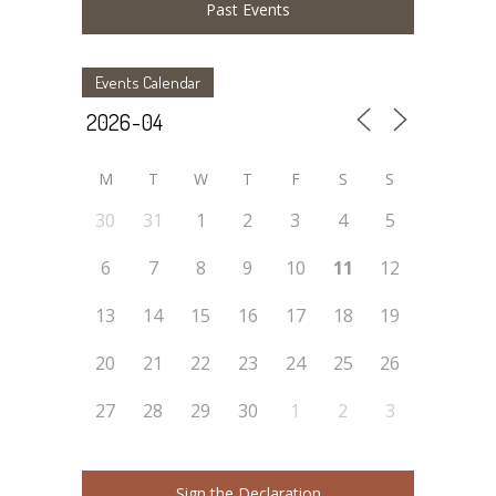
Past Events
Events Calendar
M
T
W
T
F
S
S
30
31
1
2
3
4
5
6
7
8
9
10
11
12
13
14
15
16
17
18
19
20
21
22
23
24
25
26
27
28
29
30
1
2
3
Sign the Declaration