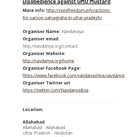
Disobedience against GMO Mustard
More info:
http://seedfreedom.info/actions-
for-sarson-satyagraha-in-uttar-pradesh/
Organiser Name:
Navdanaya
Organiser email:
http://navdanya.org/contact
Organiser Website:
http://navdanya.org/home
Organiser Facebook Page:
https://www.facebook.com/vandanashiva.navdanya
Organiser Twitter url:
https://twitter.com/NavdanyaBija
Location:
Allahabad
Allahabad - Allahabad
Uttar Pradesh - Hindistan