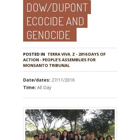
DOW/DUPONT
ECOCIDE AND
GENOCIDE
POSTED IN
TERRA VIVA
,
Z - 2016 DAYS OF
ACTION - PEOPLE'S ASSEMBLIES FOR
MONSANTO TRIBUNAL
Date/dates:
27/11/2016
Time:
All Day