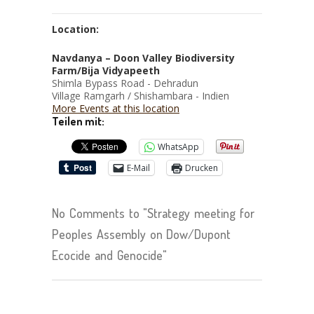
Location:
Navdanya – Doon Valley Biodiversity
Farm/Bija Vidyapeeth
Shimla Bypass Road - Dehradun
Village Ramgarh / Shishambara - Indien
More Events at this location
Teilen mit:
WhatsApp
E-Mail
Drucken
No Comments to "Strategy meeting for
Peoples Assembly on Dow/Dupont
Ecocide and Genocide"