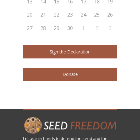
13
14
15
16
17
18
19
20
21
22
23
24
25
26
27
28
29
30
1
2
3
Sign the Declaration
Donate
Let us
join
hands to defend the seed and the