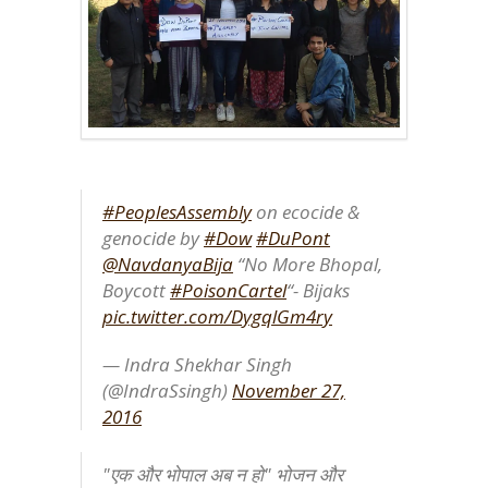
#PeoplesAssembly
on ecocide &
genocide by
#Dow
#DuPont
@NavdanyaBija
“No More Bhopal,
Boycott
#PoisonCartel
“- Bijaks
pic.twitter.com/DygqlGm4ry
— Indra Shekhar Singh
(@IndraSsingh)
November 27,
2016
"एक और भोपाल अब न हो" भोजन और