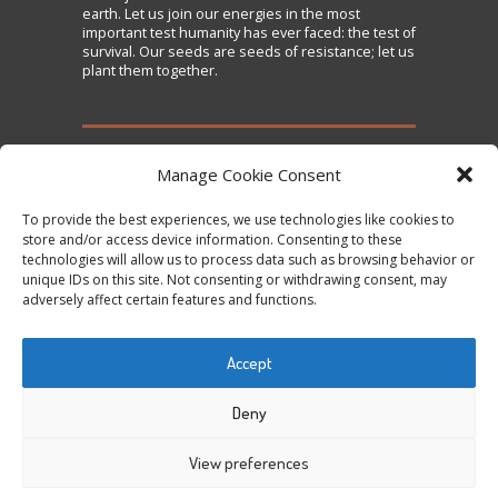
earth. Let us join our energies in the most
important test humanity has ever faced: the test of
survival. Our seeds are seeds of resistance; let us
plant them together.
TAKE ACTION
Manage Cookie Consent
To provide the best experiences, we use technologies like cookies to
Sign the Declaration on Seed Freedom
store and/or access device information. Consenting to these
technologies will allow us to process data such as browsing behavior or
Subscribe to News and Updates
unique IDs on this site. Not consenting or withdrawing consent, may
Donate
adversely affect certain features and functions.
Contact Us
Accept
Tweets by @occupytheseed
Deny
View preferences