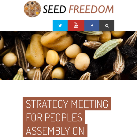
STRATEGY MEETING
FOR PEOPLES
ASSEMBLY ON