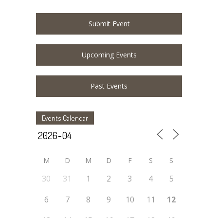
Submit Event
Upcoming Events
Past Events
Events Calendar
M
D
M
D
F
S
S
30
31
1
2
3
4
5
6
7
8
9
10
11
12