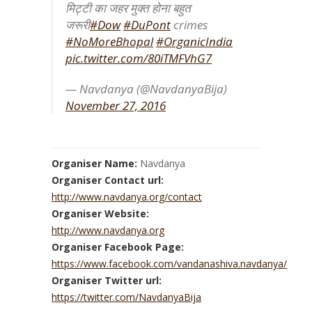
मिट्टी का जहर मुक्त होना बहुत
जरूरी
#Dow
#DuPont
crimes
#NoMoreBhopal
#OrganicIndia
pic.twitter.com/80iTMFVhG7
— Navdanya (@NavdanyaBija)
November 27, 2016
Organiser Name:
Navdanya
Organiser Contact url:
http://www.navdanya.org/contact
Organiser Website:
http://www.navdanya.org
Organiser Facebook Page:
https://www.facebook.com/vandanashiva.navdanya/
Organiser Twitter url:
https://twitter.com/NavdanyaBija