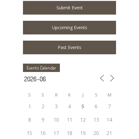
Submit Event
Upcoming Events
Past Events
Events Calendar
S
S
R
K
J
S
M
1
2
3
4
5
6
7
8
9
10
11
12
13
14
15
16
17
18
19
20
21