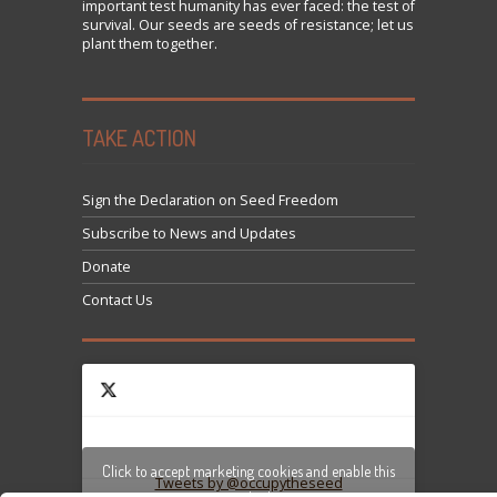
important test humanity has ever faced: the test of
survival. Our seeds are seeds of resistance; let us
plant them together.
TAKE ACTION
Sign the Declaration on Seed Freedom
Subscribe to News and Updates
Donate
Contact Us
Click to accept marketing cookies and enable this
Tweets by @occupytheseed
content