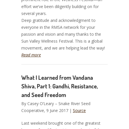
effort we’ve been diligently building on for
several years.
Deep gratitude and acknowledgment to
everyone in the RMSA network for your
passion and vision and many thanks to the
Sun Valley Wellness Festival. This is a global
movement, and we are helping lead the way!
Read more
What I Learned from Vandana
Shiva, Part 1: Gandhi, Resistance,
and Seed Freedom
By Casey O’Leary – Snake River Seed
Cooperative, 9 June 2017 |
Source
Last weekend brought one of the greatest