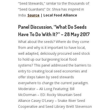
“Seed Stewards,” similar to the thousands of
“Seed Guardians” Dr. Shiva has inspired in
India.
Source
| Local Food Alliance
Panel Discussion, “What Do Seeds
Have To Do With It?” – 28 May 2017
What about the seeds? Where do they come
from and why is it important to have local,
well adapted, deliciously procured seed stock
to hold up our burgeoning local food
systems? This panel addressed the barriers to
entry to creating local seed economies and
offer steps taken by seed stewards
everywhere to change the current paradigm.
Moderator – Ali Long Featuring: Bill
McDorman – ED: Rocky Mountain Seed
Alliance Casey O’Leary – Snake River Seed
Cooperative and Seed Library Brett Stevenson