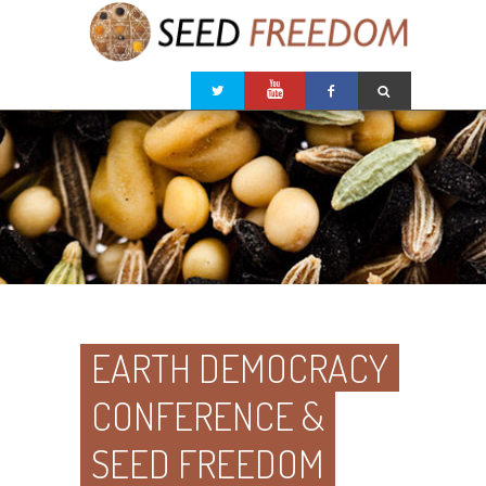
EARTH DEMOCRACY
CONFERENCE &
SEED FREEDOM