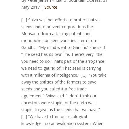
By
Peter Jensen – Idaho Mountain Express, 31
May 2017 |
Source
[…] Shiva said her efforts to protect native
seeds and to prevent corporations like
Monsanto from attaining patents and
monopolies on seed varieties stem from
Gandhi. “My mind went to Gandhi,” she said.
“The seed has its own life. There’s very little
you need to do. That’s part of the arrogance
we need to get rid of. That seed is carrying
with it millennia of intelligence.” […] “You take
away the abilities of the farmers to save
seeds and you called it a free trade
agreement,” Shiva said. “I don’t think our
ancestors were stupid, or the earth was
stupid, to give us the seeds that we have.”
[…] “We have to turn our ecological
knowledge into an evaluation system. When