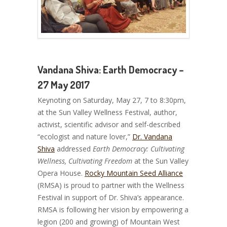
Vandana Shiva: Earth Democracy –
27 May 2017
Keynoting on Saturday, May 27, 7 to 8:30pm,
at the Sun Valley Wellness Festival, author,
activist, scientific advisor and self-described
“ecologist and nature lover,”
Dr. Vandana
Shiva
addressed
Earth Democracy: Cultivating
Wellness, Cultivating Freedom
at the Sun Valley
Opera House.
Rocky Mountain Seed Alliance
(RMSA) is proud to partner with the Wellness
Festival in support of Dr. Shiva’s appearance.
RMSA is following her vision by empowering a
legion (200 and growing) of Mountain West