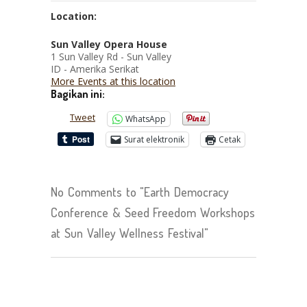
Location:
Sun Valley Opera House
1 Sun Valley Rd - Sun Valley
ID - Amerika Serikat
More Events at this location
Bagikan ini:
Tweet
WhatsApp
Surat elektronik
Cetak
No Comments to "Earth Democracy
Conference & Seed Freedom Workshops
at Sun Valley Wellness Festival"