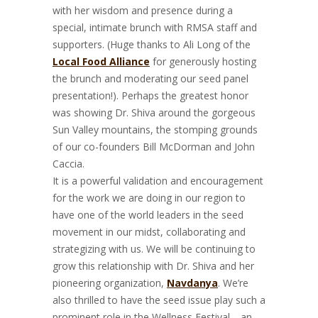
with her wisdom and presence during a
special, intimate brunch with RMSA staff and
supporters. (Huge thanks to Ali Long of the
Local Food Alliance
for generously hosting
the brunch and moderating our seed panel
presentation!). Perhaps the greatest honor
was showing Dr. Shiva around the gorgeous
Sun Valley mountains, the stomping grounds
of our co-founders Bill McDorman and John
Caccia.
It is a powerful validation and encouragement
for the work we are doing in our region to
have one of the world leaders in the seed
movement in our midst, collaborating and
strategizing with us. We will be continuing to
grow this relationship with Dr. Shiva and her
pioneering organization,
Navdanya
. We’re
also thrilled to have the seed issue play such a
prominent role in the Wellness Festival—an