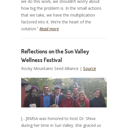
we do this work, we shouldn’t worry about
how big the problem is. In the small actions
that we take, we have the multiplication
factored into it. We’re the heart of the
solution.”
Read more
Reflections on the Sun Valley
Wellness Festival
Rocky Mountains Seed Alliance |
Source
[…]RMSA was honored to host Dr. Shiva
during her time in Sun Valley. She graced us