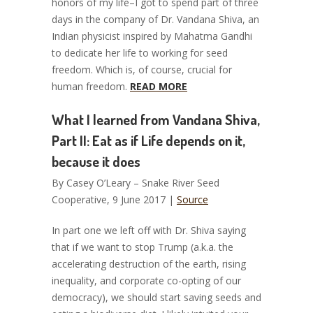
honors of my life–I got to spend part of three
days in the company of Dr. Vandana Shiva, an
Indian physicist inspired by Mahatma Gandhi
to dedicate her life to working for seed
freedom. Which is, of course, crucial for
human freedom.
READ MORE
What I learned from Vandana Shiva,
Part II: Eat as if Life depends on it,
because it does
By Casey O’Leary – Snake River Seed
Cooperative, 9 June 2017 |
Source
In part one we left off with Dr. Shiva saying
that if we want to stop Trump (a.k.a. the
accelerating destruction of the earth, rising
inequality, and corporate co-opting of our
democracy), we should start saving seeds and