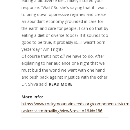
eating a biodiverse diet. I likely intuited your
response: “Wait? So she’s saying that if I want
to bring down oppressive regimes and create
an abundant economy grounded in care for
the earth and care for people, I can do that by
eating a diet of diverse foods? If it sounds too
good to be true, it probably is….I wasn’t born
yesterday!” Am I right?
Of course that’s not
all
we have to do. After
explaining to her audience one night that we
must build the world we want with one hand
and push back against injustice with the other,
Dr. Shiva said.
READ MORE
More info:
https://www.rockymountainseeds.org/component/civicrm
task=civicrm/mailing/view&reset=1&id=186