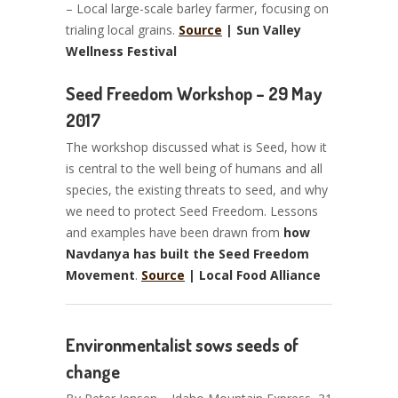
– Local large-scale barley farmer, focusing on
trialing local grains.
Source
| Sun Valley
Wellness Festival
Seed Freedom Workshop – 29 May
2017
The workshop discussed what is Seed, how it
is central to the well being of humans and all
species, the existing threats to seed, and why
we need to protect Seed Freedom. Lessons
and examples have been drawn from
how
Navdanya has built the Seed Freedom
Movement
.
Source
| Local Food Alliance
Environmentalist sows seeds of
change