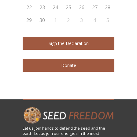
22
23
24
25
26
27
28
29
30
1
2
3
4
5
Sign the Declaration
Donate
Let us
join
hands to defend the seed and the
earth. Let us join our energies in the most