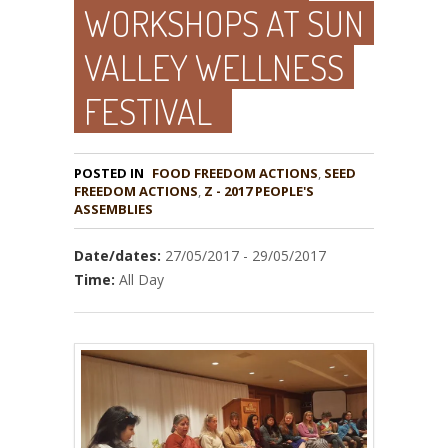
WORKSHOPS AT SUN
VALLEY WELLNESS
FESTIVAL
POSTED IN
FOOD FREEDOM ACTIONS
,
SEED
,
Z - 2017 PEOPLE'S
ASSEMBLIES
Date/dates:
27/05/2017 - 29/05/2017
Time:
All Day