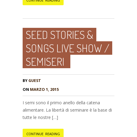
CONTINUE READING
SEED STORIES &
SONGS LIVE SHOW /
SEMISERI
BY
GUEST
ON
MARZO 1, 2015
I semi sono il primo anello della catena
alimentare. La libertà di seminare è la base di
tutte le nostre […]
CONTINUE READING