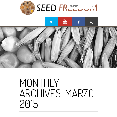
Italiano
MONTHLY
ARCHIVES:
MARZO
2015