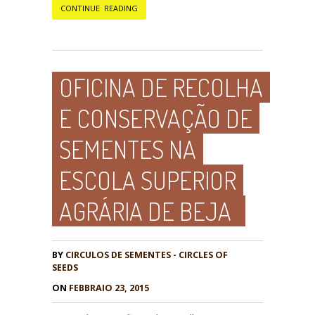
CONTINUE READING
OFICINA DE RECOLHA
E CONSERVAÇÃO DE
SEMENTES NA
ESCOLA SUPERIOR
AGRÁRIA DE BEJA
BY
CIRCULOS DE SEMENTES - CIRCLES OF
SEEDS
ON
FEBBRAIO 23, 2015