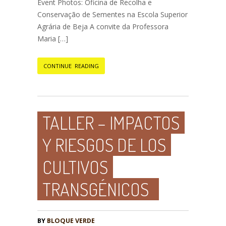
Event Photos: Oficina de Recolha e
Conservação de Sementes na Escola Superior
Agrária de Beja A convite da Professora
Maria […]
CONTINUE READING
TALLER – IMPACTOS
Y RIESGOS DE LOS
CULTIVOS
TRANSGÉNICOS
BY
BLOQUE VERDE