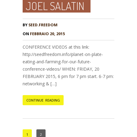
JOEL SALATIN
BY
SEED.FREEDOM
ON
FEBBRAIO 20, 2015
CONFERENCE VIDEOS at this link:
http://seedfreedom.info/planet-on-plate-
eating-and-farming-for-our-future-
conference-videos/ WHEN: FRIDAY, 20
FEBRUARY 2015, 6 pm for 7 pm start. 6-7 pm:
networking & […]
CONTINUE READING
1
2