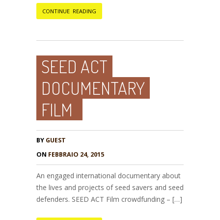
CONTINUE READING
SEED ACT
DOCUMENTARY
FILM
BY
GUEST
ON
FEBBRAIO 24, 2015
An engaged international documentary about
the lives and projects of seed savers and seed
defenders. SEED ACT Film crowdfunding – […]