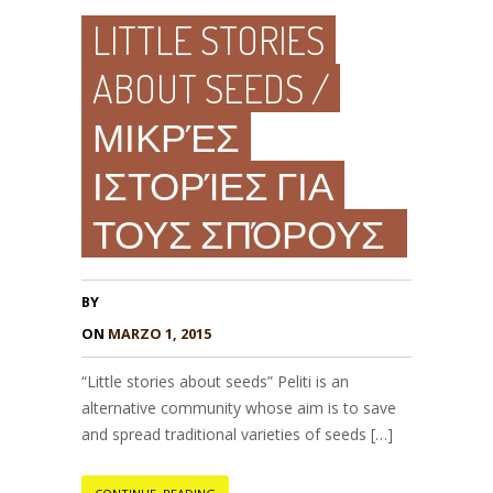
LITTLE STORIES
ABOUT SEEDS /
ΜΙΚΡΈΣ
ΙΣΤΟΡΊΕΣ ΓΙΑ
ΤΟΥΣ ΣΠΌΡΟΥΣ
BY
ON
MARZO 1, 2015
“Little stories about seeds” Peliti is an
alternative community whose aim is to save
and spread traditional varieties of seeds […]