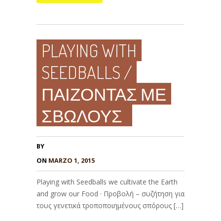
PLAYING WITH
SEEDBALLS /
ΠΑΙΖΟΝΤΑΣ ΜΕ
ΣΒΩΛΟΥΣ
BY
ON
MARZO 1, 2015
Playing with Seedballs we cultivate the Earth
and grow our Food · Προβολή – συζήτηση για
τους γενετικά τροποποιημένους σπόρους […]