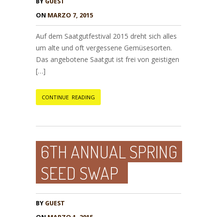
BY
GUEST
ON
MARZO 7, 2015
Auf dem Saatgutfestival 2015 dreht sich alles
um alte und oft vergessene Gemüsesorten.
Das angebotene Saatgut ist frei von geistigen
[…]
CONTINUE READING
6TH ANNUAL SPRING
SEED SWAP
BY
GUEST