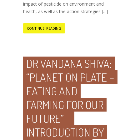
impact of pesticide on environment and
health, as well as the action strategies […]
CONTINUE READING
DR VANDANA SHIVA:
“PLANET ON PLATE –
EATING AND
FARMING FOR OUR
FUTURE” –
INTRODUCTION BY