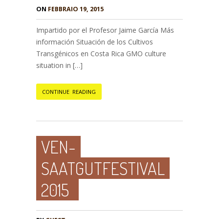
ON
FEBBRAIO 19, 2015
Impartido por el Profesor Jaime García Más
información Situación de los Cultivos
Transgénicos en Costa Rica GMO culture
situation in […]
CONTINUE READING
VEN-
SAATGUTFESTIVAL
2015