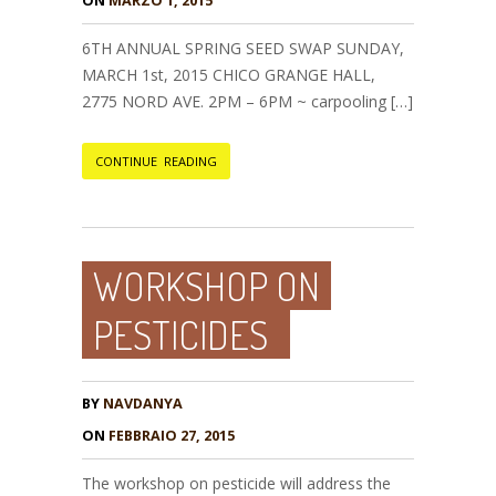
ON
MARZO 1, 2015
6TH ANNUAL SPRING SEED SWAP SUNDAY,
MARCH 1st, 2015 CHICO GRANGE HALL,
2775 NORD AVE. 2PM – 6PM ~ carpooling […]
CONTINUE READING
WORKSHOP ON
PESTICIDES
BY
NAVDANYA
ON
FEBBRAIO 27, 2015
The workshop on pesticide will address the