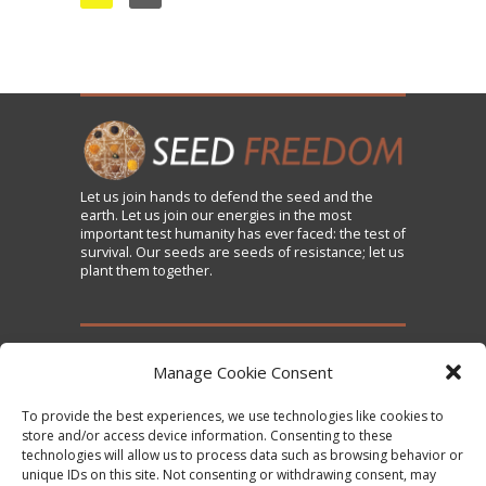
Let us
join
hands to defend the seed and the
earth. Let us join our energies in the most
important test humanity has ever faced: the test of
survival. Our seeds are seeds of resistance; let us
plant them together.
TAKE ACTION
Manage Cookie Consent
To provide the best experiences, we use technologies like cookies to
Sign the Declaration on Seed Freedom
store and/or access device information. Consenting to these
technologies will allow us to process data such as browsing behavior or
Subscribe to News and Updates
unique IDs on this site. Not consenting or withdrawing consent, may