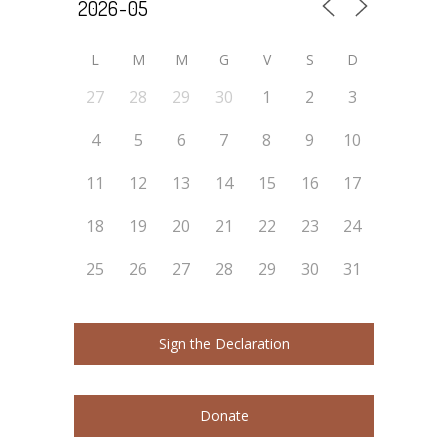
L
M
M
G
V
S
D
27
28
29
30
1
2
3
4
5
6
7
8
9
10
11
12
13
14
15
16
17
18
19
20
21
22
23
24
25
26
27
28
29
30
31
Sign the Declaration
Donate