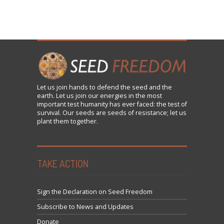
Let us
join
hands to defend the seed and the
earth. Let us join our energies in the most
important test humanity has ever faced: the test of
survival. Our seeds are seeds of resistance; let us
plant them together.
TAKE ACTION
Sign the Declaration on Seed Freedom
Subscribe to News and Updates
Donate