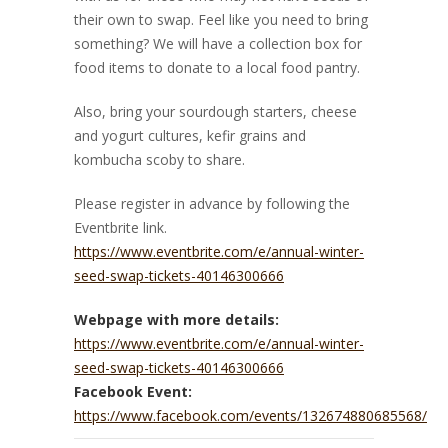
their own to swap. Feel like you need to bring
something? We will have a collection box for
food items to donate to a local food pantry.
Also, bring your sourdough starters, cheese
and yogurt cultures, kefir grains and
kombucha scoby to share.
Please register in advance by following the
Eventbrite link.
https://www.eventbrite.com/e/annual-winter-
seed-swap-tickets-40146300666
Webpage with more details:
https://www.eventbrite.com/e/annual-winter-
seed-swap-tickets-40146300666
Facebook Event:
https://www.facebook.com/events/132674880685568/