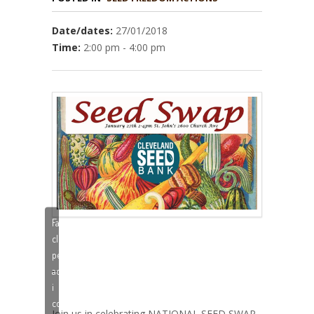
Date/dates:
27/01/2018
Time:
2:00 pm - 4:00 pm
Fai
clic
per
–
accettare
i
cookie
Join us in celebrating NATIONAL SEED SWAP