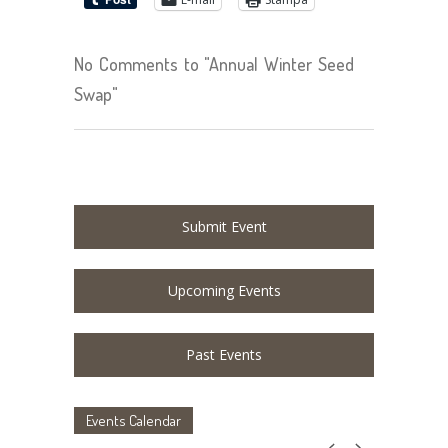
No Comments to "Annual Winter Seed
Swap"
Submit Event
Upcoming Events
Past Events
Events Calendar