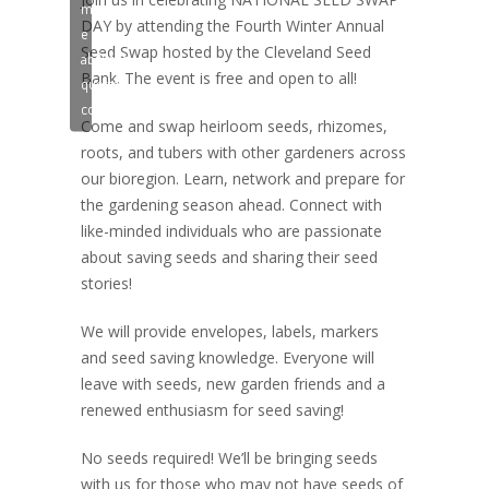
marketing
DAY by attending the Fourth Winter Annual
e
Seed Swap hosted by the Cleveland Seed
abilitare
Bank. The event is free and open to all!
questo
contenuto
Come and swap heirloom seeds, rhizomes,
roots, and tubers with other gardeners across
our bioregion. Learn, network and prepare for
the gardening season ahead. Connect with
like-minded individuals who are passionate
about saving seeds and sharing their seed
stories!
We will provide envelopes, labels, markers
and seed saving knowledge. Everyone will
leave with seeds, new garden friends and a
renewed enthusiasm for seed saving!
No seeds required! We’ll be bringing seeds
with us for those who may not have seeds of