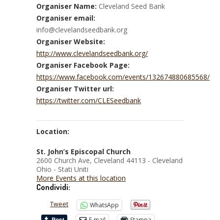
Organiser Name:
Cleveland Seed Bank
Organiser email:
info@clevelandseedbank.org
Organiser Website:
http://www.clevelandseedbank.org/
Organiser Facebook Page:
https://www.facebook.com/events/132674880685568/
Organiser Twitter url:
https://twitter.com/CLESeedbank
Location:
St. John’s Episcopal Church
2600 Church Ave, Cleveland 44113 - Cleveland
Ohio - Stati Uniti
More Events at this location
Condividi:
Tweet
WhatsApp
E-mail
Stampa