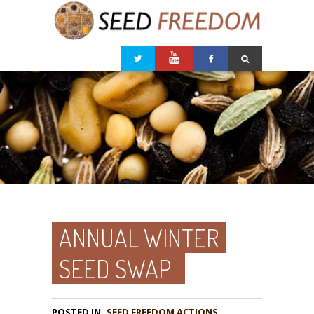
ANNUAL WINTER
SEED SWAP
POSTED IN