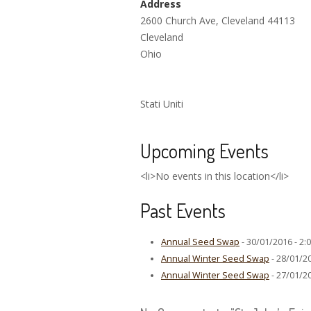
Address
2600 Church Ave, Cleveland 44113
Cleveland
Ohio
Stati Uniti
Upcoming Events
<li>No events in this location</li>
Past Events
Annual Seed Swap
- 30/01/2016 - 2:
Annual Winter Seed Swap
- 28/01/20
Annual Winter Seed Swap
- 27/01/20