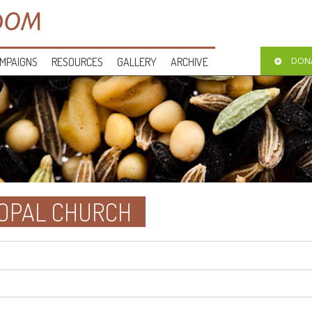
MPAIGNS
RESOURCES
GALLERY
ARCHIVE
DON
SCOPAL CHURCH