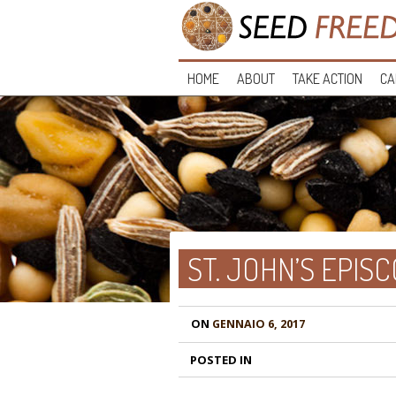
HOME
ABOUT
TAKE ACTION
CA
ST. JOHN’S EPI
ON
GENNAIO 6, 2017
POSTED IN