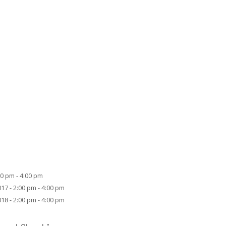
00 pm - 4:00 pm
17 - 2:00 pm - 4:00 pm
18 - 2:00 pm - 4:00 pm