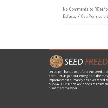
No Comments to "¡Oseños
Esferas / Osa Peninsula 
Let us
join
hands to defend the seed and
earth. Let us join our energies in the mos
important test humanity has ever faced: t
survival. Our seeds are seeds of resistan
plant them together.