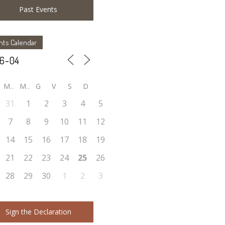
Past Events
nts Calendar
M
M
G
V
S
D
31
1
2
3
4
5
7
8
9
10
11
12
14
15
16
17
18
19
21
22
23
24
25
26
28
29
30
1
2
3
Sign the Declaration