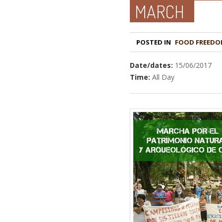
MARCH
POSTED IN
FOOD FREEDO
Date/dates:
15/06/2017
Time:
All Day