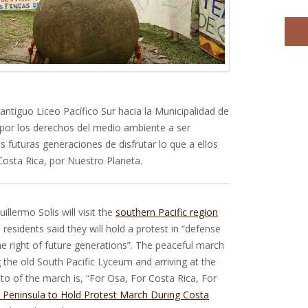
antiguo Liceo Pacífico Sur hacia la Municipalidad de
por los derechos del medio ambiente a ser
s futuras generaciones de disfrutar lo que a ellos
Costa Rica, por Nuestro Planeta.
illermo Solis will visit the
southern Pacific region
residents said they will hold a protest in “defense
he right of future generations”. The peaceful march
ng the old South Pacific Lyceum and arriving at the
to of the march is, “For Osa, For Costa Rica, For
 Peninsula to Hold Protest March During Costa