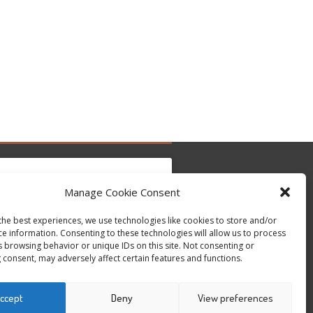
Manage Cookie Consent
the best experiences, we use technologies like cookies to store and/or
c per accettare i cookie marketing e abilitare
Tweets by @occupytheseed
ce information. Consenting to these technologies will allow us to process
questo contenuto
s browsing behavior or unique IDs on this site. Not consenting or
 consent, may adversely affect certain features and functions.
ccept
Deny
View preferences