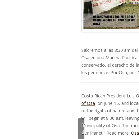
Saldremos a las 8:30 am del 
Osa en una Marcha Pacífica 
conservado, el derecho de la
les pertenece. Por Osa, por 
Costa Rican President Luis Gu
of Osa
on June 15, and local 
of the rights of nature and t
will begin at 8:30 a.m. leavi
Fai
Municipality of Osa. The mot
clic
Our Planet.” Read more:
Osa
per