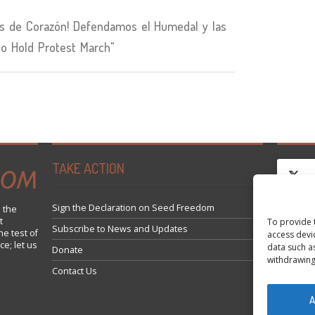
 de Corazón! Defendamos el Humedal y las
to Hold Protest March"
TAKE ACTION
Sign the Declaration on Seed Freedom
 the
t
To provide 
Fai cli
Subscribe to News and Updates
he test of
access devi
ce; let us
data such a
Donate
withdrawing
Contact Us
A