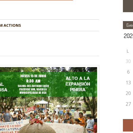
Eve
M ACTIONS
L
30
6
13
20
27