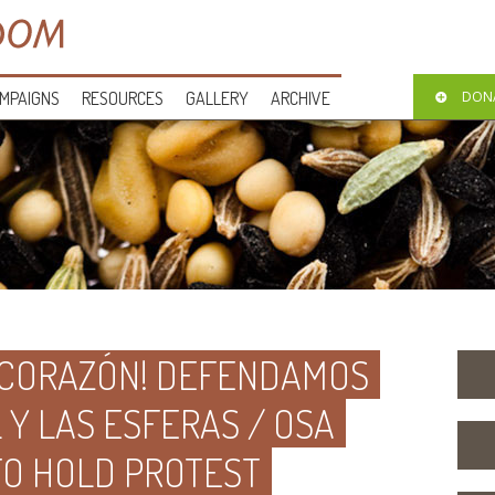
MPAIGNS
RESOURCES
GALLERY
ARCHIVE
DON
 CORAZÓN! DEFENDAMOS
Y LAS ESFERAS / OSA
TO HOLD PROTEST