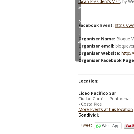
Rican President’s Visit
, by We
accettare
i
cookie
Facebook Event:
https://
marketing
e
Organiser Name:
Bloque V
abilitare
Organiser email:
bloqueve
questo
Organiser Website:
http:/
contenuto
Organiser Facebook Page
Location:
Liceo Pacífico Sur
Ciudad Cortés - Puntarenas
- Costa Rica
More Events at this location
Condividi:
Tweet
WhatsApp