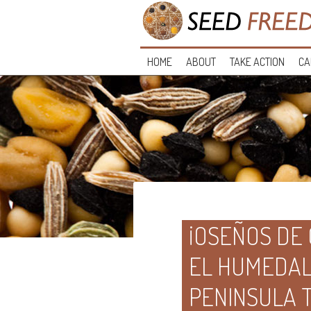
HOME
ABOUT
TAKE ACTION
CA
¡OSEÑOS DE
EL HUMEDAL 
PENINSULA 