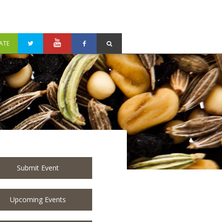
ATE
Submit Event
Upcoming Events