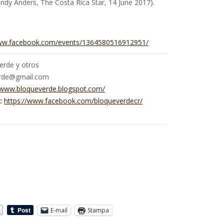
ndy Anders, The Costa Rica Star, 14 June 2017).
www.facebook.com/events/1364580516912951/
erde y otros
rde@gmail.com
/www.bloqueverde.blogspot.com/
:
https://www.facebook.com/bloqueverdecr/
E-mail
Stampa