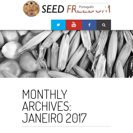
Português
MONTHLY
ARCHIVES:
JANEIRO 2017