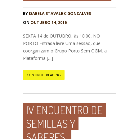
BY
ISABELA STAVALE C GONCALVES
ON
OUTUBRO 14, 2016
SEXTA 14 de OUTUBRO, às 18:00, NO
PORTO Entrada livre Uma sessão, que
coorganizam o Grupo Porto Sem OGM, a
Plataforma […]
CONTINUE READING
IV ENCUENTRO DE
SEMILLAS Y
SABERES