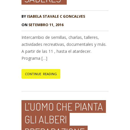
BY
ISABELA STAVALE C GONCALVES
ON
SETEMBRO 11, 2016
Intercambio de semillas, charlas, talleres,
actividades recreativas, documentales y más.
A partir de las 11 , hasta el atardecer.
Programa […]
CONTINUE READING
L’UOMO CHE PIANTA
GLI ALBERI