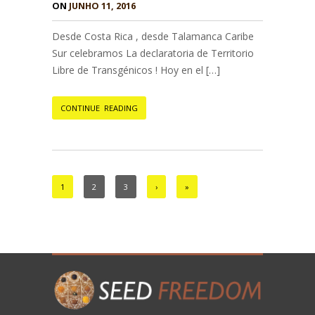
ON
JUNHO 11, 2016
Desde Costa Rica , desde Talamanca Caribe
Sur celebramos La declaratoria de Territorio
Libre de Transgénicos ! Hoy en el […]
CONTINUE READING
1
2
3
›
»