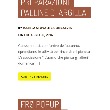
PREPARAZIONE
PALLINE DI ARGILLA
BY
ISABELA STAVALE C GONCALVES
ON
OUTUBRO 30, 2016
Carissimi tutti, con l’arrivo dell’autunno,
riprendiamo le attività per rinverdire il pianeta.
L’associazione ” L’uomo che pianta gli alberi”
domenica […]
CONTINUE READING
FRØ POPUP