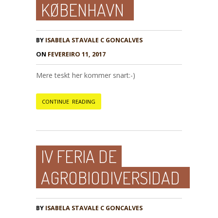
KØBENHAVN
BY
ISABELA STAVALE C GONCALVES
ON
FEVEREIRO 11, 2017
Mere teskt her kommer snart:-)
CONTINUE READING
IV FERIA DE
AGROBIODIVERSIDAD
BY
ISABELA STAVALE C GONCALVES