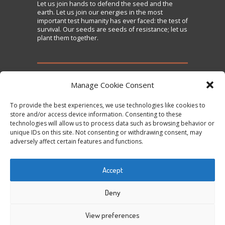
Let us
join
hands to defend the seed and the
earth. Let us join our energies in the most
important test humanity has ever faced: the test of
survival. Our seeds are seeds of resistance; let us
plant them together.
TAKE ACTION
Manage Cookie Consent
To provide the best experiences, we use technologies like cookies to
Sign the Declaration on Seed Freedom
store and/or access device information. Consenting to these
technologies will allow us to process data such as browsing behavior or
Subscribe to News and Updates
unique IDs on this site. Not consenting or withdrawing consent, may
Donate
adversely affect certain features and functions.
Contact Us
Accept
Tweets by @occupytheseed
Deny
View preferences