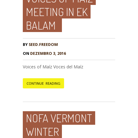
MEETING IN EK
BALAM
BY
SEED.FREEDOM
ON
DEZEMBRO 3, 2016
Voices of Maíz Voces del Maíz
CONTINUE READING
NOFA VERMONT
WINTER