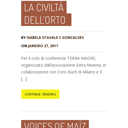
LA CIVILTÀ
DELL’ORTO
BY
ISABELA STAVALE C GONCALVES
ON
JANEIRO 27, 2017
Per il ciclo di conferenze TERRA MADRE,
organizzato dall’associazione Extra Moenia, in
collaborazione con Coro Bach di Milano e Il
[…]
CONTINUE READING
VOICES OF MAÍZ