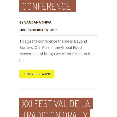
CONFERENCE
BY
VANDANA SHIVA
ON
FEVEREIRO 18, 2017
This year’s conference theme is Beyond
Borders: Our Role in the Global Food
Movement. Although we often focus on the
[…]
CONTINUE READING
XXI FESTIVAL DE LA
TRADICIÓN ORAL Y