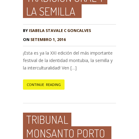
LA SEMILLA
BY
ISABELA STAVALE C GONCALVES
ON
SETEMBRO 1, 2016
¡Esta es ya la XXI edición del más importante
festival de la identidad montubia, la semilla y
la interculturalidad! Ven […]
CONTINUE READING
TRIBUNAL
MONSANTO PORTO