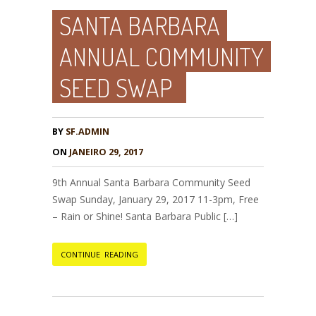
SANTA BARBARA
ANNUAL COMMUNITY
SEED SWAP
BY
SF.ADMIN
ON
JANEIRO 29, 2017
9th Annual Santa Barbara Community Seed
Swap Sunday, January 29, 2017 11-3pm, Free
– Rain or Shine! Santa Barbara Public […]
CONTINUE READING