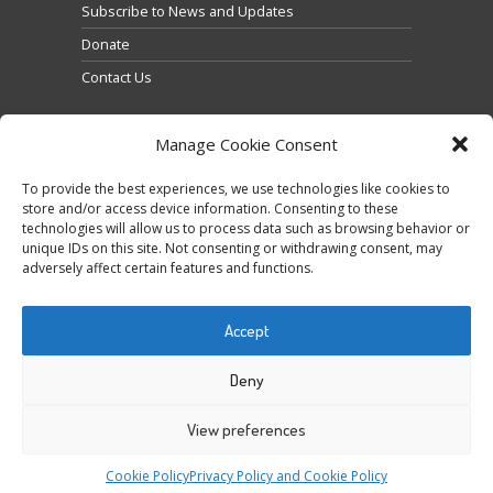
Subscribe to News and Updates
Donate
Contact Us
Manage Cookie Consent
To provide the best experiences, we use technologies like cookies to
store and/or access device information. Consenting to these
technologies will allow us to process data such as browsing behavior or
Clique para aceitar os cookies marketing e ativar
unique IDs on this site. Not consenting or withdrawing consent, may
Tweets by @occupytheseed
adversely affect certain features and functions.
este conteúdo
Accept
Deny
View preferences
COPYRIGHT ©
SEEDFREEDOM 2014-2026
ALL
Cookie Policy
Privacy Policy and Cookie Policy