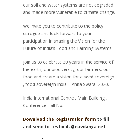
our soil and water systems are not degraded
and made more vulnerable to climate change.
We invite you to contribute to the policy
dialogue and look forward to your
participation in shaping the Vision for the
Future of India’s Food and Farming Systems.
Join us to celebrate 30 years in the service of
the earth, our biodiversity, our farmers, our
food and create a vision for a seed sovereign
, food sovereign India – Anna Swaraj 2020.
India International Centre , Main Building ,
Conference Hall No. – II
Download the Registration form
to fill
and send to festivals@navdanya.net