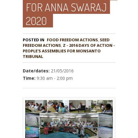
FOR ANNA SWARAJ
2020
POSTED IN
FOOD FREEDOM ACTIONS
,
SEED
,
Z - 2016 DAYS OF ACTION -
PEOPLE'S ASSEMBLIES FOR MONSANTO
TRIBUNAL
Date/dates:
21/05/2016
Time:
9:30 am - 2:00 pm