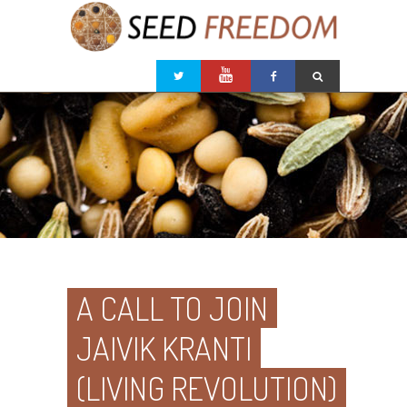
A CALL TO JOIN
JAIVIK KRANTI
(LIVING REVOLUTION)