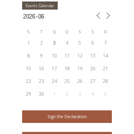
Events Calendar
S
T
Q
Q
S
S
D
1
2
3
4
5
6
7
8
9
10
11
12
13
14
15
16
17
18
19
20
21
22
23
24
25
26
27
28
29
30
1
2
3
4
5
Sign the Declaration