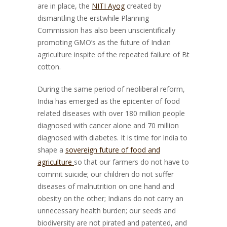
are in place, the
NITI Ayog
created by
dismantling the erstwhile Planning
Commission has also been unscientifically
promoting GMO’s as the future of Indian
agriculture inspite of the repeated failure of Bt
cotton.
During the same period of neoliberal reform,
India has emerged as the epicenter of food
related diseases with over 180 million people
diagnosed with cancer alone and 70 million
diagnosed with diabetes. It is time for India to
shape a
sovereign future of food and
agriculture
so that our farmers do not have to
commit suicide; our children do not suffer
diseases of malnutrition on one hand and
obesity on the other; Indians do not carry an
unnecessary health burden; our seeds and
biodiversity are not pirated and patented, and