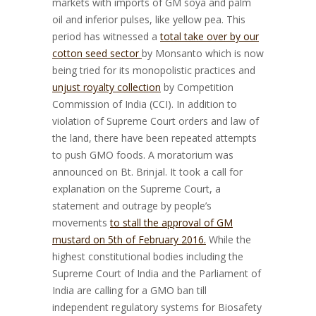
markets with imports of GM soya and palm
oil and inferior pulses, like yellow pea. This
period has witnessed a
total take over by our
cotton seed sector
by Monsanto which is now
being tried for its monopolistic practices and
unjust royalty collection
by Competition
Commission of India (CCI). In addition to
violation of Supreme Court orders and law of
the land, there have been repeated attempts
to push GMO foods. A moratorium was
announced on Bt. Brinjal. It took a call for
explanation on the Supreme Court, a
statement and outrage by people’s
movements
to stall the approval of GM
mustard on 5th of February 2016.
While the
highest constitutional bodies including the
Supreme Court of India and the Parliament of
India are calling for a GMO ban till
independent regulatory systems for Biosafety