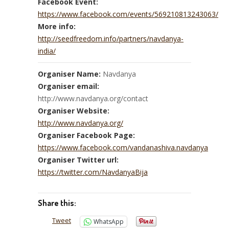
Facebook Event:
https://www.facebook.com/events/569210813243063/
More info:
http://seedfreedom.info/partners/navdanya-
india/
Organiser Name:
Navdanya
Organiser email:
http://www.navdanya.org/contact
Organiser Website:
http://www.navdanya.org/
Organiser Facebook Page:
https://www.facebook.com/vandanashiva.navdanya
Organiser Twitter url:
https://twitter.com/NavdanyaBija
Share this:
Tweet
WhatsApp