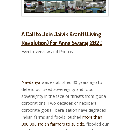
A Call to Join Jaivik Kranti (Living
Revolution) for Anna Swaraj 2020
Event overview and Photos
Navdanya
was established 30 years ago to
defend our seed sovereignty and food
sovereignty in the face of threats from global
corporations. Two decades of neoliberal
corporate global liberalisation have degraded
Indian farms and foods, pushed
more than
300,000 Indian farmers to suicide
, flooded our