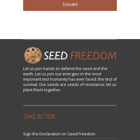
Donate
Let us
join
hands to defend the seed and the
earth. Let us join our energies in the most
important test humanity has ever faced: the test of
survival. Our seeds are seeds of resistance; let us
plant them together.
TAKE ACTION
Sign the Declaration on Seed Freedom