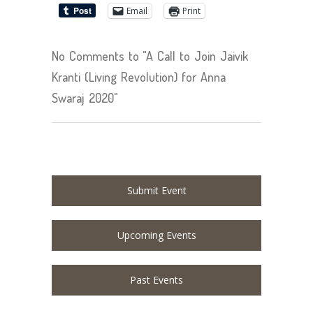
Email
Print
No Comments to "A Call to Join Jaivik
Kranti (Living Revolution) for Anna
Swaraj 2020"
Submit Event
Upcoming Events
Past Events