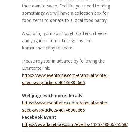
their own to swap. Feel like you need to bring
something? We will have a collection box for
food items to donate to a local food pantry.
Also, bring your sourdough starters, cheese
and yogurt cultures, kefir grains and
kombucha scoby to share.
Please register in advance by following the
Eventbrite link.
https://www.eventbrite.com/e/annual-winter-
seed-swap-tickets-40146300666
Webpage with more details:
https://www.eventbrite.com/e/annual-winter-
seed-swap-tickets-40146300666
Facebook Event:
https://www.facebook.com/events/132674880685568/