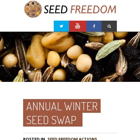
ANNUAL WINTER
SEED SWAP
POSTED IN