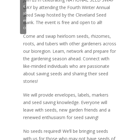
e
DAY by attending the Fourth Winter Annual
ativar
Seed Swap hosted by the Cleveland Seed
este
Bank. The event is free and open to all!
conteúdo
Come and swap heirloom seeds, rhizomes,
roots, and tubers with other gardeners across
our bioregion. Learn, network and prepare for
the gardening season ahead. Connect with
like-minded individuals who are passionate
about saving seeds and sharing their seed
stories!
We will provide envelopes, labels, markers
and seed saving knowledge. Everyone will
leave with seeds, new garden friends and a
renewed enthusiasm for seed saving!
No seeds required! We’ll be bringing seeds
with us for those who may not have seeds of