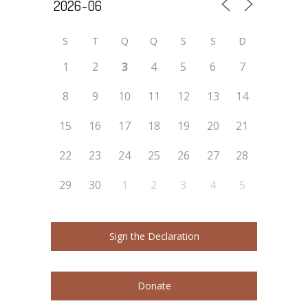
S
T
Q
Q
S
S
D
1
2
3
4
5
6
7
8
9
10
11
12
13
14
15
16
17
18
19
20
21
22
23
24
25
26
27
28
29
30
1
2
3
4
5
Sign the Declaration
Donate