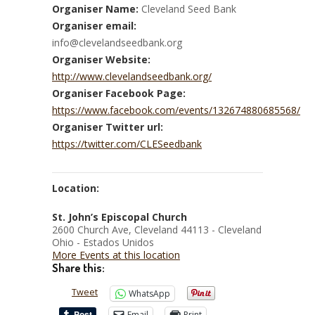
Organiser Name:
Cleveland Seed Bank
Organiser email:
info@clevelandseedbank.org
Organiser Website:
http://www.clevelandseedbank.org/
Organiser Facebook Page:
https://www.facebook.com/events/132674880685568/
Organiser Twitter url:
https://twitter.com/CLESeedbank
Location:
St. John’s Episcopal Church
2600 Church Ave, Cleveland 44113 - Cleveland
Ohio - Estados Unidos
More Events at this location
Share this:
Tweet
WhatsApp
Email
Print