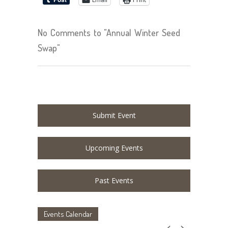
No Comments to "Annual Winter Seed
Swap"
Submit Event
Upcoming Events
Past Events
Events Calendar