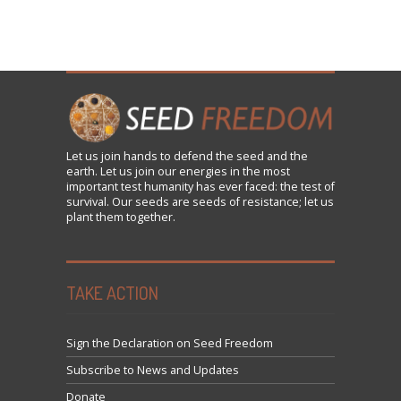
Let us
join
hands to defend the seed and the
earth. Let us join our energies in the most
important test humanity has ever faced: the test of
survival. Our seeds are seeds of resistance; let us
plant them together.
TAKE ACTION
Sign the Declaration on Seed Freedom
Subscribe to News and Updates
Donate