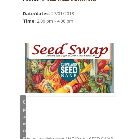
Date/dates:
27/01/2018
Time:
2:00 pm - 4:00 pm
Clique
para
aceitar
–
os
cookies
marketing
Join us in celebrating NATIONAL SEED SWAP