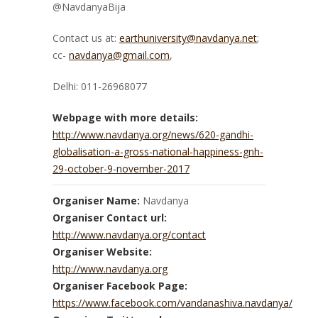
@NavdanyaBija
Contact us at:
earthuniversity@navdanya.net
;
cc-
navdanya@gmail.com
,
Delhi: 011-26968077
Webpage with more details:
http://www.navdanya.org/news/620-gandhi-
globalisation-a-gross-national-happiness-gnh-
29-october-9-november-2017
Organiser Name:
Navdanya
Organiser Contact url:
http://www.navdanya.org/contact
Organiser Website:
http://www.navdanya.org
Organiser Facebook Page:
https://www.facebook.com/vandanashiva.navdanya/