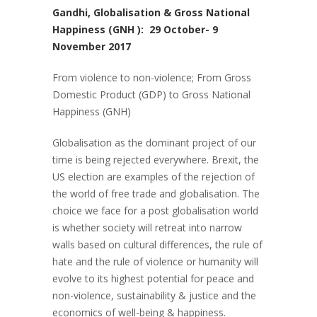
Gandhi, Globalisation & Gross National
Happiness (GNH ): 29 October- 9
November 2017
From violence to non-violence; From Gross
Domestic Product (GDP) to Gross National
Happiness (GNH)
Globalisation as the dominant project of our
time is being rejected everywhere. Brexit, the
US election are examples of the rejection of
the world of free trade and globalisation. The
choice we face for a post globalisation world
is whether society will retreat into narrow
walls based on cultural differences, the rule of
hate and the rule of violence or humanity will
evolve to its highest potential for peace and
non-violence, sustainability & justice and the
economics of well-being & happiness.