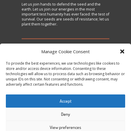
Let us
join
hands to defend the seed and the
earth. Let us join our energies in the most
important test humanity has ever faced: the test of
survival. Our seeds are seeds of resistance; let us
plant them together.
TAKE ACTION
Manage Cookie Consent
To provide the best experiences, we use technologies like cookies to
Sign the Declaration on Seed Freedom
store and/or access device information. Consenting to these
technologies will allow us to process data such as browsing behavior or
Subscribe to News and Updates
unique IDs on this site. Not consenting or withdrawing consent, may
Donate
adversely affect certain features and functions.
Contact Us
Accept
Tweets by @occupytheseed
Deny
View preferences