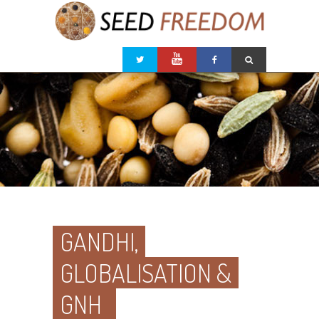
GANDHI,
GLOBALISATION &
GNH