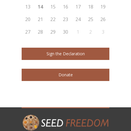
13
14
15
16
17
18
19
20
21
22
23
24
25
26
27
28
29
30
1
2
3
Sign the Declaration
Donate