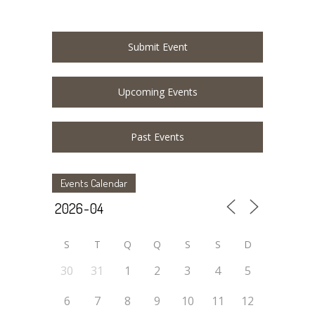
Submit Event
Upcoming Events
Past Events
Events Calendar
S
T
Q
Q
S
S
D
30
31
1
2
3
4
5
6
7
8
9
10
11
12