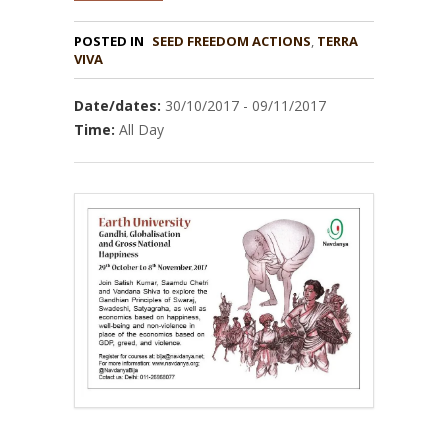
POSTED IN
,
TERRA
VIVA
Date/dates:
30/10/2017 - 09/11/2017
Time:
All Day