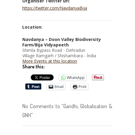
Organiser Twitter url:
https://twitter.com/NavdanyaBija
Location:
Navdanya – Doon Valley Biodiversity
Farm/Bija Vidyapeeth
Shimla Bypass Road - Dehradun
Village Ramgarh / Shishambara - Índia
More Events at this location
Share this:
WhatsApp
Email
Print
No Comments to "Gandhi, Globalisation &
GNH"