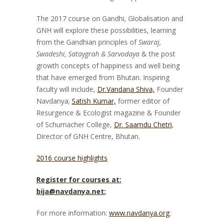
The 2017 course on Gandhi, Globalisation and
GNH will explore these possibilities, learning
from the Gandhian principles of
Swaraj,
Swadeshi, Sataygrah & Sarvodaya
& the post
growth concepts of happiness and well being
that have emerged from Bhutan. Inspiring
faculty will include,
Dr.Vandana Shiva,
Founder
Navdanya;
Satish Kumar,
former editor of
Resurgence & Ecologist magazine & Founder
of Schumacher College,
Dr. Saamdu Chetri
,
Director of GNH Centre, Bhutan.
2016 course highlights
Register for courses at:
bija@navdanya.net
;
For more information:
www.navdanya.org
;