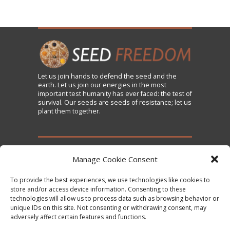
Let us
join
hands to defend the seed and the
earth. Let us join our energies in the most
important test humanity has ever faced: the test of
survival. Our seeds are seeds of resistance; let us
plant them together.
TAKE ACTION
Manage Cookie Consent
To provide the best experiences, we use technologies like cookies to
Sign the Declaration on Seed Freedom
store and/or access device information. Consenting to these
technologies will allow us to process data such as browsing behavior or
Subscribe to News and Updates
unique IDs on this site. Not consenting or withdrawing consent, may
Donate
adversely affect certain features and functions.
Contact Us