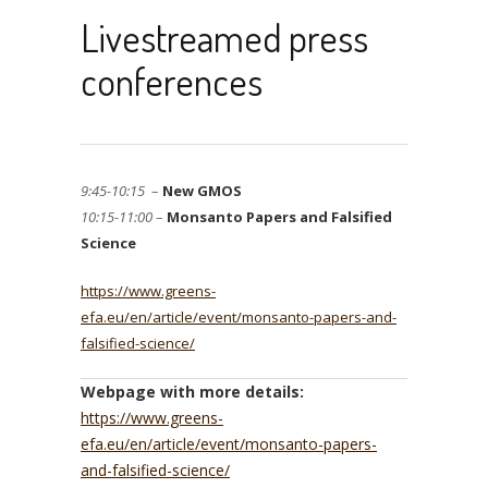
Livestreamed press
conferences
9:45-10:15
–
New GMOS
10:15-11:00
–
Monsanto Papers and Falsified
Science
https://www.greens-
efa.eu/en/article/event/monsanto-papers-and-
falsified-science/
Webpage with more details:
https://www.greens-
efa.eu/en/article/event/monsanto-papers-
and-falsified-science/