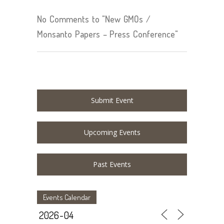
No Comments to "New GMOs /
Monsanto Papers – Press Conference"
Submit Event
Upcoming Events
Past Events
Events Calendar