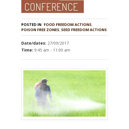
CONFERENCE
POSTED IN
FOOD FREEDOM ACTIONS
,
POISON FREE ZONES
,
Date/dates:
27/09/2017
Time:
9:45 am - 11:00 am