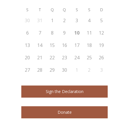
S
T
Q
Q
S
S
D
30
31
1
2
3
4
5
6
7
8
9
10
11
12
13
14
15
16
17
18
19
20
21
22
23
24
25
26
27
28
29
30
1
2
3
Sign the Declaration
Donate