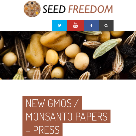
NEW GMOS /
MONSANTO PAPERS
– PRESS