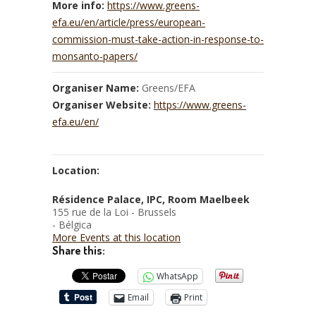
More info:
https://www.greens-
efa.eu/en/article/press/european-
commission-must-take-action-in-response-to-
monsanto-papers/
Organiser Name:
Greens/EFA
Organiser Website:
https://www.greens-
efa.eu/en/
Location:
Résidence Palace, IPC, Room Maelbeek
155 rue de la Loi - Brussels
- Bélgica
More Events at this location
Share this:
WhatsApp
Email
Print