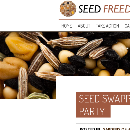
HOME
ABOUT
TAKE ACTION
CA
SEED SWAPP
PARTY
POSTED IN
GARDENS OF 