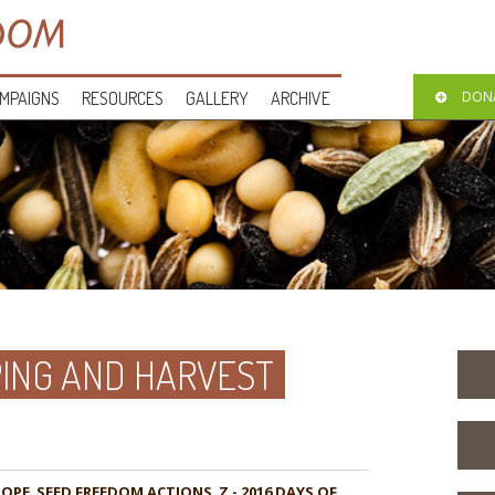
MPAIGNS
RESOURCES
GALLERY
ARCHIVE
DON
ING AND HARVEST
HOPE
,
,
Z - 2016 DAYS OF