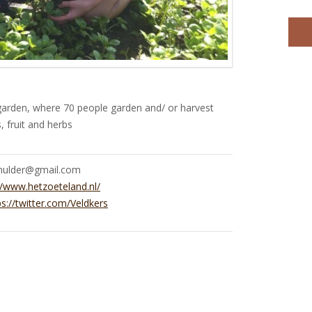
arden, where 70 people garden and/ or harvest
, fruit and herbs
.mulder@gmail.com
//www.hetzoeteland.nl/
ps://twitter.com/Veldkers