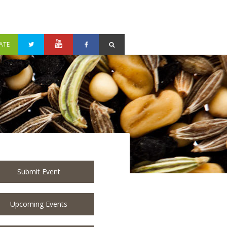
ATE
Submit Event
Upcoming Events