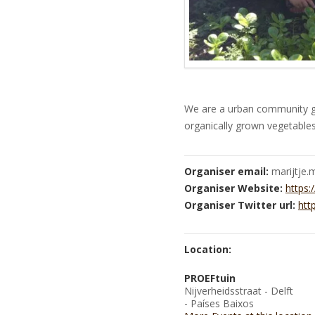
We are a urban community g
organically grown vegetables
Organiser email:
marijtje
Organiser Website:
https:
Organiser Twitter url:
htt
Location:
PROEFtuin
Nijverheidsstraat - Delft
- Países Baixos