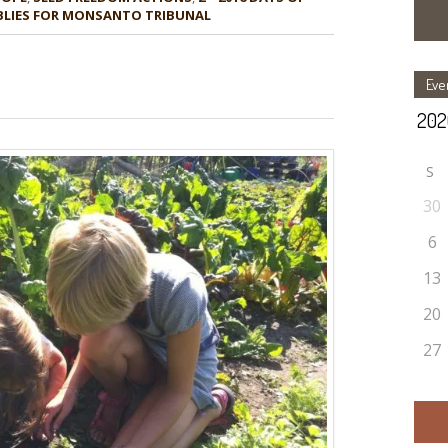
MBLIES FOR MONSANTO TRIBUNAL
Eve
S
30
6
13
20
27