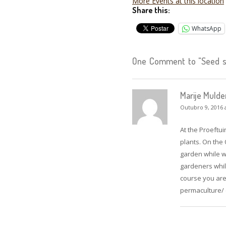
More Events at this location
Share this:
WhatsApp
One Comment to "Seed sw
Marije Mulde
Outubro 9, 2016 
At the Proeftui
plants. On the
garden while we
gardeners whil
course you are
permaculture/