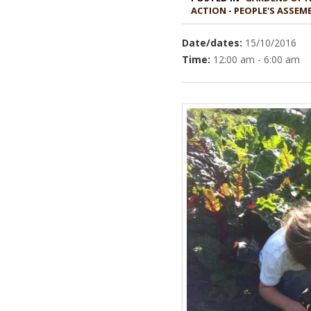
ACTION - PEOPLE'S ASSE
Date/dates:
15/10/2016
Time:
12:00 am - 6:00 am