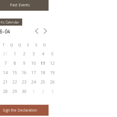
Past Events
nts Calendar
T
Q
Q
S
S
D
31
1
2
3
4
5
7
8
9
10
11
12
14
15
16
17
18
19
21
22
23
24
25
26
28
29
30
1
2
3
Sign the Declaration