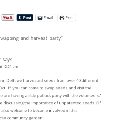
Email
Print
apping and harvest party"
r says:
at 12:21 pm -
n in Delft we harvested seeds from over 40 different
 Oct. 15 you can come to swap seeds and visit the
 are having a little potluck party with the volunteers/
e discussing the importance of unpatented seeds. Of
 also welcome to become involved in this
 csa community garden!