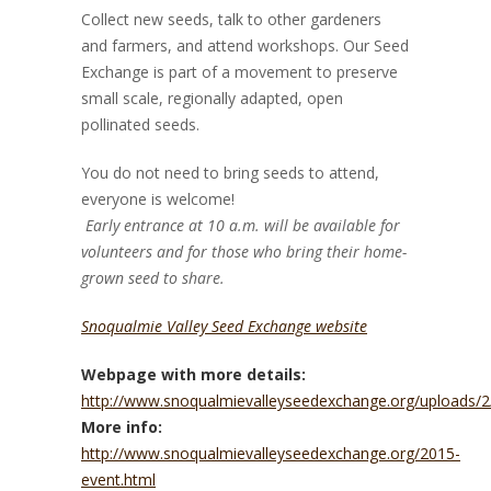
Collect new seeds, talk to other gardeners
and farmers, and attend workshops. Our Seed
Exchange is part of a movement to preserve
small scale, regionally adapted, open
pollinated seeds.
You do not need to bring seeds to attend,
everyone is welcome!
Early entrance at 10 a.m. will be available for
volunteers and for those who bring their home-
grown seed to share.
Snoqualmie Valley Seed Exchange website
Webpage with more details:
http://www.snoqualmievalleyseedexchange.org/uploads/2/
More info:
http://www.snoqualmievalleyseedexchange.org/2015-
event.html