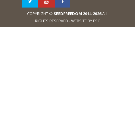
COPYRIGHT ©
SEEDFREEDOM 2014-2026
ALL
RIGHTS RESERVED - WEBSITE BY ESC