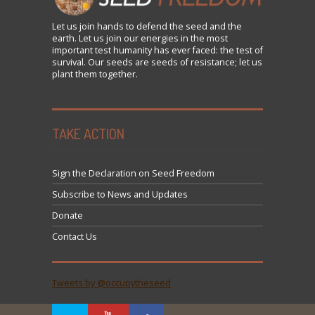
Let us
join
hands to defend the seed and the
earth. Let us join our energies in the most
important test humanity has ever faced: the test of
survival. Our seeds are seeds of resistance; let us
plant them together.
TAKE ACTION
Sign the Declaration on Seed Freedom
Subscribe to News and Updates
Donate
Contact Us
Tweets by @occupytheseed