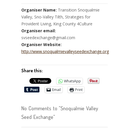
Organiser Name:
Transition Snoqualmie
Valley, Sno-Valley Tilth, Strategies for
Provident Living, King County 4Culture
Organiser email:
svseedexchange@gmail.com
Organiser Website:
http://www.snoqualmievalleyseedexchange.org
Share this:
WhatsApp
Email
Print
No Comments to "Snoqualmie Valley
Seed Exchange"