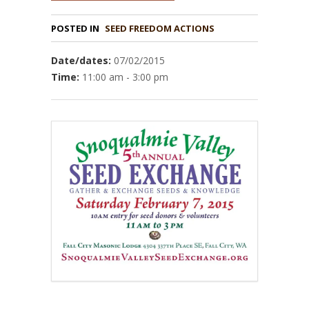
POSTED IN
Date/dates:
07/02/2015
Time:
11:00 am - 3:00 pm