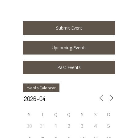
Submit Event
Upcoming Events
Past Events
Events Calendar
S
T
Q
Q
S
S
D
30
31
1
2
3
4
5