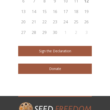
6
7
8
9
10
11
12
13
14
15
16
17
18
19
20
21
22
23
24
25
26
27
28
29
30
1
2
3
Sign the Declaration
Donate