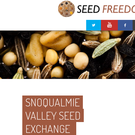
SNOQUALMIE
VALLEY SEED
EXCHANGE