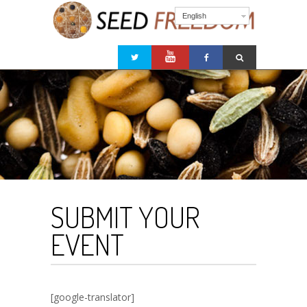
English
SUBMIT YOUR
EVENT
[google-translator]