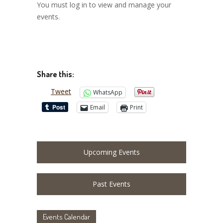
You must log in to view and manage your
events.
Share this:
Tweet
WhatsApp
Email
Print
Upcoming Events
Past Events
Events Calendar