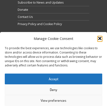
Subscribe to News and Updates
Donate
Contact Us
Privacy Policy and Cookie Policy
Manage Cookie Consent
To provide the best experiences, we use technologies like cookies to
store and/or access device information. Consenting to these
technologies will allow us to process data such as browsing behavior or
Click to accept marketing cookies and enable this
unique IDs on this site. Not consenting or withdrawing consent, may
Tweets by @occupytheseed
adversely affect certain features and functions.
content
Accept
Deny
View preferences