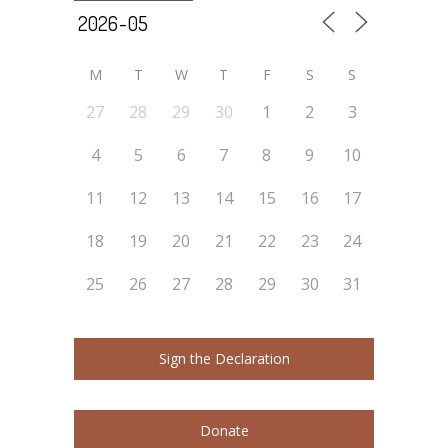
M
T
W
T
F
S
S
27
28
29
30
1
2
3
4
5
6
7
8
9
10
11
12
13
14
15
16
17
18
19
20
21
22
23
24
25
26
27
28
29
30
31
Sign the Declaration
Donate