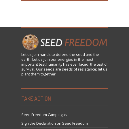
Let us
join
hands to defend the seed and the
earth. Let us join our energies in the most
important test humanity has ever faced: the test of
survival. Our seeds are seeds of resistance; let us
plant them together.
TAKE ACTION
Seed Freedom Campaigns
Sign the Declaration on Seed Freedom