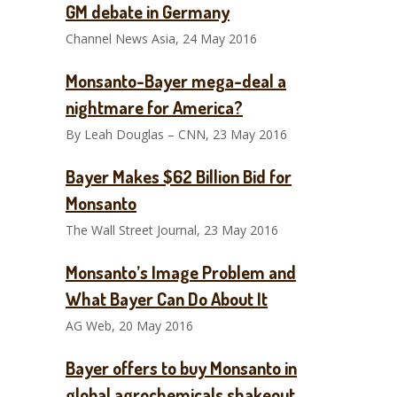
GM debate in Germany
Channel News Asia, 24 May 2016
Monsanto-Bayer mega-deal a
nightmare for America?
By Leah Douglas – CNN, 23 May 2016
Bayer Makes $62 Billion Bid for
Monsanto
The Wall Street Journal, 23 May 2016
Monsanto’s Image Problem and
What Bayer Can Do About It
AG Web, 20 May 2016
Bayer offers to buy Monsanto in
global agrochemicals shakeout