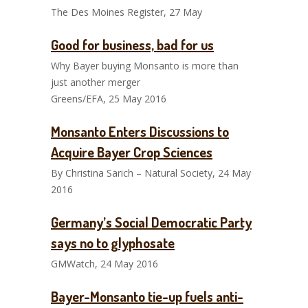
The Des Moines Register, 27 May
Good for business, bad for us
Why Bayer buying Monsanto is more than
just another merger
Greens/EFA, 25 May 2016
Monsanto Enters Discussions to
Acquire Bayer Crop Sciences
By Christina Sarich – Natural Society, 24 May
2016
Germany’s Social Democratic Party
says no to glyphosate
GMWatch, 24 May 2016
Bayer-Monsanto tie-up fuels anti-