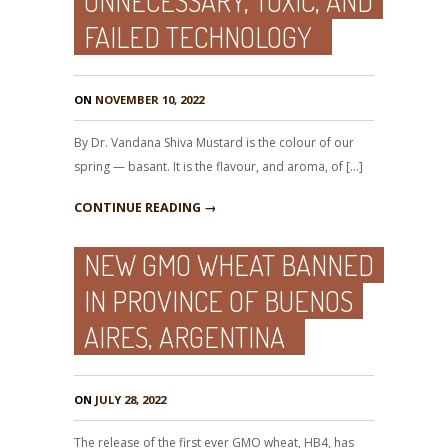
UNNECESSARY, TOXIC, AND
FAILED TECHNOLOGY
ON
NOVEMBER 10, 2022
By Dr. Vandana Shiva Mustard is the colour of our
spring — basant. It is the flavour, and aroma, of […]
CONTINUE READING →
NEW GMO WHEAT BANNED
IN PROVINCE OF BUENOS
AIRES, ARGENTINA
ON
JULY 28, 2022
The release of the first ever GMO wheat, HB4, has