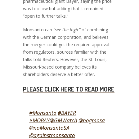
pharmaceutical giant Bayer, saying the price
was too low but adding that it remained
“open to further talks.”
Monsanto can
“see the logic”
of combining
with the German corporation, and believes
the merger could get the required approval
from regulators, sources familiar with the
talks told Reuters. However, the St. Louis,
Missouri-based company believes its
shareholders deserve a better offer.
PLEASE CLICK HERE TO READ MORE
#Monsanto
#BAYER
#MOBAY
@GMWatch
@nogmosa
@noMonsantoSA
@againstmonsanto