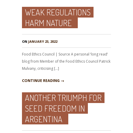
WEAK REGULATIONS
HARM NATURE
ON
JANUARY 23, 2022
Food Ethics Council | Source A personal ‘long read’
blog from Member of the Food Ethics Council Patrick
Mulvany, criticising […]
CONTINUE READING →
ANOTHER TRIUMPH FOR
SEED FREEDOM IN
ARGENTINA