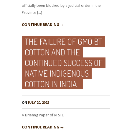
officially been blocked by a judicial order in the
Province […]
CONTINUE READING →
THE FAILURE OF GMO BT
COTTON AND THE
CONTINUED SUCCESS OF
NATIVE INDIGENOUS
COTTON IN INDIA
ON
JULY 20, 2022
A Briefing Paper of RFSTE
CONTINUE READING →