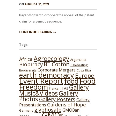
ON
AUGUST 21, 2021
Bayer-Monsanto dropped the appeal of the patent
claim for a genetic sequence.
CONTINUE READING →
Tags
Agroecology
Africa
Argentina
BT Cotton
Biopiracy
Celebrating
Corporate Mergers
Biodiversity
Costa Rica
earth democracy
Europe
Event Report
Food
food
Freedom
Gallery
FTAs
France
Music&Videos
Gallery
Photos
Gallery Posters
Gallery
Gardens of Hope
Presentations
glyphosate
GMOBan
Germany
GMOs