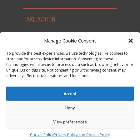
TAKE ACTION
Seed Freedom Campaigns
Manage Cookie Consent
Sign the Declaration on Seed Freedom
To provide the best experiences, we use technologies like cookies to
Subscribe to News and Updates
store and/or access device information. Consenting to these
technologies will allow us to process data such as browsing behavior or
Donate
unique IDs on this site. Not consenting or withdrawing consent, may
Contact Us
adversely affect certain features and functions.
Privacy Policy and Cookie Policy
Accept
Tweets by @occupytheseed
Deny
View preferences
COPYRIGHT ©
SEEDFREEDOM 2014-2026
ALL
Cookie Policy
Privacy Policy and Cookie Policy