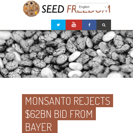
English
MONSANTO REJECTS
$62BN BID FROM
BAYER