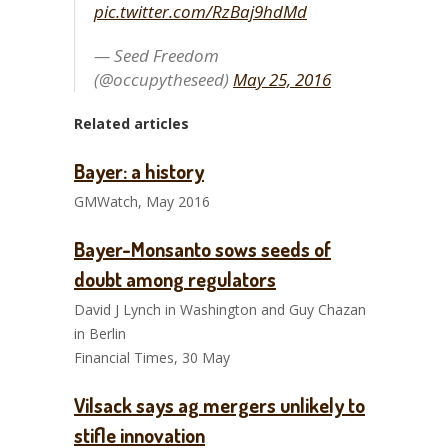
pic.twitter.com/RzBaj9hdMd
— Seed Freedom
(@occupytheseed)
May 25, 2016
Related articles
Bayer: a history
GMWatch, May 2016
Bayer-Monsanto sows seeds of
doubt among regulators
David J Lynch in Washington and Guy Chazan
in Berlin
Financial Times, 30 May
Vilsack says ag mergers unlikely to
stifle innovation