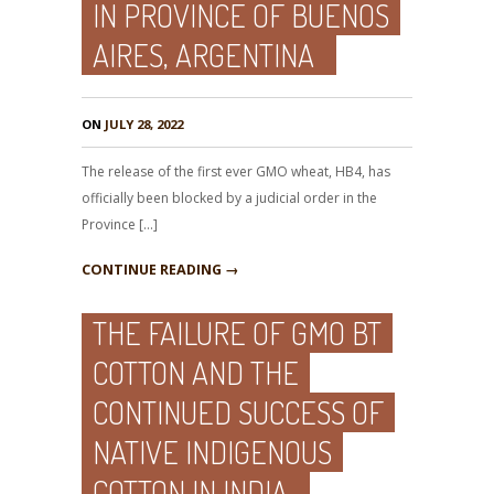
IN PROVINCE OF BUENOS
AIRES, ARGENTINA
ON
JULY 28, 2022
The release of the first ever GMO wheat, HB4, has
officially been blocked by a judicial order in the
Province […]
CONTINUE READING →
THE FAILURE OF GMO BT
COTTON AND THE
CONTINUED SUCCESS OF
NATIVE INDIGENOUS
COTTON IN INDIA