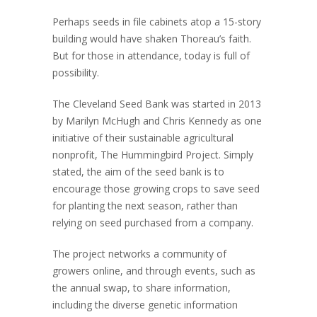
Perhaps seeds in file cabinets atop a 15-story
building would have shaken Thoreau’s faith.
But for those in attendance, today is full of
possibility.
The Cleveland Seed Bank was started in 2013
by Marilyn McHugh and Chris Kennedy as one
initiative of their sustainable agricultural
nonprofit, The Hummingbird Project. Simply
stated, the aim of the seed bank is to
encourage those growing crops to save seed
for planting the next season, rather than
relying on seed purchased from a company.
The project networks a community of
growers online, and through events, such as
the annual swap, to share information,
including the diverse genetic information