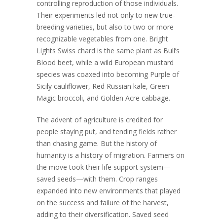
controlling reproduction of those individuals.
Their experiments led not only to new true-
breeding varieties, but also to two or more
recognizable vegetables from one. Bright
Lights Swiss chard is the same plant as Bull’s
Blood beet, while a wild European mustard
species was coaxed into becoming Purple of
Sicily cauliflower, Red Russian kale, Green
Magic broccoli, and Golden Acre cabbage.
The advent of agriculture is credited for
people staying put, and tending fields rather
than chasing game. But the history of
humanity is a history of migration. Farmers on
the move took their life support system—
saved seeds—with them. Crop ranges
expanded into new environments that played
on the success and failure of the harvest,
adding to their diversification. Saved seed