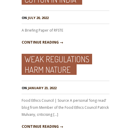
ON
JULY 20, 2022
A Briefing Paper of RFSTE
CONTINUE READING →
WEAK REGULATIONS
HARM NATURE
ON
JANUARY 23, 2022
Food Ethics Council | Source A personal ‘long read’
blog from Member of the Food Ethics Council Patrick
Mulvany, criticising […]
CONTINUE READING →