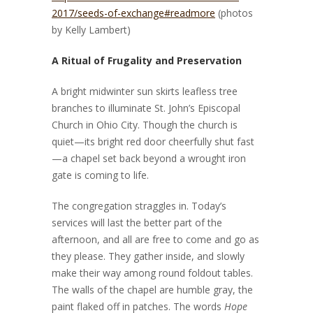
2017/seeds-of-exchange#readmore
(photos
by Kelly Lambert)
A Ritual of Frugality and Preservation
A bright midwinter sun skirts leafless tree
branches to illuminate St. John’s Episcopal
Church in Ohio City. Though the church is
quiet—its bright red door cheerfully shut fast
—a chapel set back beyond a wrought iron
gate is coming to life.
The congregation straggles in. Today’s
services will last the better part of the
afternoon, and all are free to come and go as
they please. They gather inside, and slowly
make their way among round foldout tables.
The walls of the chapel are humble gray, the
paint flaked off in patches. The words
Hope