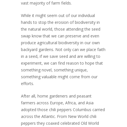
vast majority of farm fields.
While it might seem out of our individual
hands to stop the erosion of biodiversity in
the natural world, those attending the seed
swap know that we can preserve and even
produce agricultural biodiversity in our own
backyard gardens. Not only can we place faith
in a seed, if we save seed and are willing to
experiment, we can find reason to hope that
something novel, something unique,
something valuable might come from our
efforts.
After all, home gardeners and peasant
farmers across Europe, Africa, and Asia
adopted those chili peppers Columbus carried
across the Atlantic. From New World chili
peppers they coaxed celebrated Old World