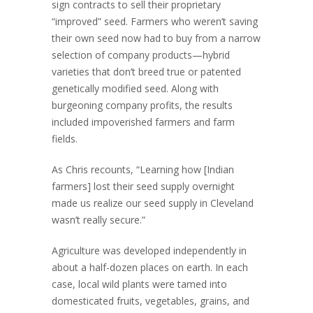
sign contracts to sell their proprietary
“improved” seed. Farmers who weren’t saving
their own seed now had to buy from a narrow
selection of company products—hybrid
varieties that don’t breed true or patented
genetically modified seed. Along with
burgeoning company profits, the results
included impoverished farmers and farm
fields.
As Chris recounts, “Learning how [Indian
farmers] lost their seed supply overnight
made us realize our seed supply in Cleveland
wasn’t really secure.”
Agriculture was developed independently in
about a half-dozen places on earth. In each
case, local wild plants were tamed into
domesticated fruits, vegetables, grains, and