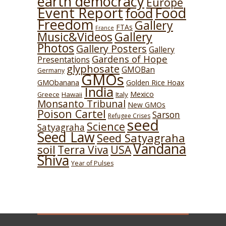
earth democracy
Europe
Event Report
Food
food
Freedom
Gallery
FTAs
France
Music&Videos
Gallery
Photos
Gallery Posters
Gallery
Gardens of Hope
Presentations
glyphosate
GMOBan
Germany
GMOs
GMObanana
Golden Rice Hoax
India
Mexico
Hawaii
Italy
Greece
Monsanto Tribunal
New GMOs
Poison Cartel
Sarson
Refugee Crises
seed
Science
Satyagraha
Seed Law
Seed Satyagraha
Vandana
soil
USA
Terra Viva
Shiva
Year of Pulses