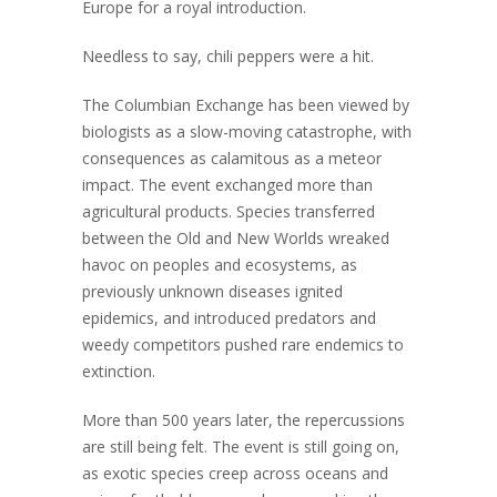
Europe for a royal introduction.
Needless to say, chili peppers were a hit.
The Columbian Exchange has been viewed by
biologists as a slow-moving catastrophe, with
consequences as calamitous as a meteor
impact. The event exchanged more than
agricultural products. Species transferred
between the Old and New Worlds wreaked
havoc on peoples and ecosystems, as
previously unknown diseases ignited
epidemics, and introduced predators and
weedy competitors pushed rare endemics to
extinction.
More than 500 years later, the repercussions
are still being felt. The event is still going on,
as exotic species creep across oceans and