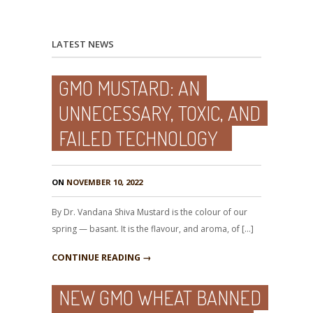
LATEST NEWS
GMO MUSTARD: AN
UNNECESSARY, TOXIC, AND
FAILED TECHNOLOGY
ON
NOVEMBER 10, 2022
By Dr. Vandana Shiva Mustard is the colour of our
spring — basant. It is the flavour, and aroma, of […]
CONTINUE READING →
NEW GMO WHEAT BANNED