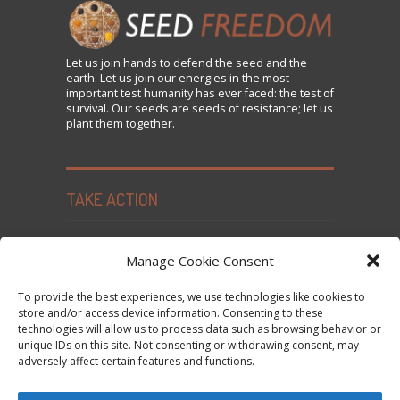
Let us
join
hands to defend the seed and the
earth. Let us join our energies in the most
important test humanity has ever faced: the test of
survival. Our seeds are seeds of resistance; let us
plant them together.
TAKE ACTION
Seed Freedom Campaigns
Manage Cookie Consent
Sign the Declaration on Seed Freedom
To provide the best experiences, we use technologies like cookies to
Subscribe to News and Updates
store and/or access device information. Consenting to these
technologies will allow us to process data such as browsing behavior or
Donate
unique IDs on this site. Not consenting or withdrawing consent, may
Contact Us
adversely affect certain features and functions.
Privacy Policy and Cookie Policy