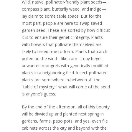
Wild, native, pollinator-friendly plant seeds—
compass plant, butterfly weed, and indigo—
lay claim to some table space. But for the
most part, people are here to swap saved
garden seed. These are sorted by how difficult
it is to ensure their genetic integrity. Plants
with flowers that pollinate themselves are
likely to breed true to form. Plants that catch
pollen on the wind—like corn—may beget
unwanted mongrels with genetically modified
plants in a neighboring field. Insect-pollinated
plants are somewhere in-between. At the
“table of mystery,” what will come of the seed
is anyone’s guess.
By the end of the afternoon, all of this bounty
will be divvied up and planted next spring in
gardens, farms, patio pots, and yes, even file
cabinets across the city and beyond with the