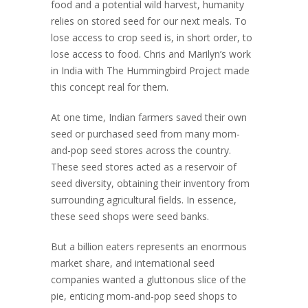
food and a potential wild harvest, humanity
relies on stored seed for our next meals. To
lose access to crop seed is, in short order, to
lose access to food. Chris and Marilyn’s work
in India with The Hummingbird Project made
this concept real for them.
At one time, Indian farmers saved their own
seed or purchased seed from many mom-
and-pop seed stores across the country.
These seed stores acted as a reservoir of
seed diversity, obtaining their inventory from
surrounding agricultural fields. In essence,
these seed shops were seed banks.
But a billion eaters represents an enormous
market share, and international seed
companies wanted a gluttonous slice of the
pie, enticing mom-and-pop seed shops to