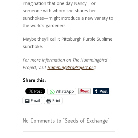
imagination that one day Nancy—or
someone with whom she shares her
sunchokes—might introduce a new variety to
the world’s gardeners.
Maybe they’ll call it Pittsburgh Purple Sublime
sunchoke.
For more information on The Hummingbird
Project, visit
HummingBirdProject.org
.
Share this:
WhatsApp
Email
Print
No Comments to "Seeds of Exchange"