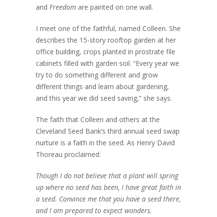
and
Freedom
are painted on one wall.
I meet one of the faithful, named Colleen. She
describes the 15-story rooftop garden at her
office building, crops planted in prostrate file
cabinets filled with garden soil. “Every year we
try to do something different and grow
different things and learn about gardening,
and this year we did seed saving,” she says.
The faith that Colleen and others at the
Cleveland Seed Bank’s third annual seed swap
nurture is a faith in the seed. As Henry David
Thoreau proclaimed:
Though I do not believe that a plant will spring
up where no seed has been, I have great faith in
a seed. Convince me that you have a seed there,
and I am prepared to expect wonders.