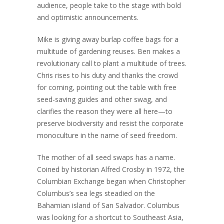
audience, people take to the stage with bold
and optimistic announcements.
Mike is giving away burlap coffee bags for a
multitude of gardening reuses. Ben makes a
revolutionary call to plant a multitude of trees.
Chris rises to his duty and thanks the crowd
for coming, pointing out the table with free
seed-saving guides and other swag, and
clarifies the reason they were all here—to
preserve biodiversity and resist the corporate
monoculture in the name of seed freedom.
The mother of all seed swaps has a name.
Coined by historian Alfred Crosby in 1972, the
Columbian Exchange began when Christopher
Columbus’s sea legs steadied on the
Bahamian island of San Salvador. Columbus
was looking for a shortcut to Southeast Asia,