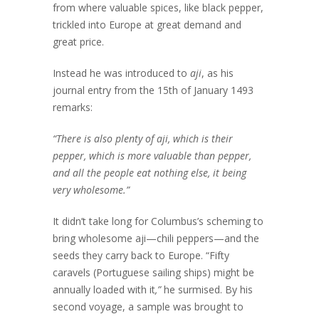
from where valuable spices, like black pepper,
trickled into Europe at great demand and
great price.
Instead he was introduced to
aji
, as his
journal entry from the 15th of January 1493
remarks:
“There is also plenty of aji, which is their
pepper, which is more valuable than pepper,
and all the people eat nothing else, it being
very wholesome.”
It didn’t take long for Columbus’s scheming to
bring wholesome aji—chili peppers—and the
seeds they carry back to Europe. “Fifty
caravels (Portuguese sailing ships) might be
annually loaded with it
,”
he surmised. By his
second voyage, a sample was brought to