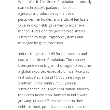
World War II. The Green Revolution—ironically
named in today’s parlance—boosted
agricultural production by the use of
pesticides, herbicides, and artificial fertilizers.
Diverse crop fields gave way to expansive
monocultures of high-yielding crop strains
sustained by large irrigation systems and
managed by giant machines.
India is the poster child for the success and
cost of the Green Revolution. The country
overcame chronic grain shortages to become
a global exporter, especially of rice. Rice was
first cultivated around 10,000 years ago in
southern China. Within 7,000 years it
sustained the Indus River civilization. Prior to
the Green Revolution, farmers in India were
growing 30,000 different varieties in their
fields. In 2005, just 10 varieties occupied the