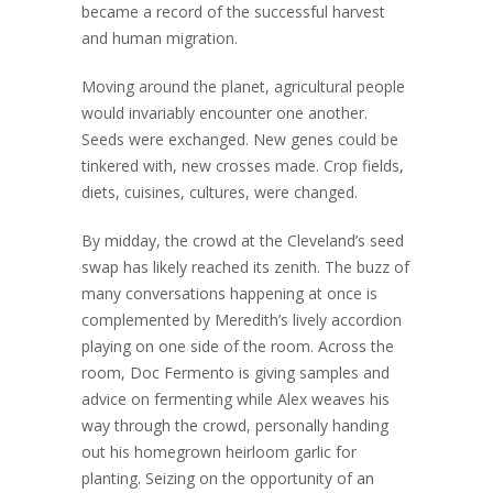
became a record of the successful harvest
and human migration.
Moving around the planet, agricultural people
would invariably encounter one another.
Seeds were exchanged. New genes could be
tinkered with, new crosses made. Crop fields,
diets, cuisines, cultures, were changed.
By midday, the crowd at the Cleveland’s seed
swap has likely reached its zenith. The buzz of
many conversations happening at once is
complemented by Meredith’s lively accordion
playing on one side of the room. Across the
room, Doc Fermento is giving samples and
advice on fermenting while Alex weaves his
way through the crowd, personally handing
out his homegrown heirloom garlic for
planting. Seizing on the opportunity of an