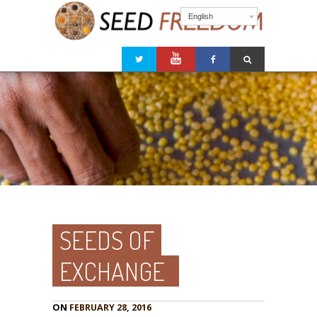
English
SEEDS OF
EXCHANGE
ON
FEBRUARY 28, 2016