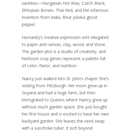
varieties—Hungarian Hot Wax, Czech Black,
Ethiopian Brown, Thai Red, and the infamous
invention from India, Bhut jolokia ghost
pepper.
Humanity’s creative expression isn’t relegated
to paper and canvas, clay, wood, and stone.
The garden plot is a studio of creativity, and
heirloom crop genes represent a palette full
of color, flavor, and nutrition.
Nancy just walked into St. John’s chapel. She’s
visiting from Pittsburgh. Her mom grew up in
Guyana and had a huge farm, but then
immigrated to Queens where Nancy grew up
without much garden space. She just bought
her first house and is excited to have her own
backyard garden. She leaves the seed swap
with a sunchoke tuber. It isn’t beyond