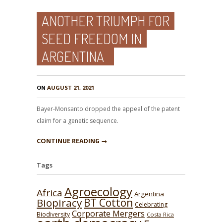
ANOTHER TRIUMPH FOR
SEED FREEDOM IN
ARGENTINA
ON
AUGUST 21, 2021
Bayer-Monsanto dropped the appeal of the patent
claim for a genetic sequence.
CONTINUE READING →
Tags
Agroecology
Africa
Argentina
BT Cotton
Biopiracy
Celebrating
Corporate Mergers
Biodiversity
Costa Rica