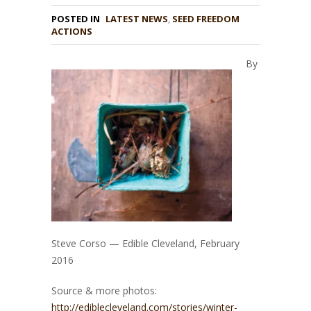
POSTED IN
LATEST NEWS
,
SEED FREEDOM
ACTIONS
By
Steve Corso — Edible Cleveland, February
2016
Source & more photos:
http://ediblecleveland.com/stories/winter-