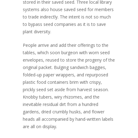
stored in their saved seed. Three local library
systems also house saved seed for members
to trade indirectly. The intent is not so much
to bypass seed companies as it is to save
plant diversity.
People arrive and add their offerings to the
tables, which soon burgeon with worn seed
envelopes, reused to store the progeny of the
original packet. Bulging sandwich baggies,
folded-up paper wrappers, and repurposed
plastic food containers brim with crispy,
prickly seed set aside from harvest season.
Knobby tubers, wiry rhizomes, and the
inevitable residual dirt from a hundred
gardens, dried crumbly husks, and flower
heads all accompanied by hand-written labels
are all on display
.