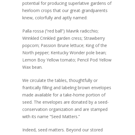
potential for producing superlative gardens of
heirloom crops that our great-grandparents
knew, colorfully and aptly named:
Palla rossa (“red ball”) Mavrik radicchio;
Wrinkled Crinkled garden cress; Strawberry
popcorn; Passion Brune lettuce; King of the
North pepper; Kentucky Wonder pole bean;
Lemon Boy Yellow tomato; Pencil Pod Yellow
Wax bean.
We circulate the tables, thoughtfully or
frantically filling and labeling brown envelopes
made available for a take-home portion of
seed. The envelopes are donated by a seed-
conservation organization and are stamped
with its name “Seed Matters.”
Indeed, seed matters. Beyond our stored