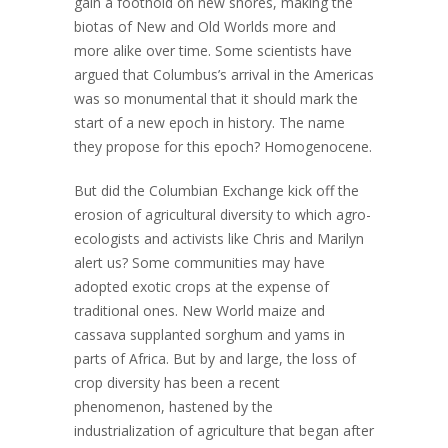
gain a foothold on new shores, making the
biotas of New and Old Worlds more and
more alike over time. Some scientists have
argued that Columbus’s arrival in the Americas
was so monumental that it should mark the
start of a new epoch in history. The name
they propose for this epoch? Homogenocene.
But did the Columbian Exchange kick off the
erosion of agricultural diversity to which agro-
ecologists and activists like Chris and Marilyn
alert us? Some communities may have
adopted exotic crops at the expense of
traditional ones. New World maize and
cassava supplanted sorghum and yams in
parts of Africa. But by and large, the loss of
crop diversity has been a recent
phenomenon, hastened by the
industrialization of agriculture that began after