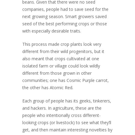
beans. Given that there were no seed
companies, people had to save seed for the
next growing season. Smart growers saved
seed of the best performing crops or those
with especially desirable traits.
This process made crop plants look very
different from their wild progenitors, but it
also meant that crops cultivated at one
isolated farm or village could look wildly
different from those grown in other
communities; one has Cosmic Purple carrot,
the other has Atomic Red
.
Each group of people has its geeks, tinkerers,
and hackers. In agriculture, these are the
people who intentionally cross different-
looking crops (or livestock) to see what they’ll
get, and then maintain interesting novelties by