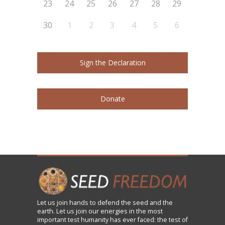
23
24
25
26
27
28
29
30
1
2
3
4
5
6
Sign the Declaration
Donate
Let us
join
hands to defend the seed and the
earth. Let us join our energies in the most
important test humanity has ever faced: the test of