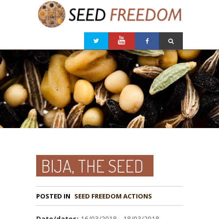
BIJA, THE SEED
POSTED IN
Date/dates:
16/03/2018 - 18/03/2018