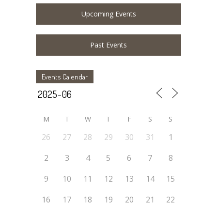
Upcoming Events
Past Events
Events Calendar
M
T
W
T
F
S
S
26
27
28
29
30
31
1
2
3
4
5
6
7
8
9
10
11
12
13
14
15
16
17
18
19
20
21
22