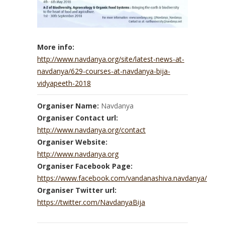
More info:
http://www.navdanya.org/site/latest-news-at-
navdanya/629-courses-at-navdanya-bija-
vidyapeeth-2018
Organiser Name:
Navdanya
Organiser Contact url:
http://www.navdanya.org/contact
Organiser Website:
http://www.navdanya.org
Organiser Facebook Page:
https://www.facebook.com/vandanashiva.navdanya/
Organiser Twitter url:
https://twitter.com/NavdanyaBija