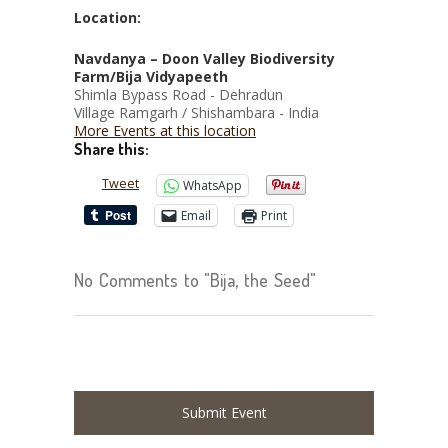
Location:
Navdanya – Doon Valley Biodiversity
Farm/Bija Vidyapeeth
Shimla Bypass Road - Dehradun
Village Ramgarh / Shishambara - India
More Events at this location
Share this:
Tweet
WhatsApp
Email
Print
No Comments to "Bija, the Seed"
Submit Event