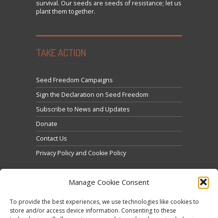
survival. Our seeds are seeds of resistance; let us
plant them together.
TAKE ACTION
Seed Freedom Campaigns
Sign the Declaration on Seed Freedom
Subscribe to News and Updates
Donate
Contact Us
Privacy Policy and Cookie Policy
Manage Cookie Consent
To provide the best experiences, we use technologies like cookies to
store and/or access device information. Consenting to these