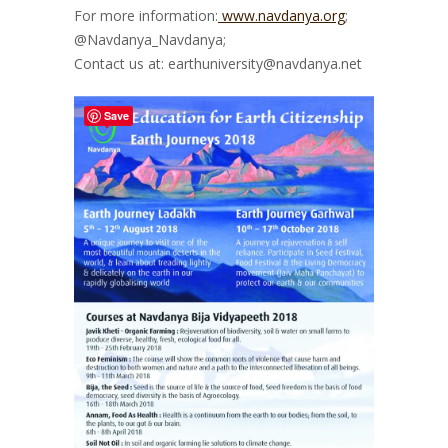
For more information:
www.navdanya.org
;
@Navdanya_Navdanya;
Contact us at: earthuniversity@navdanya.net
Save