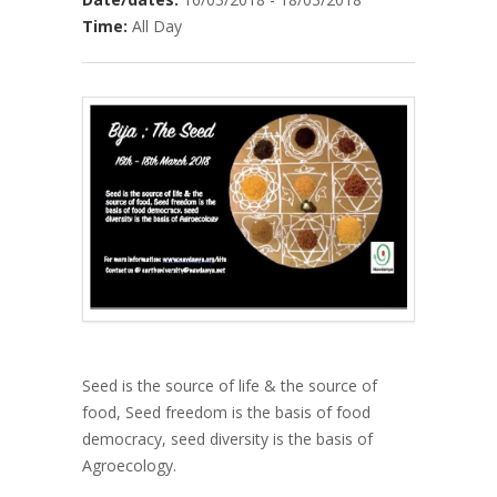
Time:
All Day
Seed is the source of life & the source of
food, Seed freedom is the basis of food
democracy, seed diversity is the basis of
Agroecology.